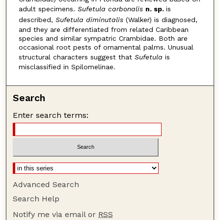
adult specimens.
Sufetula carbonalis
n. sp.
is
described,
Sufetula diminutalis
(Walker) is diagnosed,
and they are differentiated from related Caribbean
species and similar sympatric Crambidae. Both are
occasional root pests of ornamental palms. Unusual
structural characters suggest that
Sufetula
is
misclassified in Spilomelinae.
Search
Enter search terms:
Advanced Search
Search Help
Notify me via email or
RSS