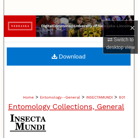
Search
Browse Collections
×
My Account
Switch to
desktop
view
About
Download
Digital Commons Network™
>
>
>
Home
Entomology--General
INSECTAMUNDI
801
Entomology Collections, General