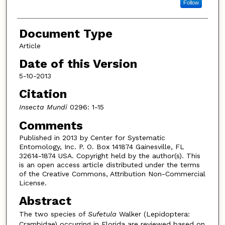
Follow
Document Type
Article
Date of this Version
5-10-2013
Citation
Insecta Mundi
0296: 1-15
Comments
Published in 2013 by Center for Systematic
Entomology, Inc. P. O. Box 141874 Gainesville, FL
32614-1874 USA. Copyright held by the author(s). This
is an open access article distributed under the terms
of the Creative Commons, Attribution Non-Commercial
License.
Abstract
The two species of
Sufetula
Walker (Lepidoptera:
Crambidae) occurring in Florida are reviewed based on