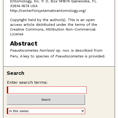
Entomology, Inc. P. O. Box 141874 Gainesville, FL
32614-1874 USA
http://centerforsystematicentomology.org/
Copyright held by the author(s). This is an open
access article distributed under the terms of the
Creative Commons, Attribution Non-Commercial
License
Abstract
Pseudocometes harrisoni
sp. nov. is described from
Peru. A key to species of
Pseudocometes
is provided.
Search
Enter search terms: