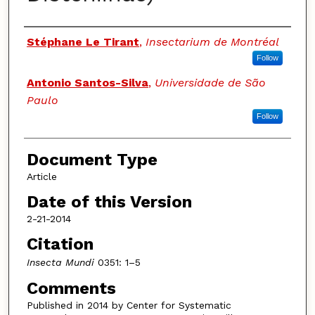
Authors
Stéphane Le Tirant
,
Insectarium de Montréal
Follow
Antonio Santos-Silva
,
Universidade de São
Paulo
Follow
Document Type
Article
Date of this Version
2-21-2014
Citation
Insecta Mundi
0351: 1–5
Comments
Published in 2014 by Center for Systematic