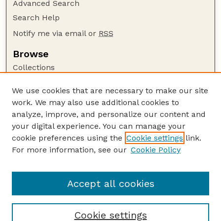
Advanced Search
Search Help
Notify me via email or
RSS
Browse
Collections
Disciplines
We use cookies that are necessary to make our site
Authors
work. We may also use additional cookies to
Author Corner
analyze, improve, and personalize our content and
your digital experience. You can manage your
Author FAQ
cookie preferences using the
Cookie settings
link.
Guide to Submitting
For more information, see our
Cookie Policy
Links
Insecta Mundi Website
Accept all cookies
Cookie settings