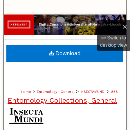
Search
Browse Collections
×
My Account
Switch to
desktop
view
About
Download
Digital Commons Network™
>
>
>
Home
Entomology--General
INSECTAMUNDI
856
Entomology Collections, General