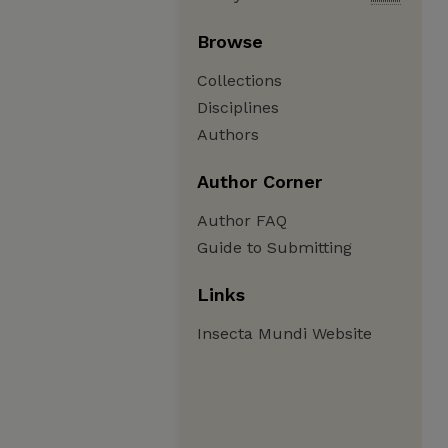
Browse
Collections
Disciplines
Authors
Author Corner
Author FAQ
Guide to Submitting
Links
Insecta Mundi Website