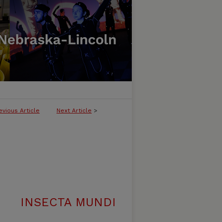
evious Article
Next Article
>
INSECTA MUNDI