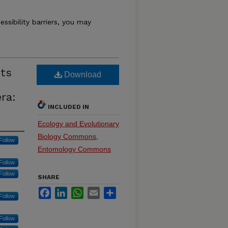
essibility barriers, you may
cts
Download
ra:
INCLUDED IN
Ecology and Evolutionary
Biology Commons
,
Follow
Entomology Commons
Follow
Follow
SHARE
Facebook
LinkedIn
WhatsApp
Email
Share
Follow
Follow