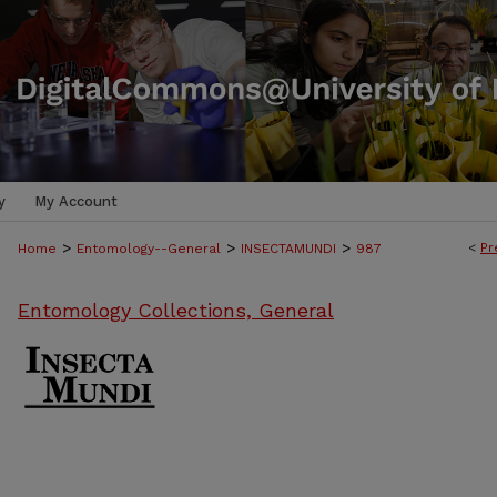
y
My Account
>
>
>
<
Pr
Home
Entomology--General
INSECTAMUNDI
987
Entomology Collections, General