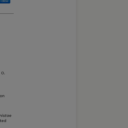
Follow
 O.
ion
nistae
rted