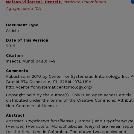
Nelson Villarreal- Pretelt
,
Instituto Colombiano
Agropecuario ICA
Document Type
Article
Date of this Version
2016
Citation
Insecta Mundi 0480: 1–9
Comments
Published in 2016 by Center for Systematic Entomology, Inc. P.
Box 141874 Gainesville, FL 32614-1874 USA
http://centerforsystematicentomology.org/
Copyright held by the author(s). This is an open access article
distributed under the terms of the Creative Commons, Attribut
Non-Commercial License
Abstract
Abstract.
Crypticerya brasiliensis
(Hempel) and
Crypticerya ge
(Hempel) (Hemiptera: Monophlebidae: Iceryini) are herein repo
for the fi rst time in Colombia. The above two species and