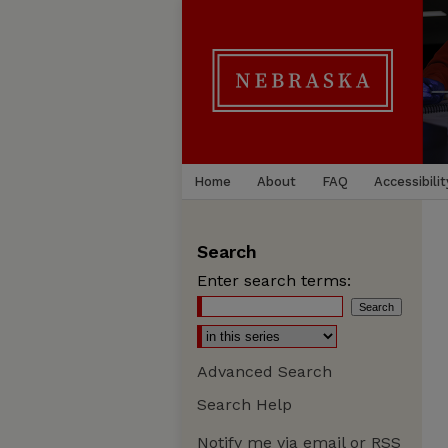
Home
About
FAQ
Accessibilit
Search
Enter search terms:
Advanced Search
Search Help
Notify me via email or
RSS