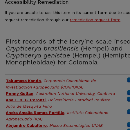
Accessibility Remediation
If you are unable to use this item in its current form due to acc
request remediation through our
remediation request form
.
First records of the iceryine scale inse
Crypticerya brasiliensis
(Hempel) and
Crypticerya genistae
(Hempel) (Hemipte
Monophlebidae) for Colombia
Authors
Takumasa Kondo
,
Corporacin Colombiana de
Investigación Agropecuaria (CORPOICA)
Penny Gullan
,
Australian National University, Canberra
Ana L. B. G. Peronti
,
Universidade Estadual Paulista
Júlio de Mesquita Filho
Andra Amalia Ramos Portilla
,
Instituto Colombiano
Agropecuario (ICA)
Alejandro Caballero
,
Museo Entomológico UNAB