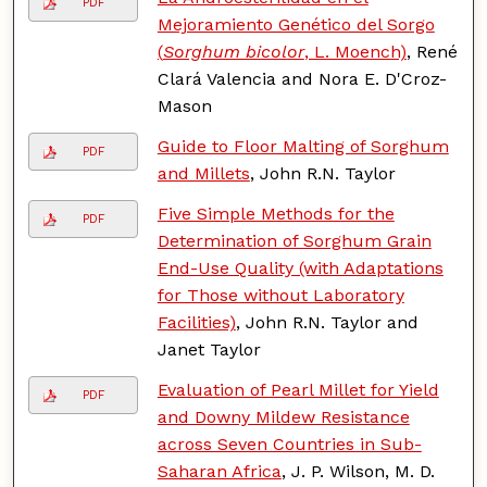
PDF
Mejoramiento Genético del Sorgo
(
Sorghum bicolor
, L. Moench)
, René
Clará Valencia and Nora E. D'Croz-
Mason
Guide to Floor Malting of Sorghum
PDF
and Millets
, John R.N. Taylor
Five Simple Methods for the
PDF
Determination of Sorghum Grain
End-Use Quality (with Adaptations
for Those without Laboratory
Facilities)
, John R.N. Taylor and
Janet Taylor
Evaluation of Pearl Millet for Yield
PDF
and Downy Mildew Resistance
across Seven Countries in Sub-
Saharan Africa
, J. P. Wilson, M. D.