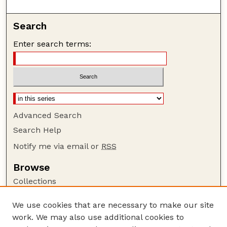
Search
Enter search terms:
Advanced Search
Search Help
Notify me via email or
RSS
Browse
Collections
Disciplines
We use cookies that are necessary to make our site
Authors
work. We may also use additional cookies to