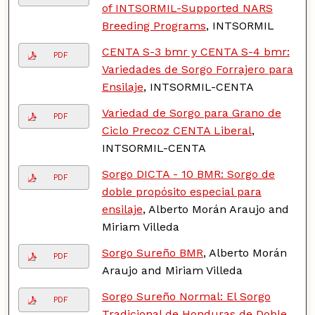
of INTSORMIL-Supported NARS
Breeding Programs
, INTSORMIL
CENTA S-3 bmr y CENTA S-4 bmr:
PDF
Variedades de Sorgo Forrajero para
Ensilaje
, INTSORMIL-CENTA
Variedad de Sorgo para Grano de
PDF
Ciclo Precoz CENTA Liberal
,
INTSORMIL-CENTA
Sorgo DICTA - 10 BMR: Sorgo de
PDF
doble propósito especial para
ensilaje
, Alberto Morán Araujo and
Miriam Villeda
Sorgo Sureño BMR
, Alberto Morán
PDF
Araujo and Miriam Villeda
Sorgo Sureño Normal: El Sorgo
PDF
Tradicional de Honduras de Doble