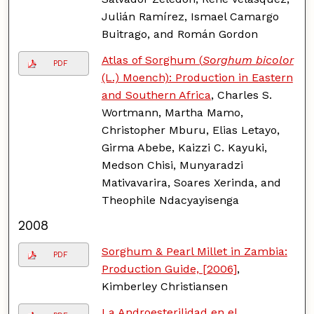
Julián Ramírez, Ismael Camargo
Buitrago, and Román Gordon
Atlas of Sorghum (
Sorghum bicolor
PDF
(L.) Moench): Production in Eastern
and Southern Africa
, Charles S.
Wortmann, Martha Mamo,
Christopher Mburu, Elias Letayo,
Girma Abebe, Kaizzi C. Kayuki,
Medson Chisi, Munyaradzi
Mativavarira, Soares Xerinda, and
Theophile Ndacyayisenga
2008
Sorghum & Pearl Millet in Zambia:
PDF
Production Guide, [2006]
,
Kimberley Christiansen
La Androesterilidad en el