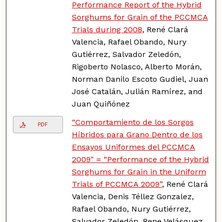
Performance Report of the Hybrid
Sorghums for Grain of the PCCMCA
Trials during 2008
, René Clará
Valencia, Rafael Obando, Nury
Gutiérrez, Salvador Zeledón,
Rigoberto Nolasco, Alberto Morán,
Norman Danilo Escoto Gudiel, Juan
José Catalán, Julián Ramírez, and
Juan Quiñónez
“Comportamiento de los Sorgos
PDF
Híbridos para Grano Dentro de los
Ensayos Uniformes del PCCMCA
2009" = “Performance of the Hybrid
Sorghums for Grain in the Uniform
Trials of PCCMCA 2009”
, René Clará
Valencia, Denis Téllez Gonzalez,
Rafael Obando, Nury Gutiérrez,
Salvador Zeledón, Rene Velásquez,