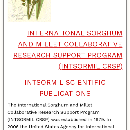
INTERNATIONAL SORGHUM
AND MILLET COLLABORATIVE
RESEARCH SUPPORT PROGRAM
(INTSORMIL CRSP)
INTSORMIL SCIENTIFIC
PUBLICATIONS
The International Sorghum and Millet
Collaborative Research Support Program
(INTSORMIL CRSP) was established in 1979. In
2006 the United States Agency for International