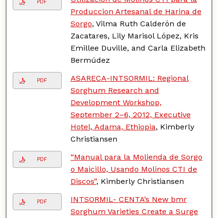
PDF
Produccion Artesanal de Harina de
Sorgo
, Vilma Ruth Calderón de
Zacatares, Lily Marisol López, Kris
Emillee Duville, and Carla Elizabeth
Bermúdez
ASARECA-INTSORMIL: Regional
PDF
Sorghum Research and
Development Workshop,
September 2–6, 2012, Executive
Hotel, Adama, Ethiopia
, Kimberly
Christiansen
“Manual para la Molienda de Sorgo
PDF
o Maicillo, Usando Molinos CTI de
Discos”
, Kimberly Christiansen
INTSORMIL- CENTA’s New bmr
PDF
Sorghum Varieties Create a Surge