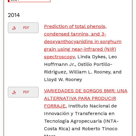
2014
Prediction of total phenols,
PDF
condensed tannins, and 3-
deoxyanthocyanidins in sorghum
grain using near-infrared (NIR)
spectroscopy
, Linda Dykes, Leo
Hoffmann Jr., Ostilio Portillo-
Ridriguez, William L. Rooney, and
Lloyd W. Rooney
VARIEDADES DE SORGOS BMR: UNA
PDF
ALTERNATIVA PARA PRODUCIR
FORRAJE
, Instituto Nacional de
Innovación y Transferencia en
Tecnología Agropecuaria (INTA-
Costa Rica) and Roberto Tinoco