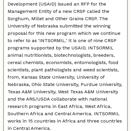
Development (USAID) issued an RFP for the
Management Entity of a new CRSP called the
Sorghum, Millet and Other Grains CRSP. The
University of Nebraska submitted the winning
proposal for this new program which we continue
to refer to as ‘INTSORMIL.’ It is one of nine CRSP
programs supported by the USAID. INTSORMIL
animal nutritionists, biotechnologists, breeders,
cereal chemists, economists, entomologists, food
scientists, plant pathologists and weed scientists,
from, Kansas State University, University of
Nebraska, Ohio State University, Purdue University,
Texas A&M University, West Texas A&M University
and the ARS/USDA collaborate with national
research programs in East Africa, West Africa,
Southern Africa and Central America. INTSORMIL
works in 15 countries in Africa and three countries
in Central America.