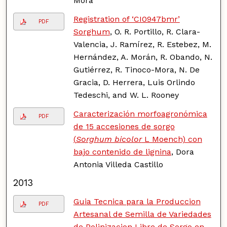
Mora
Registration of ‘CI0947bmr’
PDF
Sorghum
, O. R. Portillo, R. Clara-
Valencia, J. Ramírez, R. Estebez, M.
Hernández, A. Morán, R. Obando, N.
Gutiérrez, R. Tinoco-Mora, N. De
Gracia, D. Herrera, Luis Orlindo
Tedeschi, and W. L. Rooney
Caracterización morfoagronómica
PDF
de 15 accesiones de sorgo
(
Sorghum bicolor
L Moench) con
bajo contenido de lignina
, Dora
Antonia Villeda Castillo
2013
Guia Tecnica para la Produccion
PDF
Artesanal de Semilla de Variedades
de Polinizacion Libre de Sorgo en