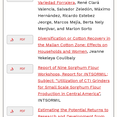
Variedad Forrajera
, René Clará
Valencia, Salvador Zeledón, Máximo
Hernández, Ricardo Estebez
Jeorge, Marcos Mejía, Berta Nely
Menjivar, and Marlon Sorto
Diversification or Cotton Recovery in
PDF
the Malian Cotton Zone: Effects on
Households and Women
, Jeanne
Yekeleya Coulibaly
Report of Nine Sorghum Flour
PDF
Workshops, Report for INTSORMIL;
Subject: “Utilization of CTI Grinders
for Small Scale Sorghum Flour
Production in Central America”
,
INTSORMIL
Estimating the Potential Returns to
PDF
Research and Development from