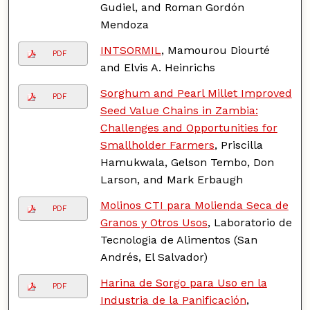
Gudiel, and Roman Gordón
Mendoza
INTSORMIL
, Mamourou Diourté
PDF
and Elvis A. Heinrichs
Sorghum and Pearl Millet Improved
PDF
Seed Value Chains in Zambia:
Challenges and Opportunities for
Smallholder Farmers
, Priscilla
Hamukwala, Gelson Tembo, Don
Larson, and Mark Erbaugh
Molinos CTI para Molienda Seca de
PDF
Granos y Otros Usos
, Laboratorio de
Tecnologia de Alimentos (San
Andrés, El Salvador)
Harina de Sorgo para Uso en la
PDF
Industria de la Panificación
,