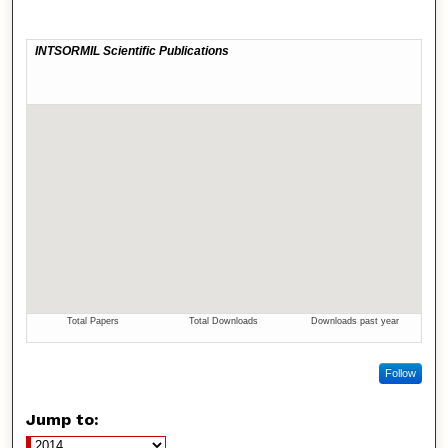
Follow
Jump to: