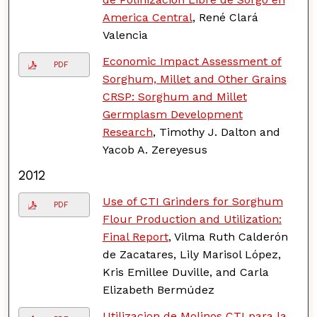
America Central
, René Clará
Valencia
Economic Impact Assessment of
PDF
Sorghum, Millet and Other Grains
CRSP: Sorghum and Millet
Germplasm Development
Research
, Timothy J. Dalton and
Yacob A. Zereyesus
2012
Use of CTI Grinders for Sorghum
PDF
Flour Production and Utilization:
Final Report
, Vilma Ruth Calderón
de Zacatares, Lily Marisol López,
Kris Emillee Duville, and Carla
Elizabeth Bermúdez
Utilizacion de Molinos CTI para la