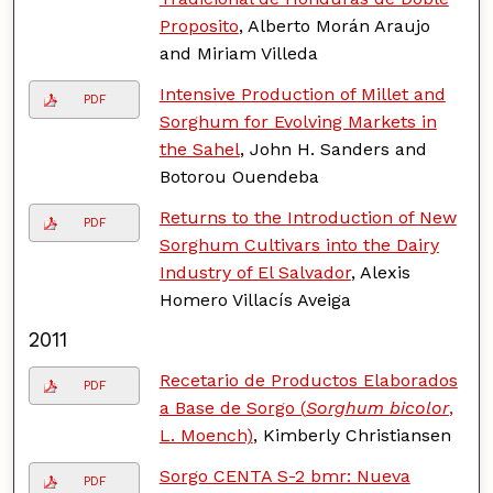
Proposito
, Alberto Morán Araujo
and Miriam Villeda
Intensive Production of Millet and
PDF
Sorghum for Evolving Markets in
the Sahel
, John H. Sanders and
Botorou Ouendeba
Returns to the Introduction of New
PDF
Sorghum Cultivars into the Dairy
Industry of El Salvador
, Alexis
Homero Villacís Aveiga
2011
Recetario de Productos Elaborados
PDF
a Base de Sorgo (
Sorghum bicolor
,
L. Moench)
, Kimberly Christiansen
Sorgo CENTA S-2 bmr: Nueva
PDF