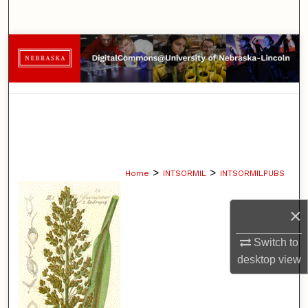
Search
Browse Collections
My Account
About
Digital Commons Network™
>
>
Home
INTSORMIL
INTSORMILPUBS
×
Switch to
desktop
view