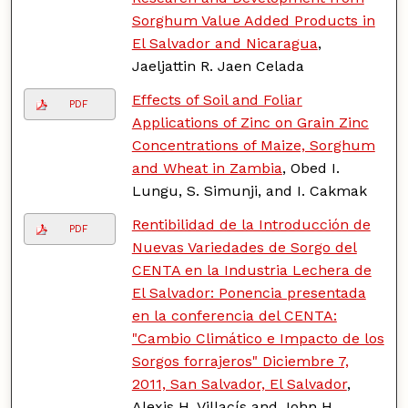
Sorghum Value Added Products in
El Salvador and Nicaragua
,
Jaeljattin R. Jaen Celada
Effects of Soil and Foliar
PDF
Applications of Zinc on Grain Zinc
Concentrations of Maize, Sorghum
and Wheat in Zambia
, Obed I.
Lungu, S. Simunji, and I. Cakmak
Rentibilidad de la Introducción de
PDF
Nuevas Variedades de Sorgo del
CENTA en la Industria Lechera de
El Salvador: Ponencia presentada
en la conferencia del CENTA:
"Cambio Climático e Impacto de los
Sorgos forrajeros" Diciembre 7,
2011, San Salvador, El Salvador
,
Alexis H. Villacís and John H.