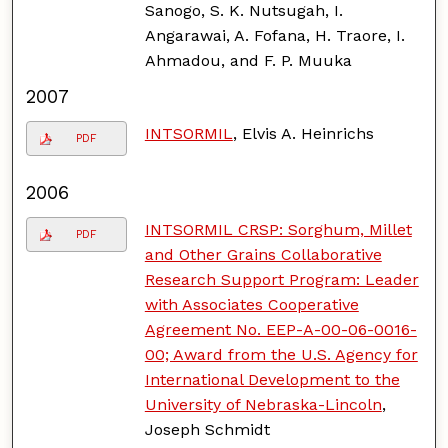
Sanogo, S. K. Nutsugah, I.
Angarawai, A. Fofana, H. Traore, I.
Ahmadou, and F. P. Muuka
2007
INTSORMIL
, Elvis A. Heinrichs
PDF
2006
INTSORMIL CRSP: Sorghum, Millet
PDF
and Other Grains Collaborative
Research Support Program: Leader
with Associates Cooperative
Agreement No. EEP-A-00-06-0016-
00; Award from the U.S. Agency for
International Development to the
University of Nebraska-Lincoln
,
Joseph Schmidt