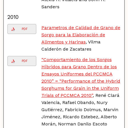
Sanders
2010
Parametros de Calidad de Grano de
PDF
Sorgo para la Elaboración de
Alimentos y Harinas
, Vilma
Calderón de Zacatares
“Comportamiento de los Sorgos
PDF
Híbridos para Grano Dentro de los
Ensayos Uniformes del PCCMCA
2010” = “Performance of the Hybrid
Sorghums for Grain in the Uniform
Trials of PCCMCA 2010”
, René Clará
Valencia, Rafael Obando, Nury
Gutiérrez, Fabricio Dolmus, Marvin
Jiménez, Ricardo Estebez, Alberto
Morán, Norman Danilo Escoto