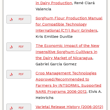
in Dairy Production
, René Clará
Valencia
Sorghum Flour Production Manual
PDF
for Compatible Technology
International (CTI) Burr Grinders
,
Kris Emillee Duville
The Economic Impact of the New
PDF
Insensitive Sorghum Cultivars in
the Dairy Market of Nicaragua
,
Gabriel Garcia Gomez
Crop Management Technologies
PDF
Approved/Recommended to
Farmers by INTSORMIL Supported
NARS Programs 2006-2012
, Elvis A.
Heinrichs
Varietal Release History (2006-2012)
PDF