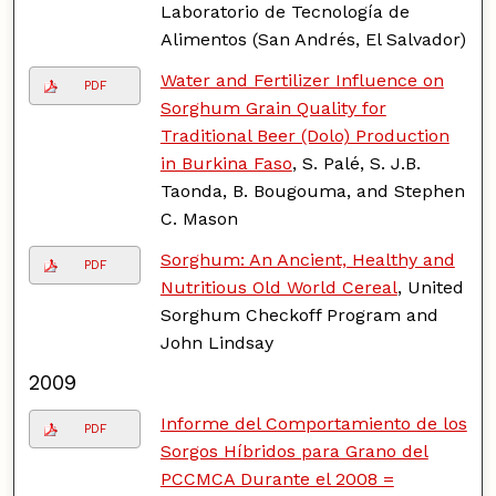
Laboratorio de Tecnología de
Alimentos (San Andrés, El Salvador)
Water and Fertilizer Influence on
PDF
Sorghum Grain Quality for
Traditional Beer (Dolo) Production
in Burkina Faso
, S. Palé, S. J.B.
Taonda, B. Bougouma, and Stephen
C. Mason
Sorghum: An Ancient, Healthy and
PDF
Nutritious Old World Cereal
, United
Sorghum Checkoff Program and
John Lindsay
2009
Informe del Comportamiento de los
PDF
Sorgos Híbridos para Grano del
PCCMCA Durante el 2008 =