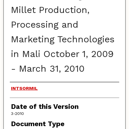
Millet Production,
Processing and
Marketing Technologies
in Mali October 1, 2009
- March 31, 2010
Authors
INTSORMIL
Date of this Version
3-2010
Document Type