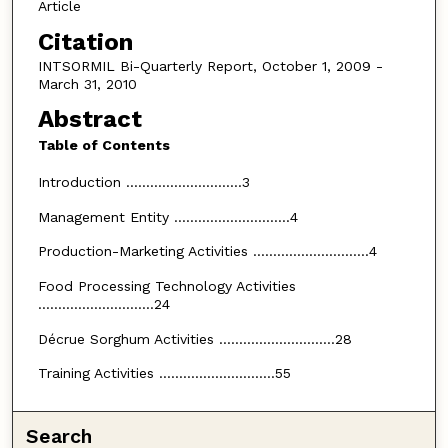
Article
Citation
INTSORMIL Bi-Quarterly Report, October 1, 2009 -
March 31, 2010
Abstract
Table of Contents
Introduction .............................3
Management Entity .............................4
Production-Marketing Activities .............................4
Food Processing Technology Activities
.............................24
Décrue Sorghum Activities .............................28
Training Activities .............................55
Search