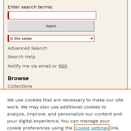
Enter search terms:
Advanced Search
Search Help
Notify me via email or
RSS
Browse
Collections
Disciplines
We use cookies that are necessary to make our site
Authors
work. We may also use additional cookies to
Author Corner
analyze, improve, and personalize our content and
your digital experience. You can manage your
Author FAQ
cookie preferences using the
Cookie settings
link.
Guide to Submitting