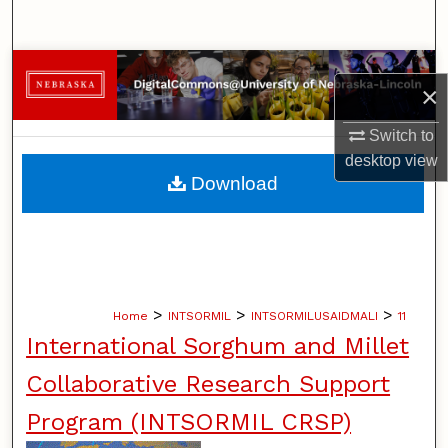
Search
Browse Collections
×
My Account
Switch to
desktop
view
About
Download
Digital Commons Network™
>
>
>
Home
INTSORMIL
INTSORMILUSAIDMALI
11
International Sorghum and Millet
Collaborative Research Support
Program (INTSORMIL CRSP)