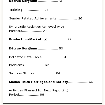
Décrue Sorghum
..................... 13
Training
..................... 24
Gender Related Achievements ..................... 26
Synergistic Activities Achieved with
Partners..................... 27
Production-Marketing
..................... 27
Décrue Sorghum
..................... 50
Indicator Data Table..................... 61
Problems..................... 62
Success Stories ..................... 64
Malian Thick Porridges and Satiety
..................... 64
Activities Planned for Next Reporting
Period..................... 66