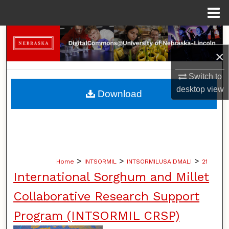
Menu
Home
Search
×
Browse Collections
Switch to
My Account
desktop
view
Download
About
Digital Commons Network™
>
>
>
Home
INTSORMIL
INTSORMILUSAIDMALI
21
International Sorghum and Millet
Collaborative Research Support
Program (INTSORMIL CRSP)