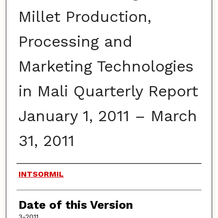
Millet Production,
Processing and
Marketing Technologies
in Mali Quarterly Report
January 1, 2011 – March
31, 2011
Authors
INTSORMIL
Date of this Version
3-2011