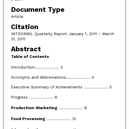
Document Type
Article
Citation
INTSORMIL Quarterly Report January 1, 2011 – March
31, 2011
Abstract
Table of Contents
Introduction..................... 3
Acronyms and Abbreviations..................... 4
Executive Summary of Achievements ..................... 5
Progress ..................... 8
Production-Marketing
..................... 8
Food Processing
..................... 12