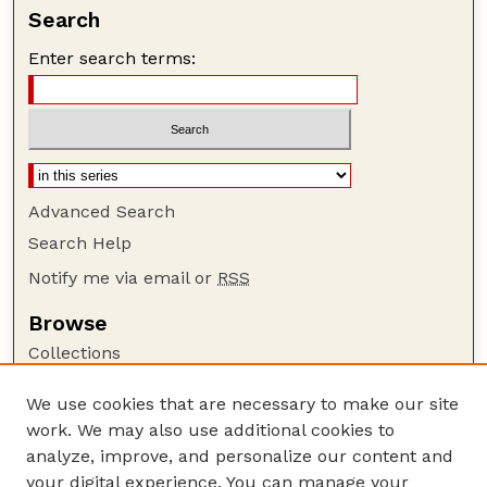
Search
Enter search terms:
Advanced Search
Search Help
Notify me via email or
RSS
Browse
Collections
Disciplines
We use cookies that are necessary to make our site
Authors
work. We may also use additional cookies to
Author Corner
analyze, improve, and personalize our content and
your digital experience. You can manage your
Author FAQ