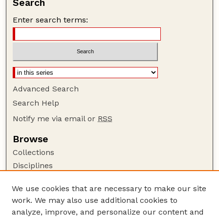
Search
Enter search terms:
Advanced Search
Search Help
Notify me via email or
RSS
Browse
Collections
Disciplines
Authors
We use cookies that are necessary to make our site
Author Corner
work. We may also use additional cookies to
Author FAQ
analyze, improve, and personalize our content and