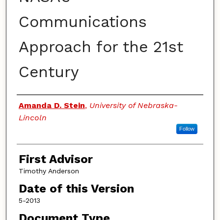
Communications
Approach for the 21st
Century
Authors
Amanda D. Stein
,
University of Nebraska-
Lincoln
Follow
First Advisor
Timothy Anderson
Date of this Version
5-2013
Document Type