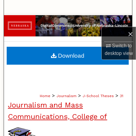
Search
Browse Collections
×
My Account
Switch to
About
desktop
view
Download
Digital Commons Network™
>
>
>
Home
Journalism
J-School Theses
31
Journalism and Mass
Communications, College of