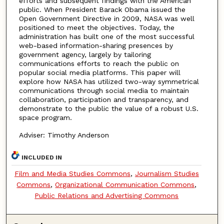
efforts and subsequent findings with the American
public. When President Barack Obama issued the
Open Government Directive in 2009, NASA was well
positioned to meet the objectives. Today, the
administration has built one of the most successful
web-based information-sharing presences by
government agency, largely by tailoring
communications efforts to reach the public on
popular social media platforms. This paper will
explore how NASA has utilized two-way symmetrical
communications through social media to maintain
collaboration, participation and transparency, and
demonstrate to the public the value of a robust U.S.
space program.
Adviser: Timothy Anderson
INCLUDED IN
Film and Media Studies Commons
,
Journalism Studies
Commons
,
Organizational Communication Commons
,
Public Relations and Advertising Commons