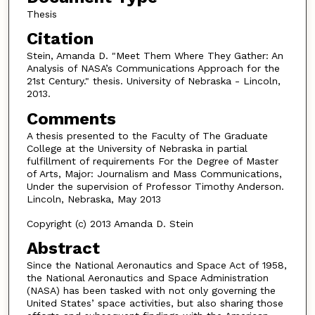
Thesis
Citation
Stein, Amanda D. "Meet Them Where They Gather: An
Analysis of NASA’s Communications Approach for the
21st Century." thesis. University of Nebraska - Lincoln,
2013.
Comments
A thesis presented to the Faculty of The Graduate
College at the University of Nebraska in partial
fulfillment of requirements For the Degree of Master
of Arts, Major: Journalism and Mass Communications,
Under the supervision of Professor Timothy Anderson.
Lincoln, Nebraska, May 2013
Copyright (c) 2013 Amanda D. Stein
Abstract
Since the National Aeronautics and Space Act of 1958,
the National Aeronautics and Space Administration
(NASA) has been tasked with not only governing the
United States’ space activities, but also sharing those