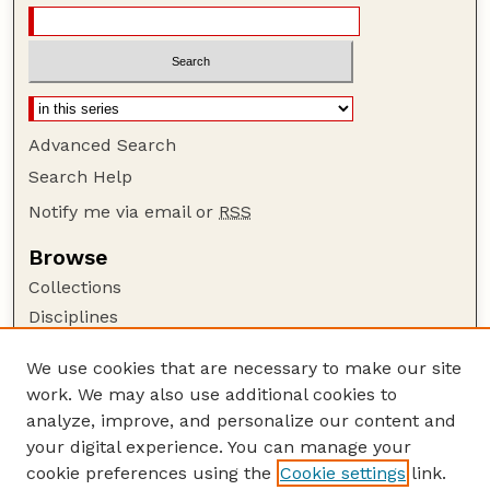
Advanced Search
Search Help
Notify me via email or
RSS
Browse
Collections
Disciplines
Authors
We use cookies that are necessary to make our site
Author Corner
work. We may also use additional cookies to
Author FAQ
analyze, improve, and personalize our content and
your digital experience. You can manage your
Guide to Submitting
cookie preferences using the
Cookie settings
link.
Submit your paper or article