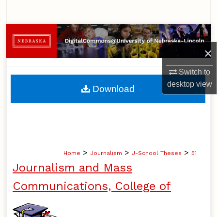
Search
Browse Collections
×
My Account
Switch to
About
desktop
view
Download
Digital Commons Network™
>
>
>
Home
Journalism
J-School Theses
51
Journalism and Mass
Communications, College of