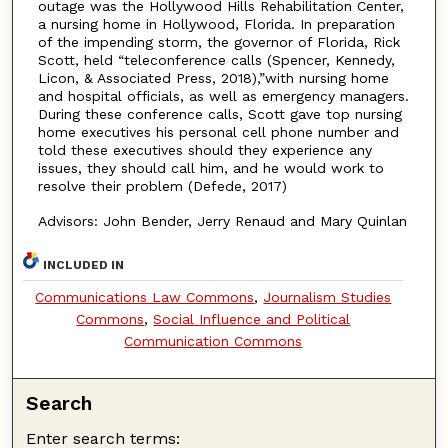
outage was the Hollywood Hills Rehabilitation Center,
a nursing home in Hollywood, Florida. In preparation
of the impending storm, the governor of Florida, Rick
Scott, held “teleconference calls (Spencer, Kennedy,
Licon, & Associated Press, 2018),”with nursing home
and hospital officials, as well as emergency managers.
During these conference calls, Scott gave top nursing
home executives his personal cell phone number and
told these executives should they experience any
issues, they should call him, and he would work to
resolve their problem (Defede, 2017)
Advisors: John Bender, Jerry Renaud and Mary Quinlan
INCLUDED IN
Communications Law Commons
,
Journalism Studies
Commons
,
Social Influence and Political
Communication Commons
Search
Enter search terms: