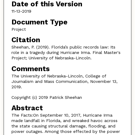
Date of this Version
11-13-2019
Document Type
Project
Citation
Sheehan, P. (2019). Florida’s public records law: Its
role in a tragedy during Hurricane Irma. Final Master's
Project; University of Nebraska-Lincoln.
Comments
The University of Nebraska-Lincoln, College of
Journalism and Mass Communication, November 13,
2019.
Copyright (c) 2019 Patrick Sheehan
Abstract
The Facts:On September 10, 2017, Hurricane Irma
made landfall in Florida, and wreaked havoc across
the state causing structural damage, flooding, and
power outages. Among those effected by the power