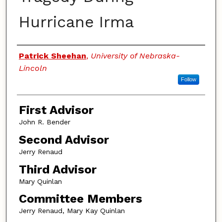
Hurricane Irma
Authors
Patrick Sheehan
,
University of Nebraska-
Lincoln
Follow
First Advisor
John R. Bender
Second Advisor
Jerry Renaud
Third Advisor
Mary Quinlan
Committee Members
Jerry Renaud, Mary Kay Quinlan