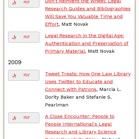
Don't Reinvent the Wheel: Legal
PDF
Research Guides and Bibliographies
Will Save You Valuable Time and
Effort
, Matt Novak
Legal Research in the Digital Age:
PDF
Authentication and Preservation of
Primary Material
, Matt Novak
2009
Tweet Treats: How One Law Library
PDF
Uses Twitter to Educate and
Connect with Patrons
, Marcia L.
Dority Baker and Stefanie S.
Pearlman
A Close Encounter: People to
PDF
People International's Legal
Research and Library Science