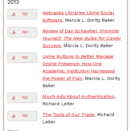
2013
Nebraska Libraries Using Social
PDF
Software
, Marcia L. Dority Baker
Review of Dan Schawbel,
Promote
PDF
Yourself: The New Rules for Career
Success
, Marcia L. Dority Baker
Using Buttons to Better Manage
PDF
Online Presence: How One
Academic Institution Harnessed
the Power of Flair
, Marcia L. Dority
Baker
Much Ado About Authentication
,
PDF
Richard Leiter
The Tools of Our Trade
, Richard
PDF
Leiter