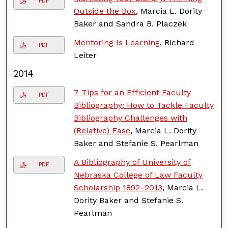
PDF
Outside the Box
, Marcia L. Dority
Baker and Sandra B. Placzek
Mentoring Is Learning
, Richard
PDF
Leiter
2014
7 Tips for an Efficient Faculty
PDF
Bibliography: How to Tackle Faculty
Bibliography Challenges with
(Relative) Ease
, Marcia L. Dority
Baker and Stefanie S. Pearlman
A Bibliography of University of
PDF
Nebraska College of Law Faculty
Scholarship 1892–2013
, Marcia L.
Dority Baker and Stefanie S.
Pearlman