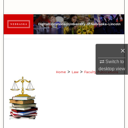
Search
Browse Collections
My Account
×
About
Switch to
Digital Commons Network™
desktop
view
>
>
Home
Law
Faculty Publications