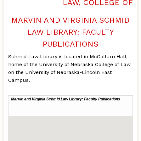
LAW, COLLEGE OF
MARVIN AND VIRGINIA SCHMID
LAW LIBRARY: FACULTY
PUBLICATIONS
Schmid Law Library is located in McCollum Hall,
home of the University of Nebraska College of Law
on the University of Nebraska-Lincoln East
Campus.