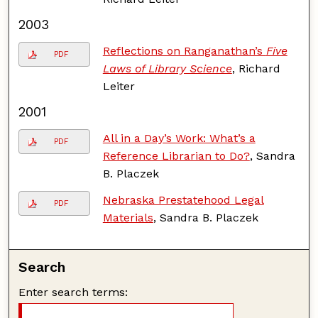
2003
Reflections on Ranganathan’s
Five
PDF
Laws of Library Science
, Richard
Leiter
2001
All in a Day’s Work: What’s a
PDF
Reference Librarian to Do?
, Sandra
B. Placzek
Nebraska Prestatehood Legal
PDF
Materials
, Sandra B. Placzek
Search
Enter search terms: