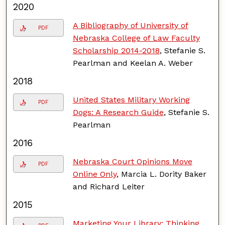
2020
A Bibliography of University of
PDF
Nebraska College of Law Faculty
Scholarship 2014-2018
, Stefanie S.
Pearlman and Keelan A. Weber
2018
United States Military Working
PDF
Dogs: A Research Guide
, Stefanie S.
Pearlman
2016
Nebraska Court Opinions Move
PDF
Online Only
, Marcia L. Dority Baker
and Richard Leiter
2015
Marketing Your Library: Thinking