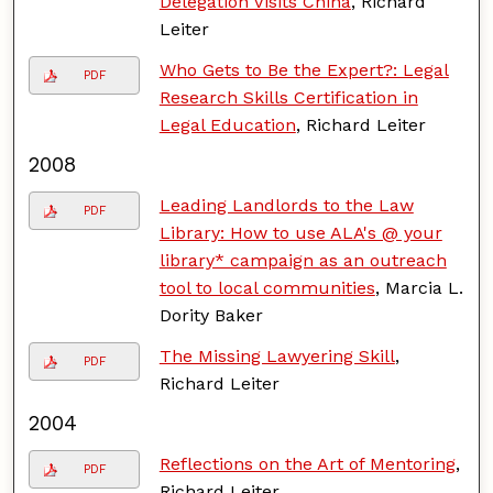
Delegation Visits China
, Richard
Leiter
Who Gets to Be the Expert?: Legal
PDF
Research Skills Certification in
Legal Education
, Richard Leiter
2008
Leading Landlords to the Law
PDF
Library: How to use ALA's @ your
library* campaign as an outreach
tool to local communities
, Marcia L.
Dority Baker
The Missing Lawyering Skill
,
PDF
Richard Leiter
2004
Reflections on the Art of Mentoring
,
PDF
Richard Leiter