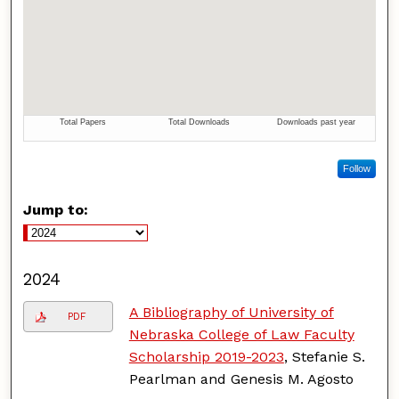
Follow
Jump to:
2024
A Bibliography of University of
PDF
Nebraska College of Law Faculty
Scholarship 2019-2023
, Stefanie S.
Pearlman and Genesis M. Agosto