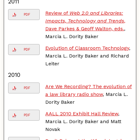
2011
Review of
Web 2.0 and Libraries:
PDF
Impacts, Technology and Trends
,
Dave Parkes & Geoff Walton, eds.
,
Marcia L. Dority Baker
Evolution of Classroom Technology
,
PDF
Marcia L. Dority Baker and Richard
Leiter
2010
Are We Recording? The evolution of
PDF
a law library radio show
, Marcia L.
Dority Baker
AALL 2010 Exhibit Hall Review
,
PDF
Marcia L. Dority Baker and Matt
Novak