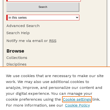
Advanced Search
Search Help
Notify me via email or
RSS
Browse
Collections
Disciplines
Authors
We use cookies that are necessary to make our site
Author Corner
work. We may also use additional cookies to
Author FAQ
analyze, improve, and personalize our content and
your digital experience. You can manage your
Guide to Submitting
cookie preferences using the
Cookie settings
link.
Submit your paper or article
For more information, see our
Cookie Policy
Links