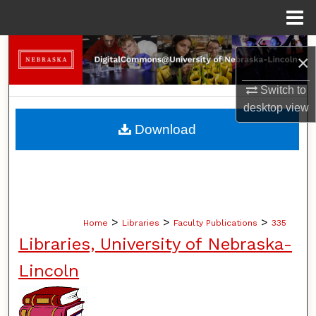
Menu
Home
Search
×
Browse Collections
Switch to
desktop
view
My Account
Download
About
Digital Commons Network™
>
>
>
Home
Libraries
Faculty Publications
335
Libraries, University of Nebraska-
Lincoln