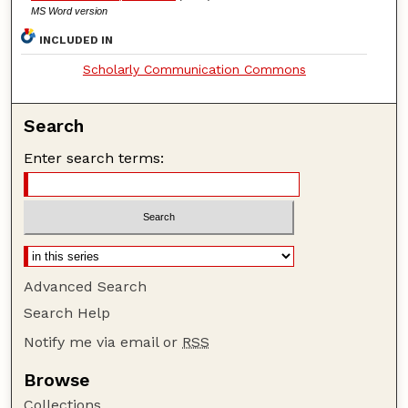
MS Word version
INCLUDED IN
Scholarly Communication Commons
Search
Enter search terms:
Advanced Search
Search Help
Notify me via email or
RSS
Browse
Collections