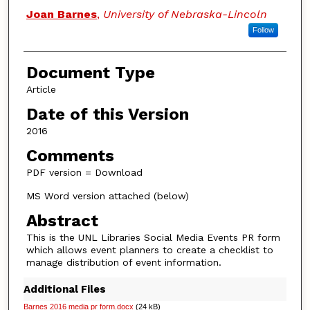
Authors
Joan Barnes
,
University of Nebraska-Lincoln
Follow
Document Type
Article
Date of this Version
2016
Comments
PDF version = Download
MS Word version attached (below)
Abstract
This is the UNL Libraries Social Media Events PR form
which allows event planners to create a checklist to
manage distribution of event information.
Additional Files
Barnes 2016 media pr form.docx
(24 kB)