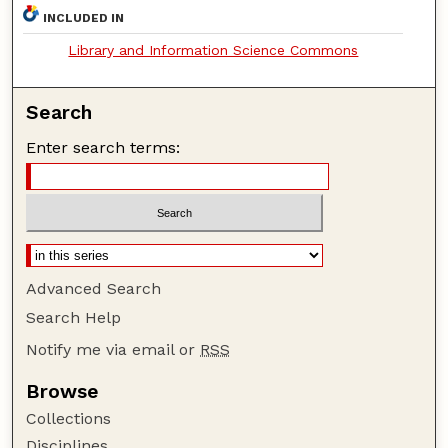
INCLUDED IN
Library and Information Science Commons
Search
Enter search terms:
Advanced Search
Search Help
Notify me via email or
RSS
Browse
Collections
Disciplines