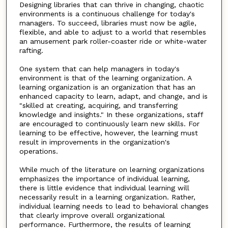
Designing libraries that can thrive in changing, chaotic
environments is a continuous challenge for today's
managers. To succeed, libraries must now be agile,
flexible, and able to adjust to a world that resembles
an amusement park roller-coaster ride or white-water
rafting.
One system that can help managers in today's
environment is that of the learning organization. A
learning organization is an organization that has an
enhanced capacity to learn, adapt, and change, and is
"skilled at creating, acquiring, and transferring
knowledge and insights." In these organizations, staff
are encouraged to continuously learn new skills. For
learning to be effective, however, the learning must
result in improvements in the organization's
operations.
While much of the literature on learning organizations
emphasizes the importance of individual learning,
there is little evidence that individual learning will
necessarily result in a learning organization. Rather,
individual learning needs to lead to behavioral changes
that clearly improve overall organizational
performance. Furthermore, the results of learning