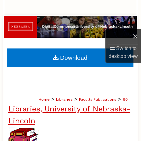
Search
Browse Collections
×
My Account
Switch to
About
desktop
view
Download
Digital Commons Network™
>
>
>
Home
Libraries
Faculty Publications
60
Libraries, University of Nebraska-
Lincoln