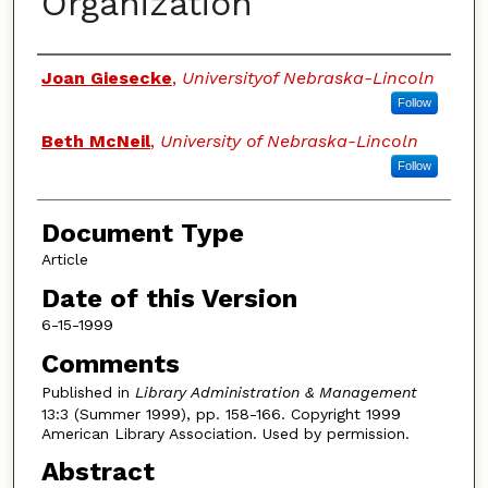
Organization
Authors
Joan Giesecke
,
Universityof Nebraska-Lincoln
Follow
Beth McNeil
,
University of Nebraska-Lincoln
Follow
Document Type
Article
Date of this Version
6-15-1999
Comments
Published in
Library Administration & Management
13:3 (Summer 1999), pp. 158-166. Copyright 1999
American Library Association. Used by permission.
Abstract