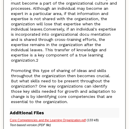
must become a part of the organizational culture and
processes. Although an individual may become an
expert in a particular area, if that information and
expertise is not shared with the organization, the
organization will lose that expertise when the
individual leaves.Conversely, if an individual's expertise
is incorporated into organizational docu mentation
and is shared through cross-training efforts, the
expertise remains in the organization after the
individual leaves. This transfer of knowledge and
expertise is a key component of a true learning
organization.2
Promoting this type of sharing of ideas and skills
throughout the organization then becomes crucial.
But what skills need to be present throughout the
organization? One way organizations can identify
those key skills needed for growth and adaptation to
change is by identifying core competencies that are
essential to the organization.
Additional Files
Core Competencies and the Learning Organization.pdf
(133 kB)
Text-based version (PDF file)