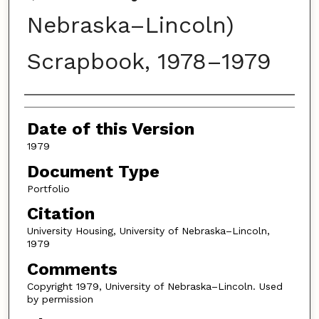
Nebraska–Lincoln)
Scrapbook, 1978–1979
Authors
Date of this Version
1979
Document Type
Portfolio
Citation
University Housing, University of Nebraska–Lincoln,
1979
Comments
Copyright 1979, University of Nebraska–Lincoln. Used
by permission