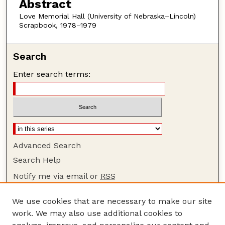
Abstract
Love Memorial Hall (University of Nebraska–Lincoln)
Scrapbook, 1978–1979
Search
Enter search terms:
Advanced Search
Search Help
Notify me via email or
RSS
Browse
We use cookies that are necessary to make our site
Collections
work. We may also use additional cookies to
Disciplines