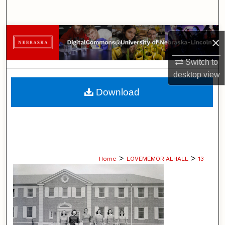
Search
Browse Collections
×
My Account
Switch to
desktop
view
About
Download
Digital Commons Network™
>
>
Home
LOVEMEMORIALHALL
13