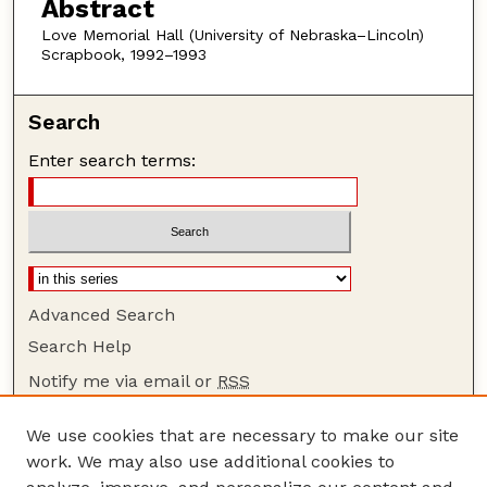
Abstract
Love Memorial Hall (University of Nebraska–Lincoln)
Scrapbook, 1992–1993
Search
Enter search terms:
Advanced Search
Search Help
Notify me via email or
RSS
Browse
We use cookies that are necessary to make our site
Collections
work. We may also use additional cookies to
Disciplines