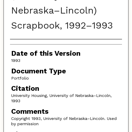
Nebraska–Lincoln)
Scrapbook, 1992–1993
Authors
Date of this Version
1993
Document Type
Portfolio
Citation
University Housing, University of Nebraska–Lincoln,
1993
Comments
Copyright 1993, University of Nebraska–Lincoln. Used
by permission