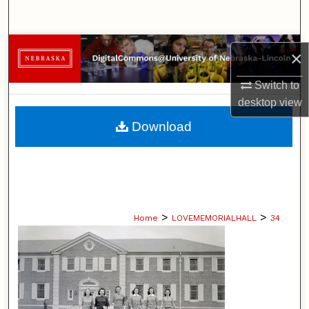
Search
Browse Collections
×
My Account
Switch to
desktop
view
About
Download
Digital Commons Network™
>
>
Home
LOVEMEMORIALHALL
34