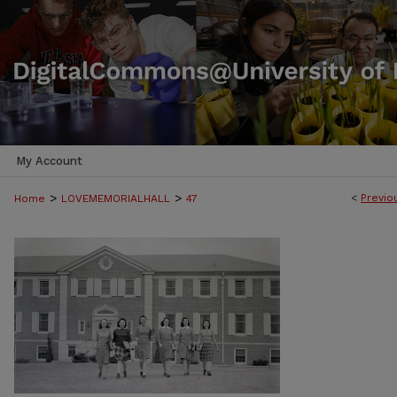
My Account
>
>
<
Previo
Home
LOVEMEMORIALHALL
47