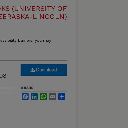
S (UNIVERSITY OF
EBRASKA-LINCOLN)
essibility barriers, you may
Download
08
SHARE
Facebook
LinkedIn
WhatsApp
Email
Share