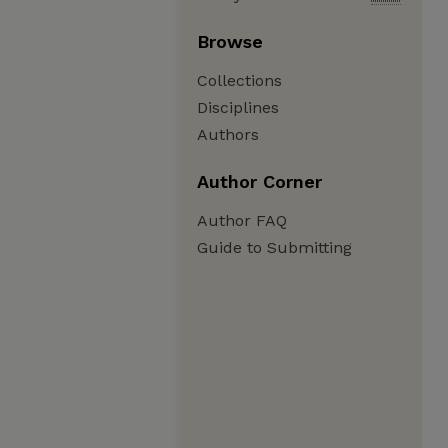
Browse
Collections
Disciplines
Authors
Author Corner
Author FAQ
Guide to Submitting