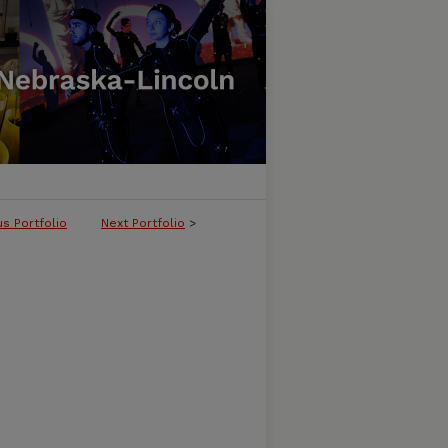
us Portfolio
Next Portfolio
>