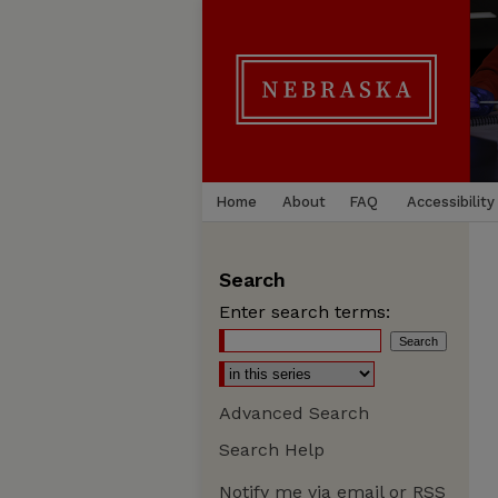
Home
About
FAQ
Accessibility
Search
Enter search terms:
Advanced Search
Search Help
Notify me via email or
RSS