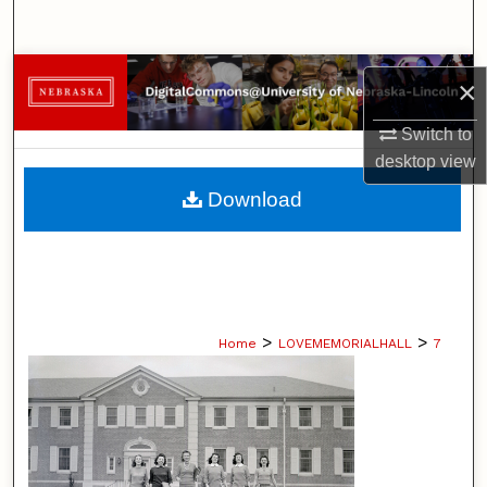
Search
Browse Collections
×
My Account
Switch to
desktop
view
About
Download
Digital Commons Network™
>
>
Home
LOVEMEMORIALHALL
7