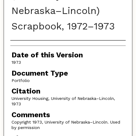
Nebraska–Lincoln)
Scrapbook, 1972–1973
Authors
Date of this Version
1973
Document Type
Portfolio
Citation
University Housing, University of Nebraska–Lincoln,
1973
Comments
Copyright 1973, University of Nebraska–Lincoln. Used
by permission