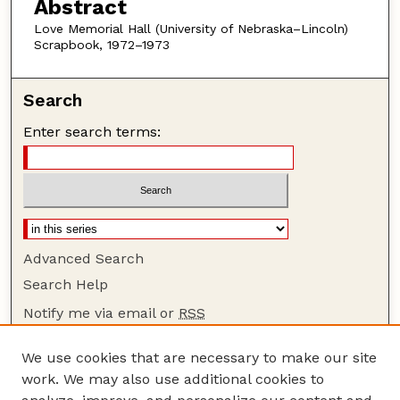
Abstract
Love Memorial Hall (University of Nebraska–Lincoln)
Scrapbook, 1972–1973
Search
Enter search terms:
Advanced Search
Search Help
Notify me via email or
RSS
Browse
We use cookies that are necessary to make our site
Collections
work. We may also use additional cookies to
Disciplines