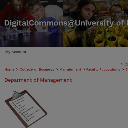
My Account
<
Pr
>
>
>
>
Home
College of Business
Management
Faculty Publications
2
Deparment of Management