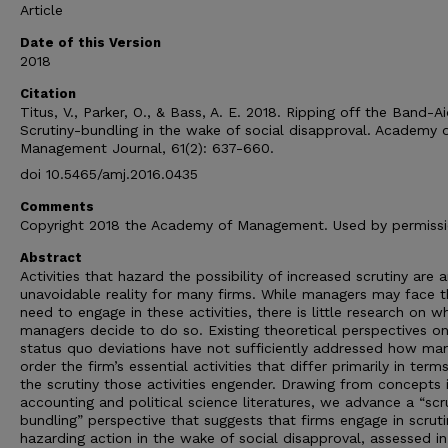
Article
Date of this Version
2018
Citation
Titus, V., Parker, O., & Bass, A. E. 2018. Ripping off the Band-Ai
Scrutiny-bundling in the wake of social disapproval. Academy 
Management Journal, 61(2): 637-660.
doi 10.5465/amj.2016.0435
Comments
Copyright 2018 the Academy of Management. Used by permiss
Abstract
Activities that hazard the possibility of increased scrutiny are 
unavoidable reality for many firms. While managers may face t
need to engage in these activities, there is little research on w
managers decide to do so. Existing theoretical perspectives o
status quo deviations have not sufficiently addressed how ma
order the firm’s essential activities that differ primarily in term
the scrutiny those activities engender. Drawing from concepts 
accounting and political science literatures, we advance a “scr
bundling” perspective that suggests that firms engage in scruti
hazarding action in the wake of social disapproval, assessed in