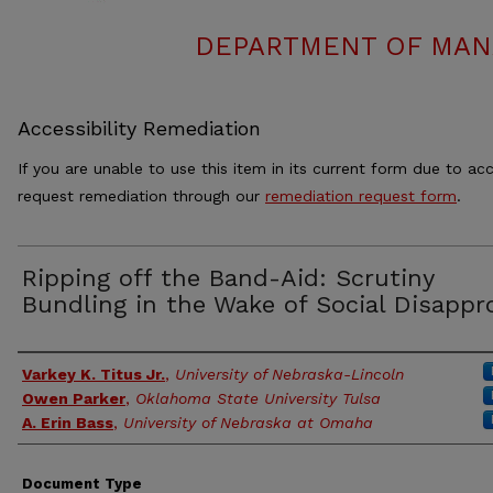
DEPARTMENT OF MAN
Accessibility Remediation
If you are unable to use this item in its current form due to acc
request remediation through our
remediation request form
.
Ripping off the Band-Aid: Scrutiny
Bundling in the Wake of Social Disappr
Authors
Varkey K. Titus Jr.
,
University of Nebraska-Lincoln
Owen Parker
,
Oklahoma State University Tulsa
A. Erin Bass
,
University of Nebraska at Omaha
Document Type