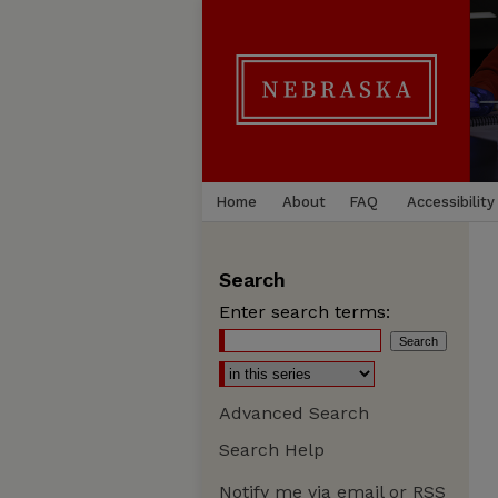
Home
About
FAQ
Accessibility
Search
Enter search terms:
Advanced Search
Search Help
Notify me via email or
RSS