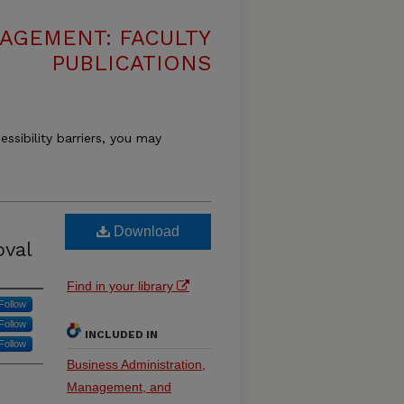
AGEMENT: FACULTY
PUBLICATIONS
essibility barriers, you may
Download
oval
Find in your library
Follow
Follow
INCLUDED IN
Follow
Business Administration,
Management, and