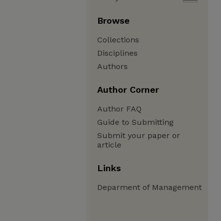
Browse
Collections
Disciplines
Authors
Author Corner
Author FAQ
Guide to Submitting
Submit your paper or
article
Links
Deparment of Management