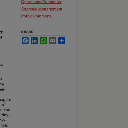
Operations Commons
,
Strategic Management
Policy Commons
d:
SHARE
of
Facebook
LinkedIn
WhatsApp
Email
Share
ion
an
he
hen
n
nagers
s of
in the
utiny-
ny-
 this