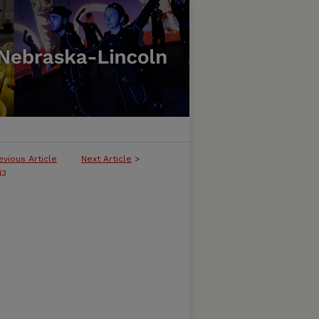
evious Article
Next Article
>
13