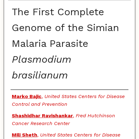
The First Complete
Genome of the Simian
Malaria Parasite
Plasmodium
brasilianum
Authors
Marko Bajic
,
United States Centers for Disease
Control and Prevention
Shashidhar Ravishankar
,
Fred Hutchinson
Cancer Research Center
Mili Sheth
,
United States Centers for Disease