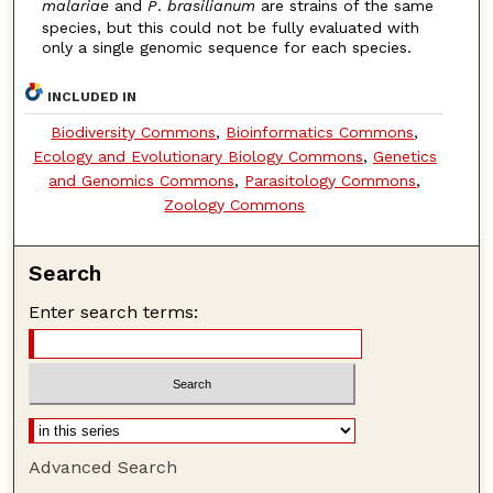
malariae
and
P
.
brasilianum
are strains of the same
species, but this could not be fully evaluated with
only a single genomic sequence for each species.
INCLUDED IN
Biodiversity Commons
,
Bioinformatics Commons
,
Ecology and Evolutionary Biology Commons
,
Genetics
and Genomics Commons
,
Parasitology Commons
,
Zoology Commons
Search
Enter search terms:
Advanced Search