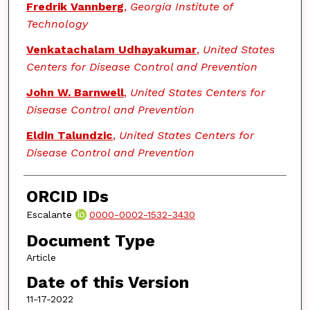
Fredrik Vannberg
,
Georgia Institute of
Technology
Venkatachalam Udhayakumar
,
United States
Centers for Disease Control and Prevention
John W. Barnwell
,
United States Centers for
Disease Control and Prevention
Eldin Talundzic
,
United States Centers for
Disease Control and Prevention
ORCID IDs
Escalante
0000-0002-1532-3430
Document Type
Article
Date of this Version
11-17-2022