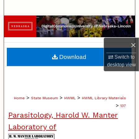
Search
Browse Collections
My Account
×
About
Download
Switch to
desktop
view
Digital Commons Network™
>
>
>
Home
State Museum
HWML
HWML Library Materials
>
137
Parasitology, Harold W. Manter
Laboratory of