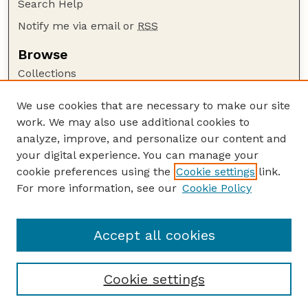
Search Help
Notify me via email or
RSS
Browse
Collections
Disciplines
We use cookies that are necessary to make our site
Authors
work. We may also use additional cookies to
Author Corner
analyze, improve, and personalize our content and
your digital experience. You can manage your
Author FAQ
cookie preferences using the
Cookie settings
link.
Guide to Submitting
For more information, see our
Cookie Policy
Links
HWML Website
Accept all cookies
Cookie settings