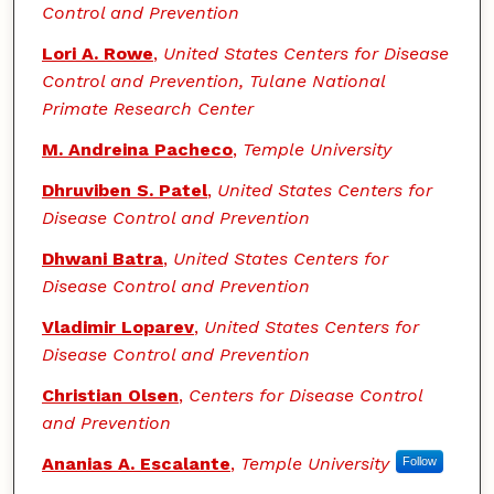
Control and Prevention
Lori A. Rowe
,
United States Centers for Disease
Control and Prevention, Tulane National
Primate Research Center
M. Andreina Pacheco
,
Temple University
Dhruviben S. Patel
,
United States Centers for
Disease Control and Prevention
Dhwani Batra
,
United States Centers for
Disease Control and Prevention
Vladimir Loparev
,
United States Centers for
Disease Control and Prevention
Christian Olsen
,
Centers for Disease Control
and Prevention
Ananias A. Escalante
,
Temple University
Follow