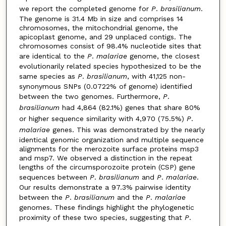
we report the completed genome for
P
.
brasilianum
.
The genome is 31.4 Mb in size and comprises 14
chromosomes, the mitochondrial genome, the
apicoplast genome, and 29 unplaced contigs. The
chromosomes consist of 98.4% nucleotide sites that
are identical to the
P
.
malariae
genome, the closest
evolutionarily related species hypothesized to be the
same species as
P
.
brasilianum
, with 41,125 non-
synonymous SNPs (0.0722% of genome) identified
between the two genomes. Furthermore,
P
.
brasilianum
had 4,864 (82.1%) genes that share 80%
or higher sequence similarity with 4,970 (75.5%)
P
.
malariae
genes. This was demonstrated by the nearly
identical genomic organization and multiple sequence
alignments for the merozoite surface proteins msp3
and msp7. We observed a distinction in the repeat
lengths of the circumsporozoite protein (CSP) gene
sequences between
P
.
brasilianum
and
P
.
malariae
.
Our results demonstrate a 97.3% pairwise identity
between the
P
.
brasilianum
and the
P
.
malariae
genomes. These findings highlight the phylogenetic
proximity of these two species, suggesting that
P
.