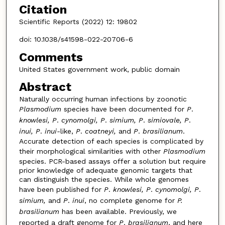
Citation
Scientific Reports (2022) 12: 19802
doi: 10.1038/s41598-022-20706-6
Comments
United States government work, public domain
Abstract
Naturally occurring human infections by zoonotic
Plasmodium
species have been documented for
P
.
knowlesi, P
.
cynomolgi, P
.
simium, P
.
simiovale, P
.
inui, P
.
inui-
like,
P
.
coatneyi,
and
P
.
brasilianum
.
Accurate detection of each species is complicated by
their morphological similarities with other
Plasmodium
species. PCR-based assays offer a solution but require
prior knowledge of adequate genomic targets that
can distinguish the species. While whole genomes
have been published for
P
.
knowlesi, P
.
cynomolgi, P
.
simium,
and
P
.
inui
, no complete genome for
P.
brasilianum
has been available. Previously, we
reported a draft genome for
P
.
brasilianum
, and here