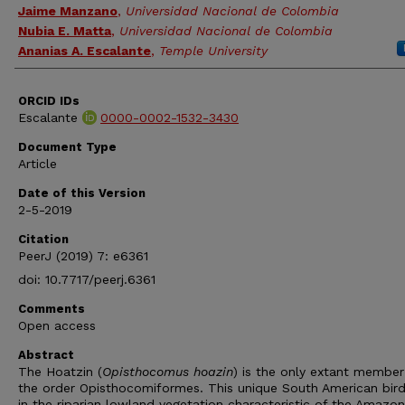
Jaime Manzano
,
Universidad Nacional de Colombia
Nubia E. Matta
,
Universidad Nacional de Colombia
Ananias A. Escalante
,
Temple University
ORCID IDs
Escalante
0000-0002-1532-3430
Document Type
Article
Date of this Version
2-5-2019
Citation
PeerJ (2019) 7: e6361
doi: 10.7717/peerj.6361
Comments
Open access
Abstract
The Hoatzin (
Opisthocomus hoazin
) is the only extant member
the order Opisthocomiformes. This unique South American bird 
in the riparian lowland vegetation characteristic of the Amazo