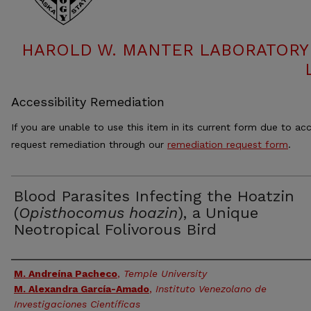
HAROLD W. MANTER LABORATORY 
Accessibility Remediation
If you are unable to use this item in its current form due to acc
request remediation through our
remediation request form
.
Blood Parasites Infecting the Hoatzin
(
Opisthocomus hoazin
), a Unique
Neotropical Folivorous Bird
Authors
M. Andreína Pacheco
,
Temple University
M. Alexandra García-Amado
,
Instituto Venezolano de
Investigaciones Científicas