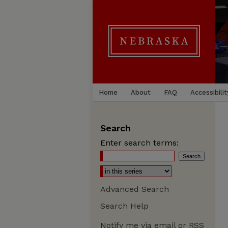
Home
About
FAQ
Accessibilit
Search
Enter search terms:
Advanced Search
Search Help
Notify me via email or
RSS