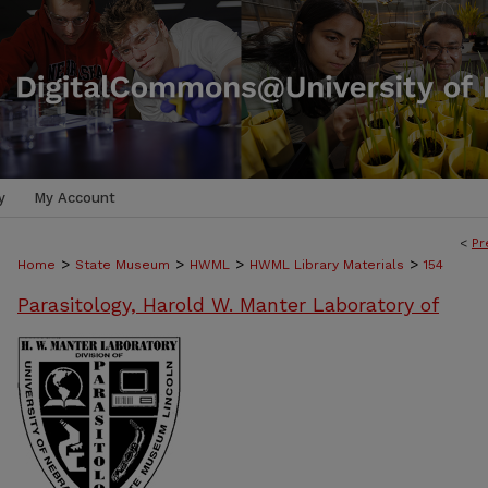
y
My Account
<
Pr
>
>
>
>
Home
State Museum
HWML
HWML Library Materials
154
Parasitology, Harold W. Manter Laboratory of