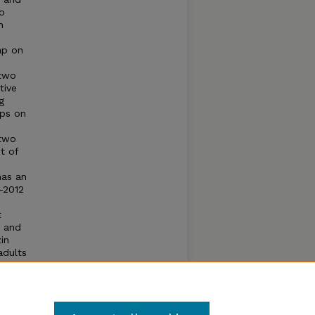
to
h
gap on
 two
tive
g
ips on
 two
t of
has an
-2012
t
s and
in
adults
ation
the