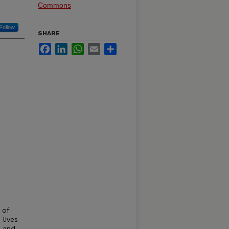
Commons
Follow
SHARE
Facebook
LinkedIn
WhatsApp
Email
Share
 of
lives
n and