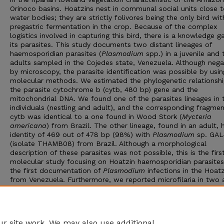
Orinoco basins. Hoatzins nest in communal social units close 
water bodies; they are strictly folivores being the only bird wit
pregastric fermentation in the crop. Because of the complex
logistics involved in capturing this bird, there is a knowledge 
its parasites. This study documents two distant lineages of
haemosporidian parasites (
Plasmodium
spp.) in a juvenile and
adults sampled in the Cojedes state, Venezuela. Although nega
by microscopy, the parasite identification was possible by usin
molecular methods. We estimated the phylogenetic relationsh
the parasite cytochrome b (cytb, 480 bp) gene and the
mitochondrial DNA. We found one of the parasites lineages in
individuals (nestling and adult), and the corresponding fragmen
cytb was identical to a one found in Wood Stork (
Mycteria
americana
) from Brazil. The other lineage, found in an adult, 
identity of 469 out of 478 bp (98%) with
Plasmodium
sp. GAL
(isolate THAMB08) from Brazil. Although a morphological
description of these parasites was not possible, this is the firs
molecular study focusing on Hoatzin haemosporidian parasite
the first documentation of
Plasmodium
infections in the Hoatz
from Venezuela. Furthermore, we reported microfilaria in two 
as well as hematological parameters for six individuals. Inform
on hematological parameters could contribute to establishing 
necessary baseline to detect underlying conditions, such as
infections, in this bird species.
r site work. We may also use additional