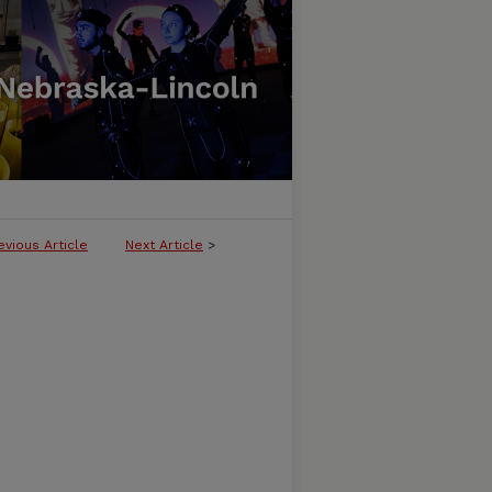
evious Article
Next Article
>