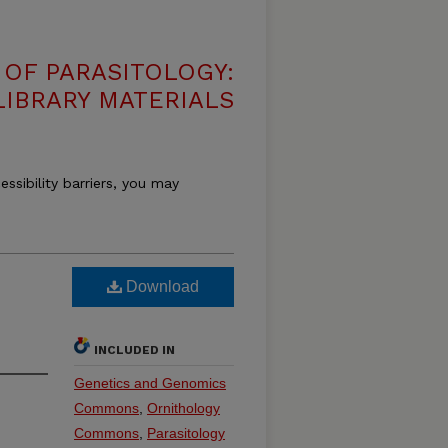
OF PARASITOLOGY:
LIBRARY MATERIALS
essibility barriers, you may
Download
INCLUDED IN
Genetics and Genomics
Commons
,
Ornithology
Commons
,
Parasitology