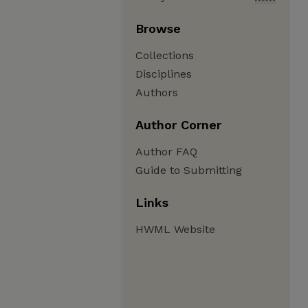
Browse
Collections
Disciplines
Authors
Author Corner
Author FAQ
Guide to Submitting
Links
HWML Website