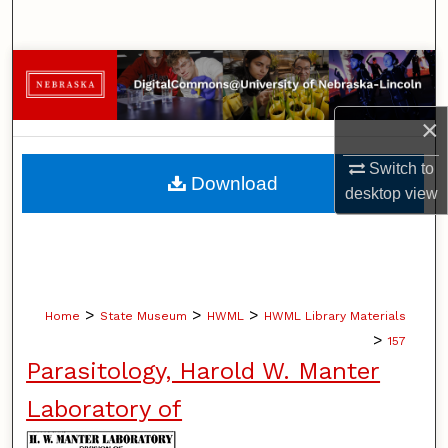
Search
Browse Collections
My Account
×
Switch to
About
Download
desktop
view
Digital Commons Network™
>
>
>
Home
State Museum
HWML
HWML Library Materials
>
157
Parasitology, Harold W. Manter
Laboratory of