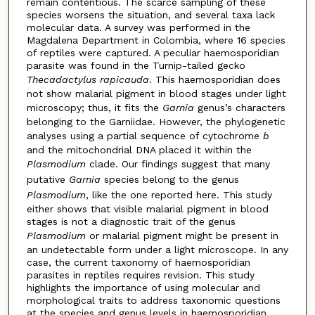
remain contentious. The scarce sampling of these
species worsens the situation, and several taxa lack
molecular data. A survey was performed in the
Magdalena Department in Colombia, where 16 species
of reptiles were captured. A peculiar haemosporidian
parasite was found in the Turnip-tailed gecko
Thecadactylus
rapicauda
. This haemosporidian does
not show malarial pigment in blood stages under light
microscopy; thus, it fits the
Garnia
genus’s characters
belonging to the Garniidae. However, the phylogenetic
analyses using a partial sequence of cytochrome
b
and the mitochondrial DNA placed it within the
Plasmodium
clade. Our findings suggest that many
putative
Garnia
species belong to the genus
Plasmodium
, like the one reported here. This study
either shows that visible malarial pigment in blood
stages is not a diagnostic trait of the genus
Plasmodium
or malarial pigment might be present in
an undetectable form under a light microscope. In any
case, the current taxonomy of haemosporidian
parasites in reptiles requires revision. This study
highlights the importance of using molecular and
morphological traits to address taxonomic questions
at the species and genus levels in haemosporidian