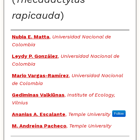
rapicauda
)
Authors
Nubia E. Matta
,
Universidad Nacional de
Colombia
Leydy P. González
,
Universidad Nacional de
Colombia
Mario Vargas-Ramírez
,
Universidad Nacional
de Colombia
Gediminas Valkiūnas
,
Institute of Ecology,
Vilnius
Ananias A. Escalante
,
Temple University
Follow
M. Andreína Pacheco
,
Temple University