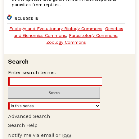
parasites from reptiles.
INCLUDED IN
Ecology and Evolutionary Biology Commons
,
Genetics
and Genomics Commons
,
Parasitology Commons
,
Zoology Commons
Search
Enter search terms:
Advanced Search
Search Help
Notify me via email or
RSS