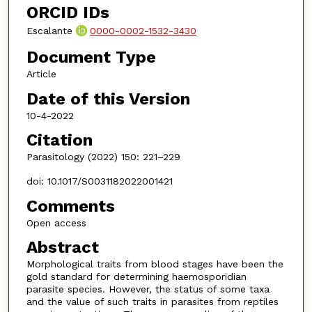
ORCID IDs
Escalante
0000-0002-1532-3430
Document Type
Article
Date of this Version
10-4-2022
Citation
Parasitology (2022) 150: 221–229
doi: 10.1017/S0031182022001421
Comments
Open access
Abstract
Morphological traits from blood stages have been the
gold standard for determining haemosporidian
parasite species. However, the status of some taxa
and the value of such traits in parasites from reptiles