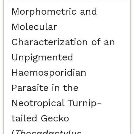
Morphometric and
Molecular
Characterization of an
Unpigmented
Haemosporidian
Parasite in the
Neotropical Turnip-
tailed Gecko
(
Thecadactylus