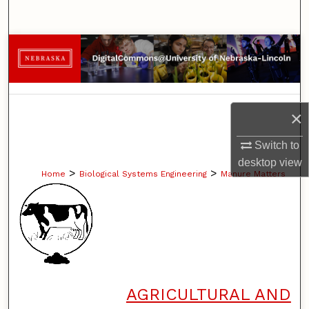
Search
Browse Collections
My Account
×
About
Switch to
Digital Commons Network™
desktop
view
>
>
Home
Biological Systems Engineering
Manure Matters
AGRICULTURAL AND