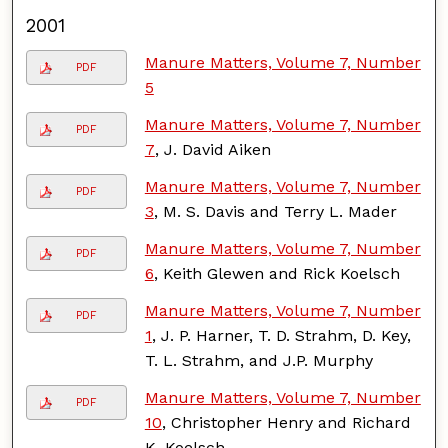
2001
Manure Matters, Volume 7, Number
PDF
5
Manure Matters, Volume 7, Number
PDF
7
, J. David Aiken
Manure Matters, Volume 7, Number
PDF
3
, M. S. Davis and Terry L. Mader
Manure Matters, Volume 7, Number
PDF
6
, Keith Glewen and Rick Koelsch
Manure Matters, Volume 7, Number
PDF
1
, J. P. Harner, T. D. Strahm, D. Key,
T. L. Strahm, and J.P. Murphy
Manure Matters, Volume 7, Number
PDF
10
, Christopher Henry and Richard
K. Koelsch