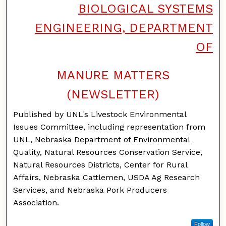
BIOLOGICAL SYSTEMS
ENGINEERING, DEPARTMENT
OF
MANURE MATTERS
(NEWSLETTER)
Published by UNL's Livestock Environmental
Issues Committee, including representation from
UNL, Nebraska Department of Environmental
Quality, Natural Resources Conservation Service,
Natural Resources Districts, Center for Rural
Affairs, Nebraska Cattlemen, USDA Ag Research
Services, and Nebraska Pork Producers
Association.
Follow