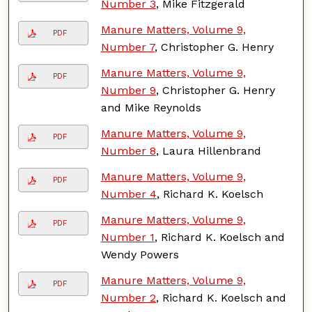
Number 3
, Mike Fitzgerald
Manure Matters, Volume 9,
PDF
Number 7
, Christopher G. Henry
Manure Matters, Volume 9,
PDF
Number 9
, Christopher G. Henry
and Mike Reynolds
Manure Matters, Volume 9,
PDF
Number 8
, Laura Hillenbrand
Manure Matters, Volume 9,
PDF
Number 4
, Richard K. Koelsch
Manure Matters, Volume 9,
PDF
Number 1
, Richard K. Koelsch and
Wendy Powers
Manure Matters, Volume 9,
PDF
Number 2
, Richard K. Koelsch and