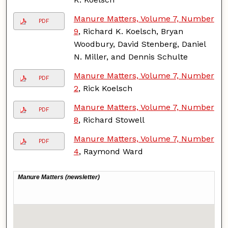
Manure Matters, Volume 7, Number
PDF
9
, Richard K. Koelsch, Bryan
Woodbury, David Stenberg, Daniel
N. Miller, and Dennis Schulte
Manure Matters, Volume 7, Number
PDF
2
, Rick Koelsch
Manure Matters, Volume 7, Number
PDF
8
, Richard Stowell
Manure Matters, Volume 7, Number
PDF
4
, Raymond Ward