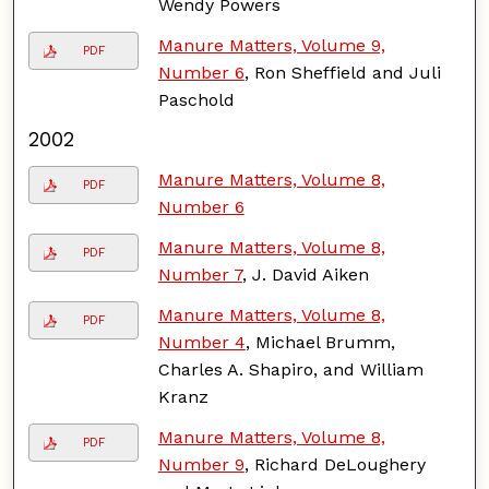
Wendy Powers
Manure Matters, Volume 9,
PDF
Number 6
, Ron Sheffield and Juli
Paschold
2002
Manure Matters, Volume 8,
PDF
Number 6
Manure Matters, Volume 8,
PDF
Number 7
, J. David Aiken
Manure Matters, Volume 8,
PDF
Number 4
, Michael Brumm,
Charles A. Shapiro, and William
Kranz
Manure Matters, Volume 8,
PDF
Number 9
, Richard DeLoughery