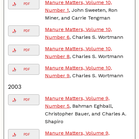
Manure Matters, Volume 10,
PDF
Number 1
, John Sweeten, Ron
Miner, and Carrie Tengman
Manure Matters, Volume 10,
PDF
Number 6
, Charles S. Wortmann
Manure Matters, Volume 10,
PDF
Number 8
, Charles S. Wortmann
Manure Matters, Volume 10,
PDF
Number 9
, Charles S. Wortmann
2003
Manure Matters, Volume 9,
PDF
Number 5
, Bahman Eghball,
Christopher Bauer, and Charles A.
Shapiro
Manure Matters, Volume 9,
PDF