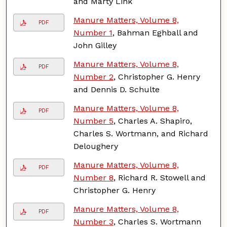
and Marty Link
Manure Matters, Volume 8,
PDF
Number 1
, Bahman Eghball and
John Gilley
Manure Matters, Volume 8,
PDF
Number 2
, Christopher G. Henry
and Dennis D. Schulte
Manure Matters, Volume 8,
PDF
Number 5
, Charles A. Shapiro,
Charles S. Wortmann, and Richard
Deloughery
Manure Matters, Volume 8,
PDF
Number 8
, Richard R. Stowell and
Christopher G. Henry
Manure Matters, Volume 8,
PDF
Number 3
, Charles S. Wortmann