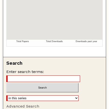
Search
Enter search terms:
Advanced Search