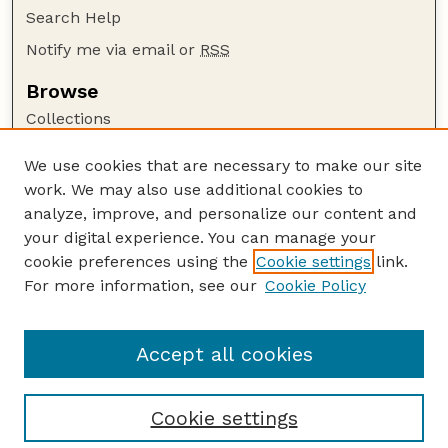
Search Help
Notify me via email or
RSS
Browse
Collections
Disciplines
We use cookies that are necessary to make our site
Authors
work. We may also use additional cookies to
Author Corner
analyze, improve, and personalize our content and
your digital experience. You can manage your
Author FAQ
cookie preferences using the
Cookie settings
link.
Guide to Submitting
For more information, see our
Cookie Policy
Links
Manure Matters online archive
Accept all cookies
Cookie settings