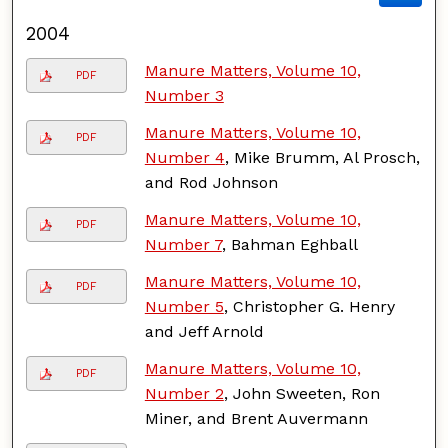
2004
Manure Matters, Volume 10,
PDF
Number 3
Manure Matters, Volume 10,
PDF
Number 4
, Mike Brumm, Al Prosch,
and Rod Johnson
Manure Matters, Volume 10,
PDF
Number 7
, Bahman Eghball
Manure Matters, Volume 10,
PDF
Number 5
, Christopher G. Henry
and Jeff Arnold
Manure Matters, Volume 10,
PDF
Number 2
, John Sweeten, Ron
Miner, and Brent Auvermann