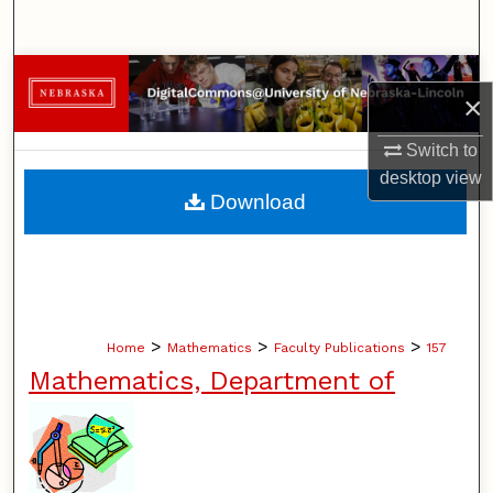
Search
Browse Collections
×
My Account
Switch to
desktop
view
About
Download
Digital Commons Network™
>
>
>
Home
Mathematics
Faculty Publications
157
Mathematics, Department of