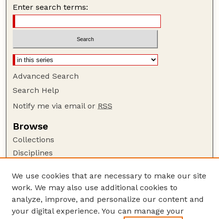
Enter search terms:
Advanced Search
Search Help
Notify me via email or
RSS
Browse
Collections
Disciplines
Authors
We use cookies that are necessary to make our site
Author Corner
work. We may also use additional cookies to
Author FAQ
analyze, improve, and personalize our content and
your digital experience. You can manage your
Guide to Submitting