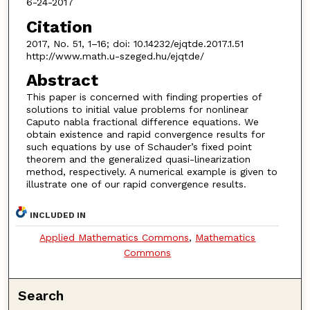
6-24-2017
Citation
2017, No. 51, 1–16; doi: 10.14232/ejqtde.2017.1.51
http://www.math.u-szeged.hu/ejqtde/
Abstract
This paper is concerned with finding properties of
solutions to initial value problems for nonlinear
Caputo nabla fractional difference equations. We
obtain existence and rapid convergence results for
such equations by use of Schauder’s fixed point
theorem and the generalized quasi-linearization
method, respectively. A numerical example is given to
illustrate one of our rapid convergence results.
INCLUDED IN
Applied Mathematics Commons
,
Mathematics
Commons
Search