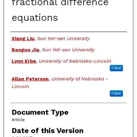
fractional difference
equations
Authors
Xiang Liu
,
Sun Yat-sen University
Baoguo Jia
,
Sun Yat-sen University
Lynn Erbe
,
University of Nebraska-Lincoln
Follow
Allan Peterson
,
University of Nebraska -
Lincoln
Follow
Document Type
Article
Date of this Version