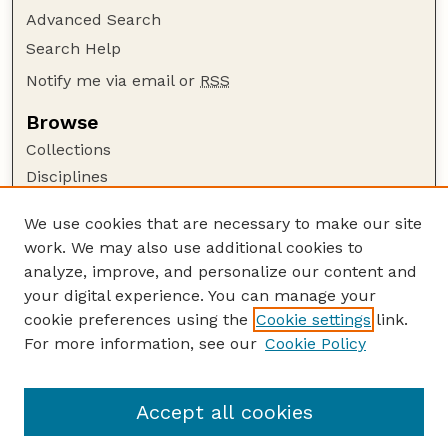
Advanced Search
Search Help
Notify me via email or
RSS
Browse
Collections
Disciplines
Authors
We use cookies that are necessary to make our site
Author Corner
work. We may also use additional cookies to
Author FAQ
analyze, improve, and personalize our content and
your digital experience. You can manage your
Guide to Submitting
cookie preferences using the
Cookie settings
link.
Submit your paper or article
For more information, see our
Cookie Policy
Links
Department of Mathematics
Accept all cookies