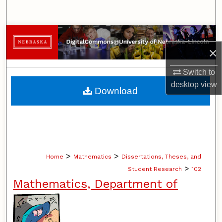
Search
Browse Collections
×
My Account
Switch to
About
desktop
view
Download
Digital Commons Network™
>
>
Home
Mathematics
Dissertations, Theses, and
>
Student Research
102
Mathematics, Department of