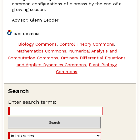
common configurations of biomass by the end of a
growing season.
Advisor: Glenn Ledder
INCLUDED IN
Biology Commons
,
Control Theory Commons
,
Mathematics Commons
,
Numerical Analysis and
Computation Commons
,
Ordinary Differential Equations
and Applied Dynamics Commons
,
Plant Biology
Commons
Search
Enter search terms: