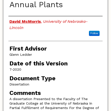
Annual Plants
Authors
David McMorris
,
University of Nebraska-
Lincoln
Follow
First Advisor
Glenn Ledder
Date of this Version
7-2020
Document Type
Dissertation
Comments
A dissertation Presented to the Faculty of The
Graduate College at the University of Nebraska In
Partial Fulfillment of Requirements For the Degree of