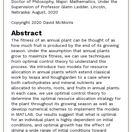
Doctor of Philosophy, Major: Mathematics, Under the
Supervision of Professor Glenn Ledder. Lincoln,
Nebraska: August, 2020
Copyright 2020 David McMorris
Abstract
The fitness of an annual plant can be thought of as
how much fruit is produced by the end of its growing
season. Under the assumption that annual plants
grow to maximize fitness, we can use techniques
from optimal control theory to understand this
process. We introduce two models for resource
allocation in annual plants which extend classical
work by Iwasa and Roughgarden to a case where
both carbohydrates and mineral nutrients are
allocated to shoots, roots, and fruits in annual plants.
In each case, we use optimal control theory to
determine the optimal resource allocation strategy for
the plant throughout its growing season as well as
develop numerical schemes to implement the models
in MATLAB. Our results suggest that what is optimal
for an individual plant is highly dependent on initial
conditions, and optimal growth has the effect of
driving a wide range of initial conditions toward