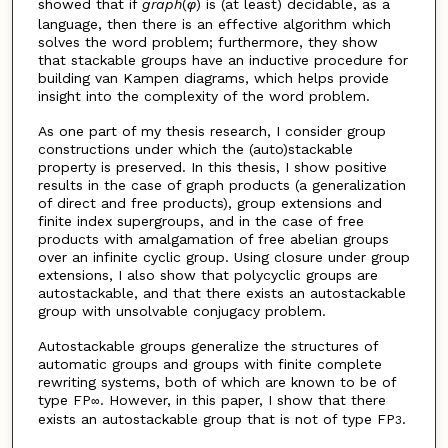
showed that if
graph
(
φ
) is (at least) decidable, as a
language, then there is an effective algorithm which
solves the word problem; furthermore, they show
that stackable groups have an inductive procedure for
building van Kampen diagrams, which helps provide
insight into the complexity of the word problem.
As one part of my thesis research, I consider group
constructions under which the (auto)stackable
property is preserved. In this thesis, I show positive
results in the case of graph products (a generalization
of direct and free products), group extensions and
finite index supergroups, and in the case of free
products with amalgamation of free abelian groups
over an infinite cyclic group. Using closure under group
extensions, I also show that polycyclic groups are
autostackable, and that there exists an autostackable
group with unsolvable conjugacy problem.
Autostackable groups generalize the structures of
automatic groups and groups with finite complete
rewriting systems, both of which are known to be of
type FP
. However, in this paper, I show that there
∞
exists an autostackable group that is not of type FP
.
3