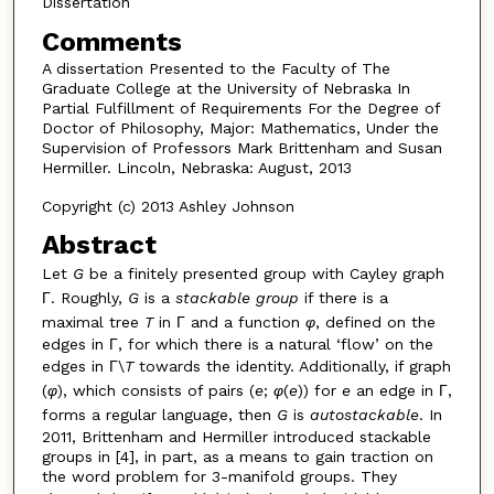
Dissertation
Comments
A dissertation Presented to the Faculty of The
Graduate College at the University of Nebraska In
Partial Fulfillment of Requirements For the Degree of
Doctor of Philosophy, Major: Mathematics, Under the
Supervision of Professors Mark Brittenham and Susan
Hermiller. Lincoln, Nebraska: August, 2013
Copyright (c) 2013 Ashley Johnson
Abstract
Let
G
be a finitely presented group with Cayley graph
Γ. Roughly,
G
is a
stackable
group
if there is a
maximal tree
T
in Γ and a function
φ
, defined on the
edges in Γ, for which there is a natural ‘flow’ on the
edges in Γ\
T
towards the identity. Additionally, if graph
(
φ
), which consists of pairs (
e
;
φ
(
e
)) for
e
an edge in Γ,
forms a regular language, then
G
is
autostackable
. In
2011, Brittenham and Hermiller introduced stackable
groups in [4], in part, as a means to gain traction on
the word problem for 3-manifold groups. They