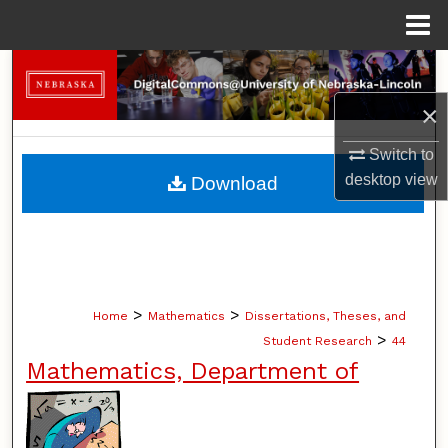
Menu
Home
Search
×
Browse Collections
Switch to
My Account
desktop
view
Download
About
Digital Commons Network™
>
>
Home
Mathematics
Dissertations, Theses, and
>
Student Research
44
Mathematics, Department of