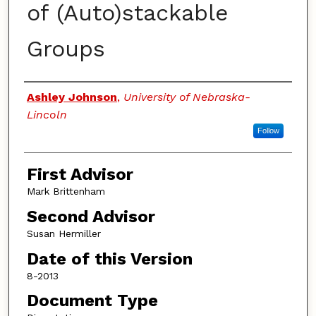
of (Auto)stackable
Groups
Authors
Ashley Johnson
,
University of Nebraska-
Lincoln
Follow
First Advisor
Mark Brittenham
Second Advisor
Susan Hermiller
Date of this Version
8-2013
Document Type