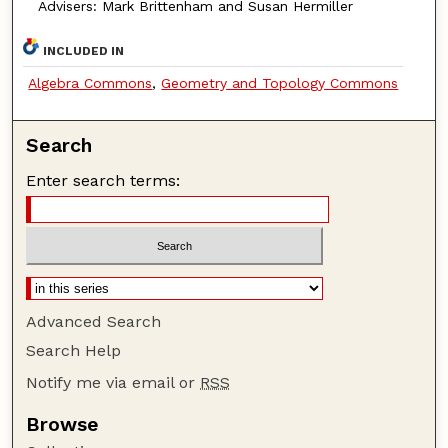
Advisers: Mark Brittenham and Susan Hermiller
INCLUDED IN
Algebra Commons
,
Geometry and Topology Commons
Search
Enter search terms:
Advanced Search
Search Help
Notify me via email or
RSS
Browse