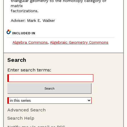
triangular geometry to the homotopy category of
matrix
factorizations.
Adviser: Mark E. Walker
INCLUDED IN
Algebra Commons
,
Algebraic Geometry Commons
Search
Enter search terms:
Advanced Search
Search Help