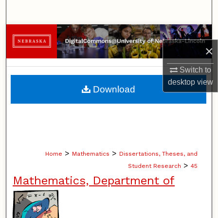
Search
Browse Collections
×
My Account
Switch to
desktop
view
About
Download
Digital Commons Network™
>
>
Home
Mathematics
Dissertations, Theses, and
>
Student Research
45
Mathematics, Department of