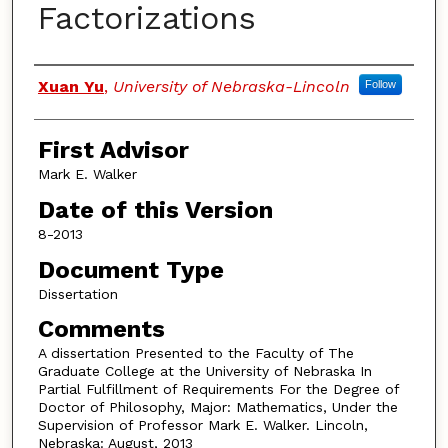
Factorizations
Authors
Xuan Yu
,
University of Nebraska-Lincoln
Follow
First Advisor
Mark E. Walker
Date of this Version
8-2013
Document Type
Dissertation
Comments
A dissertation Presented to the Faculty of The
Graduate College at the University of Nebraska In
Partial Fulfillment of Requirements For the Degree of
Doctor of Philosophy, Major: Mathematics, Under the
Supervision of Professor Mark E. Walker. Lincoln,
Nebraska: August, 2013