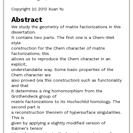
Copyright (c) 2013 Xuan Yu
Abstract
We study the geometry of matrix factorizations in this
dissertation.
It contains two parts. The first one is a Chern-Weil
style
construction for the Chern character of matrix
factorizations; this
allows us to reproduce the Chern character in an
explicit,
understandable way. Some basic properties of the
Chern character are
also proved (via this construction) such as functoriality
and that
it determines a ring homomorphism from the
Grothendieck group of
matrix factorizations to its Hochschild homology. The
second part is
a reconstruction theorem of hypersurface singularities.
This is
given by applying a slightly modified version of
Balmer's tensor