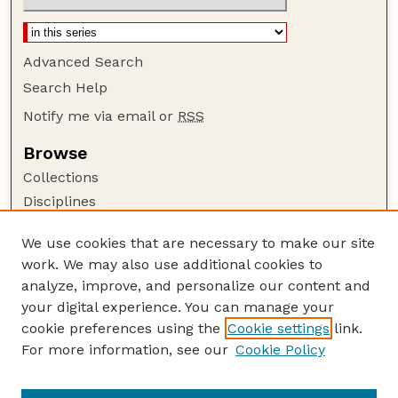
Advanced Search
Search Help
Notify me via email or
RSS
Browse
Collections
Disciplines
Authors
We use cookies that are necessary to make our site
Author Corner
work. We may also use additional cookies to
Author FAQ
analyze, improve, and personalize our content and
your digital experience. You can manage your
Guide to Submitting
cookie preferences using the
Cookie settings
link.
Submit your paper or article
For more information, see our
Cookie Policy
Links
Department of Mathematics