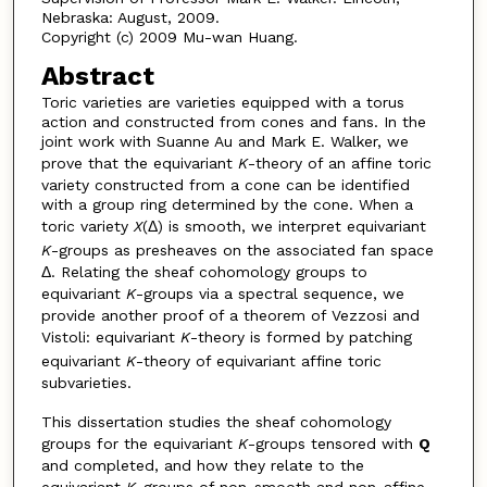
Nebraska: August, 2009.
Copyright (c) 2009 Mu-wan Huang.
Abstract
Toric varieties are varieties equipped with a torus
action and constructed from cones and fans. In the
joint work with Suanne Au and Mark E. Walker, we
prove that the equivariant
K
-theory of an affine toric
variety constructed from a cone can be identified
with a group ring determined by the cone. When a
toric variety
X
(Δ) is smooth, we interpret equivariant
K
-groups as presheaves on the associated fan space
Δ. Relating the sheaf cohomology groups to
equivariant
K
-groups via a spectral sequence, we
provide another proof of a theorem of Vezzosi and
Vistoli: equivariant
K
-theory is formed by patching
equivariant
K
-theory of equivariant affine toric
subvarieties.
This dissertation studies the sheaf cohomology
groups for the equivariant
K
-groups tensored with
Q
and completed, and how they relate to the
equivariant
K
-groups of non-smooth and non-affine