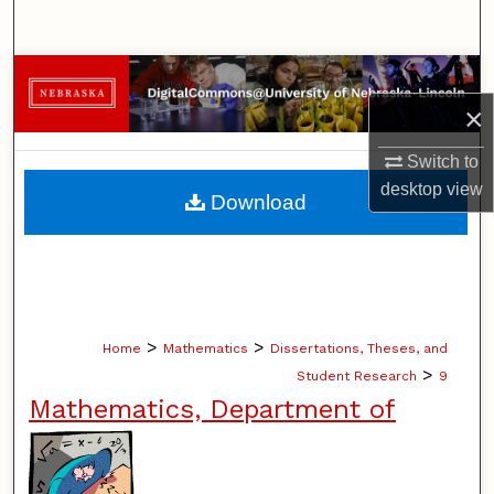
Search
Browse Collections
×
My Account
Switch to
About
desktop
view
Download
Digital Commons Network™
>
>
Home
Mathematics
Dissertations, Theses, and
>
Student Research
9
Mathematics, Department of