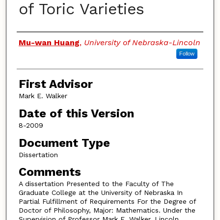
of Toric Varieties
Authors
Mu-wan Huang
,
University of Nebraska-Lincoln
Follow
First Advisor
Mark E. Walker
Date of this Version
8-2009
Document Type
Dissertation
Comments
A dissertation Presented to the Faculty of The
Graduate College at the University of Nebraska In
Partial Fulfillment of Requirements For the Degree of
Doctor of Philosophy, Major: Mathematics. Under the
Supervision of Professor Mark E. Walker. Lincoln,