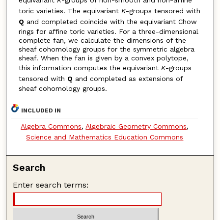
toric varieties. The equivariant
K
-groups tensored with
Q
and completed coincide with the equivariant Chow
rings for affine toric varieties. For a three-dimensional
complete fan, we calculate the dimensions of the
sheaf cohomology groups for the symmetric algebra
sheaf. When the fan is given by a convex polytope,
this information computes the equivariant
K
-groups
tensored with
Q
and completed as extensions of
sheaf cohomology groups.
INCLUDED IN
Algebra Commons
,
Algebraic Geometry Commons
,
Science and Mathematics Education Commons
Search
Enter search terms: