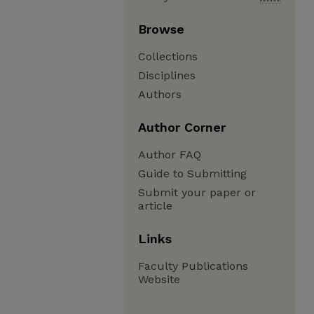
Browse
Collections
Disciplines
Authors
Author Corner
Author FAQ
Guide to Submitting
Submit your paper or
article
Links
Faculty Publications
Website