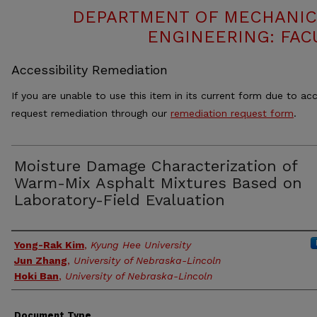
DEPARTMENT OF MECHANIC
ENGINEERING: FAC
Accessibility Remediation
If you are unable to use this item in its current form due to acc
request remediation through our
remediation request form
.
Moisture Damage Characterization of
Warm-Mix Asphalt Mixtures Based on
Laboratory-Field Evaluation
Authors
Yong-Rak Kim
,
Kyung Hee University
Jun Zhang
,
University of Nebraska-Lincoln
Hoki Ban
,
University of Nebraska-Lincoln
Document Type