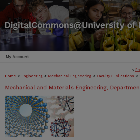
My Account
<
Pr
>
>
>
>
Home
Engineering
Mechanical Engineering
Faculty Publications
Mechanical and Materials Engineering, Departmen