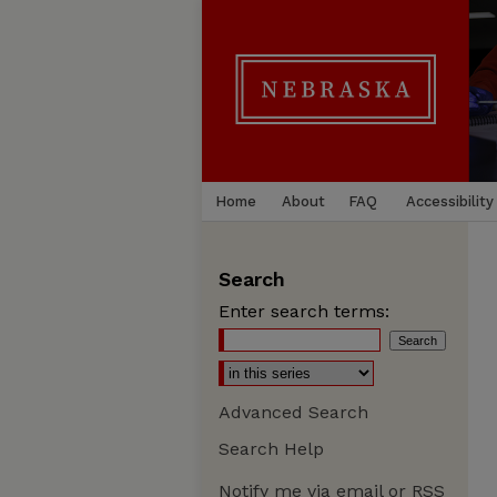
Home
About
FAQ
Accessibility
Search
Enter search terms:
Advanced Search
Search Help
Notify me via email or
RSS