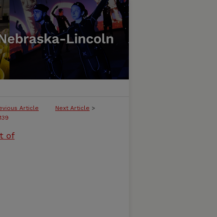
evious Article
Next Article
>
139
t of