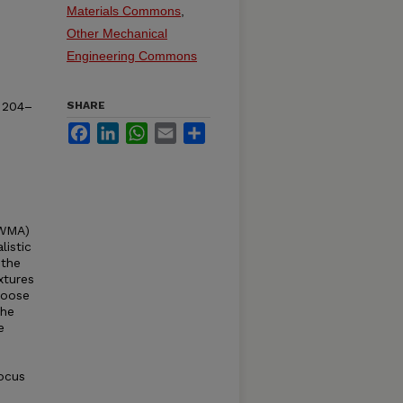
Materials Commons
,
Other Mechanical
Engineering Commons
. 204–
SHARE
Facebook
LinkedIn
WhatsApp
Email
Share
(WMA)
istic
 the
xtures
loose
the
e
ocus