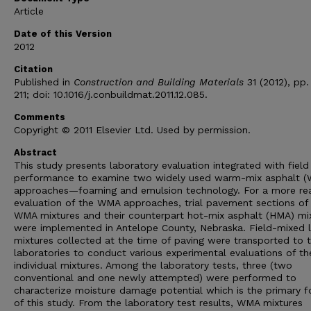
Article
Date of this Version
2012
Citation
Published in
Construction and Building Materials
31 (2012), pp
211; doi: 10.1016/j.conbuildmat.2011.12.085.
Comments
Copyright © 2011 Elsevier Ltd. Used by permission.
Abstract
This study presents laboratory evaluation integrated with field
performance to examine two widely used warm-mix asphalt 
approaches—foaming and emulsion technology. For a more real
evaluation of the WMA approaches, trial pavement sections of
WMA mixtures and their counterpart hot-mix asphalt (HMA) mi
were implemented in Antelope County, Nebraska. Field-mixed 
mixtures collected at the time of paving were transported to 
laboratories to conduct various experimental evaluations of th
individual mixtures. Among the laboratory tests, three (two
conventional and one newly attempted) were performed to
characterize moisture damage potential which is the primary f
of this study. From the laboratory test results, WMA mixtures