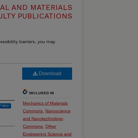
AL AND MATERIALS
ULTY PUBLICATIONS
essibility barriers, you may
Download
INCLUDED IN
Mechanics of Materials
Follow
Commons
,
Nanoscience
and Nanotechnology
Commons
,
Other
Engineering Science and