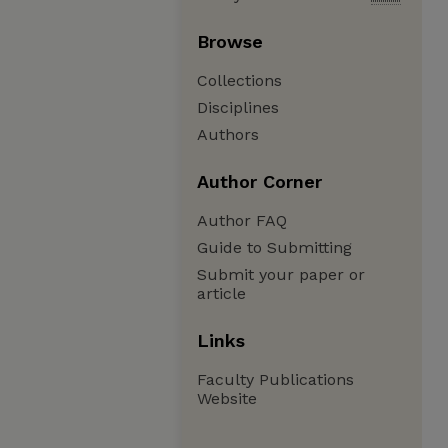
Browse
Collections
Disciplines
Authors
Author Corner
Author FAQ
Guide to Submitting
Submit your paper or
article
Links
Faculty Publications
Website