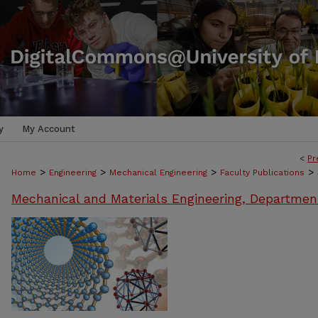
y
My Account
<
Pr
>
>
>
>
Home
Engineering
Mechanical Engineering
Faculty Publications
Mechanical and Materials Engineering, Departmen