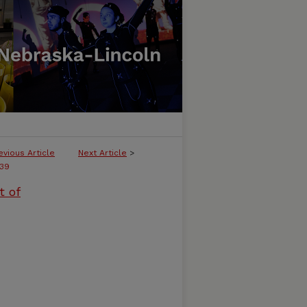
evious Article
Next Article
>
39
t of