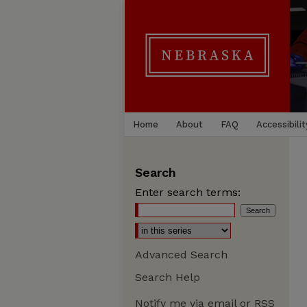
Home
About
FAQ
Accessibilit
Search
Enter search terms:
Advanced Search
Search Help
Notify me via email or
RSS