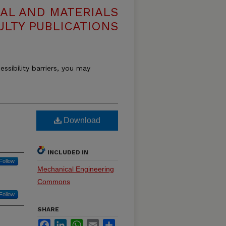
AL AND MATERIALS
ULTY PUBLICATIONS
essibility barriers, you may
Download
INCLUDED IN
Follow
Mechanical Engineering
Commons
Follow
SHARE
Facebook
LinkedIn
WhatsApp
Email
Share