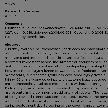
Article
Date of this Version
6-2005
Comments
Published in
Journal of Biomechanics
38:6 (June 2005), pp. 12
1227; doi: 10.1016/j.jbiomech.2004.06.008 Copyright © 2004 El
Ltd. Used by permission.
Abstract
Currently available neuroendovascular devices are inadequate 
effective treatment of many wide-necked or fusiform intracran
aneurysms and intracranial carotid-cavernous fistulae (CCF). Pl
a covered microstent across the intracranial aneurysm neck a
rent could restore normal vessel morphology by preventing bl
flow into the aneurysm lumen or CCF rent. To fabricate cover
microstents, our research group has developed highly flexible u
thin (~150 μm) silicone coverings and elastomerically captured
onto commercially available metal stents without stitching.
Preliminary in vivo studies were conducted by placing these c
microstents in the common carotid artery of rabbits. The feasib
of using covered stents was demonstrated. However, the cove
affected the deployment pressure and the stents failed occasi
during deployment due to tearing of the cover. Appropriate mo