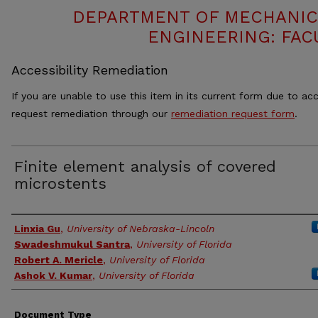
DEPARTMENT OF MECHANIC
ENGINEERING: FAC
Accessibility Remediation
If you are unable to use this item in its current form due to acc
request remediation through our
remediation request form
.
Finite element analysis of covered
microstents
Authors
Linxia Gu
,
University of Nebraska-Lincoln
Swadeshmukul Santra
,
University of Florida
Robert A. Mericle
,
University of Florida
Ashok V. Kumar
,
University of Florida
Document Type