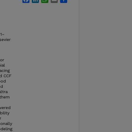
21–
sevier
for
ial
acing
nd CCF
ood
ed
ltra
 them
overed
ility
r
onally
deling