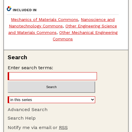
INCLUDED IN
Mechanics of Materials Commons
,
Nanoscience and
Nanotechnology Commons
,
Other Engineering Science
and Materials Commons
,
Other Mechanical Engineering
Commons
Search
Enter search terms:
Advanced Search
Search Help
Notify me via email or
RSS