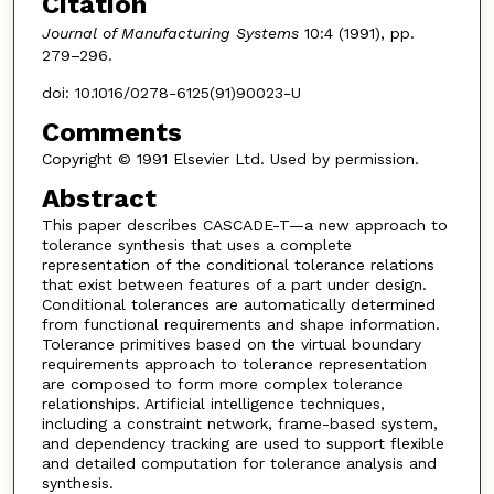
Citation
Journal of Manufacturing Systems
10:4 (1991), pp.
279–296.
doi: 10.1016/0278-6125(91)90023-U
Comments
Copyright © 1991 Elsevier Ltd. Used by permission.
Abstract
This paper describes CASCADE-T—a new approach to
tolerance synthesis that uses a complete
representation of the conditional tolerance relations
that exist between features of a part under design.
Conditional tolerances are automatically determined
from functional requirements and shape information.
Tolerance primitives based on the virtual boundary
requirements approach to tolerance representation
are composed to form more complex tolerance
relationships. Artificial intelligence techniques,
including a constraint network, frame-based system,
and dependency tracking are used to support flexible
and detailed computation for tolerance analysis and
synthesis.