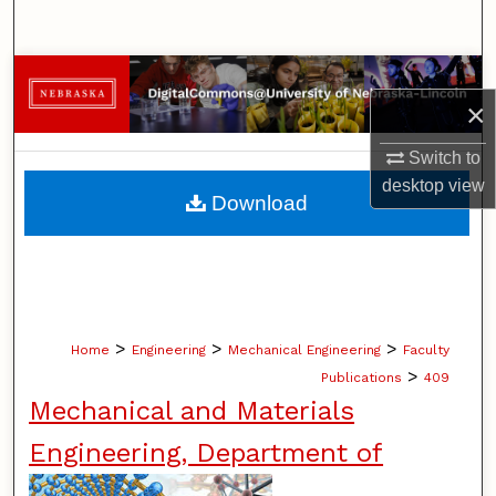
Search
Browse Collections
×
My Account
Switch to
desktop
view
About
Download
Digital Commons Network™
>
>
>
Home
Engineering
Mechanical Engineering
Faculty
>
Publications
409
Mechanical and Materials
Engineering, Department of