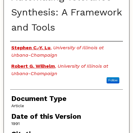
Synthesis: A Framework
and Tools
Authors
Stephen C.-Y. Lu
,
University of Illinois at
Urbana-Champaign
Robert G. Wilhelm
,
University of Illinois at
Urbana-Champaign
Follow
Document Type
Article
Date of this Version
1991