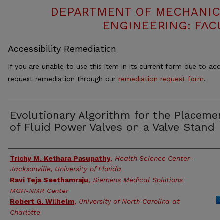
DEPARTMENT OF MECHANIC
ENGINEERING: FAC
Accessibility Remediation
If you are unable to use this item in its current form due to acc
request remediation through our
remediation request form
.
Evolutionary Algorithm for the Placeme
of Fluid Power Valves on a Valve Stand
Authors
Trichy M. Kethara Pasupathy
,
Health Science Center–
Jacksonville, University of Florida
Ravi Teja Seethamraju
,
Siemens Medical Solutions
MGH-NMR Center
Robert G. Wilhelm
,
University of North Carolina at
Charlotte