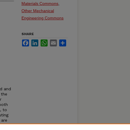
Materials Commons
,
Other Mechanical
Engineering Commons
SHARE
Facebook
LinkedIn
WhatsApp
Email
Share
nd and
 the
r
both
, to
uting
 are
rithm