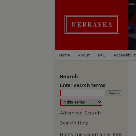
Home
About
FAQ
Accessibilit
Search
Enter search terms:
Advanced Search
Search Help
Notify me via email or
RSS