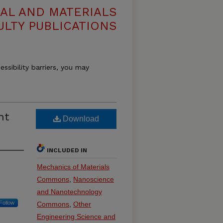
AL AND MATERIALS
ULTY PUBLICATIONS
essibility barriers, you may
nt
Download
INCLUDED IN
Mechanics of Materials
Commons
,
Nanoscience
and Nanotechnology
Follow
Commons
,
Other
Engineering Science and