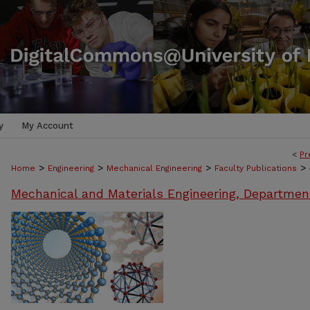
y
My Account
<
Pr
>
>
>
>
Home
Engineering
Mechanical Engineering
Faculty Publications
Mechanical and Materials Engineering, Departmen