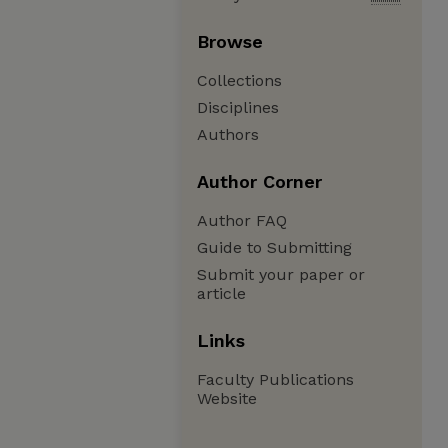
Browse
Collections
Disciplines
Authors
Author Corner
Author FAQ
Guide to Submitting
Submit your paper or
article
Links
Faculty Publications
Website