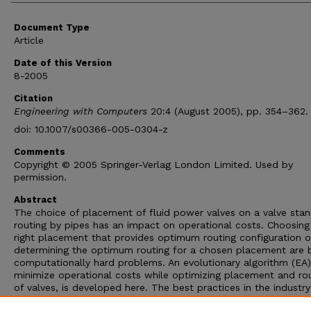
Document Type
Article
Date of this Version
8-2005
Citation
Engineering with Computers
20:4 (August 2005), pp. 354–362.
doi: 10.1007/s00366-005-0304-z
Comments
Copyright © 2005 Springer-Verlag London Limited. Used by
permission.
Abstract
The choice of placement of fluid power valves on a valve sta
routing by pipes has an impact on operational costs. Choosing
right placement that provides optimum routing configuration o
determining the optimum routing for a chosen placement are 
computationally hard problems. An evolutionary algorithm (EA)
minimize operational costs while optimizing placement and ro
of valves, is developed here. The best practices in the industry
abstracted and implemented in the EA. In this paper, the algo