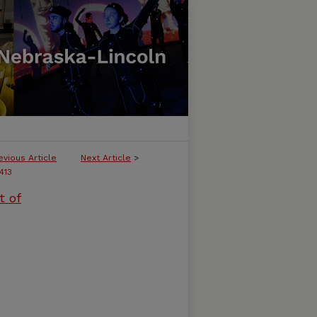
evious Article
Next Article
>
413
t of