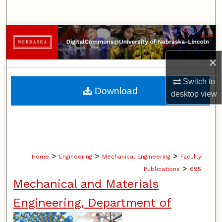
Search
Browse Collections
×
My Account
Switch to
About
Download
desktop
view
Digital Commons Network™
>
>
>
Home
Engineering
Mechanical Engineering
Faculty
>
Publications
695
Mechanical and Materials
Engineering, Department of