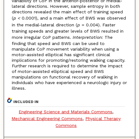
variability of CoP in the anterior-posterior or medial-
lateral directions. However, sample entropy in both
directions revealed the main effect of training speed
(
p
<
0.0001), and a main effect of BWS was observed
in the medial-lateral direction (
p
= 0.004). Faster
training speeds and greater levels of BWS resulted in
more irregular CoP patterns.
Interpretation:
The
finding that speed and BWS can be used to
manipulate CoP movement variability when using a
motor-assisted elliptical has significant clinical
implications for promoting/restoring walking capacity.
Further research is required to determine the impact
of motor-assisted elliptical speed and BWS
manipulations on functional recovery of walking in
individuals who have experienced a neurologic injury or
illness.
INCLUDED IN
Engineering Science and Materials Commons
,
Mechanical Engineering Commons
,
Physical Therapy
Commons