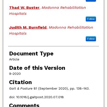
Thad W. Buster
,
Madonna Rehabilitation
Hospitals
Follow
Judith M. Burnfield
,
Madonna Rehabilitation
Hospitals
Follow
Document Type
Article
Date of this Version
9-2020
Citation
Gait & Posture
81 (September 2020), pp. 138–143.
doi: 10.1016/j.gaitpost.2020.07.018
Comments