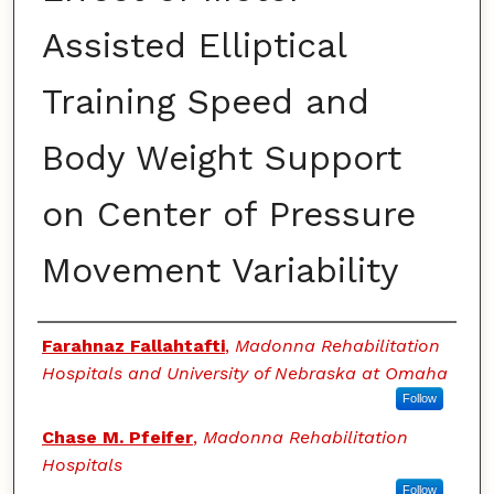
Assisted Elliptical
Training Speed and
Body Weight Support
on Center of Pressure
Movement Variability
Authors
Farahnaz Fallahtafti
,
Madonna Rehabilitation
Hospitals and University of Nebraska at Omaha
Follow
Chase M. Pfeifer
,
Madonna Rehabilitation
Hospitals
Follow