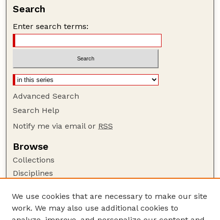
Search
Enter search terms:
Advanced Search
Search Help
Notify me via email or
RSS
Browse
Collections
Disciplines
Authors
We use cookies that are necessary to make our site
Author Corner
work. We may also use additional cookies to
Author FAQ
analyze, improve, and personalize our content and