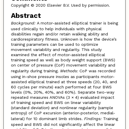
Copyright © 2020 Elsevier B.V. Used by permission.
Abstract
Background:
A motor-assisted elliptical trainer is being
used clinically to help individuals with physical
disabilities regain and/or retain walking ability and
cardiorespiratory fitness. Unknown is how the device’s
training parameters can be used to optimize
movement variability and regularity. This study
examined the effect of motor-assisted elliptical
training speed as well as body weight support (BWS)
on center of pressure (CoP) movement variability and
regularity during training.
Methods:
CoP was recorded
using in-shoe pressure insoles as participants motor-
assisted elliptical trained at three speeds (20, 40, and
60 cycles per minute) each performed at four BWS
levels (0%, 20%, 40%, and 60%). Separate two-way
repeated measures ANOVAs (3 × 4) evaluated impact
of training speed and BWS on linear variability
(standard deviation) and nonlinear regularity (sample
entropy) of CoP excursion (anterior-posterior, medial-
lateral) for 10 dominant limb strides.
Findings:
Training
speed and BWS did not significantly affect the linear