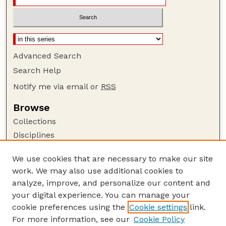
Advanced Search
Search Help
Notify me via email or
RSS
Browse
Collections
Disciplines
Authors
We use cookies that are necessary to make our site
Author Corner
work. We may also use additional cookies to
Author FAQ
analyze, improve, and personalize our content and
your digital experience. You can manage your
Guide to Submitting
cookie preferences using the
Cookie settings
link.
Submit your paper or article
For more information, see our
Cookie Policy