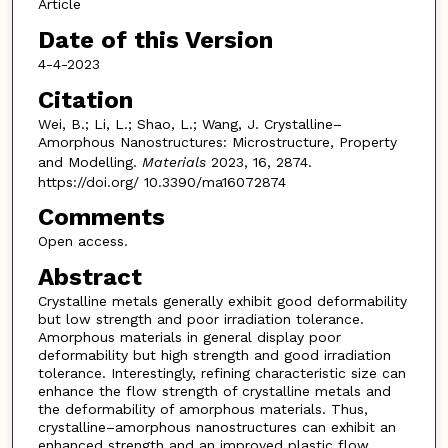
Article
Date of this Version
4-4-2023
Citation
Wei, B.; Li, L.; Shao, L.; Wang, J. Crystalline–
Amorphous Nanostructures: Microstructure, Property
and Modelling.
Materials
2023, 16, 2874.
https://doi.org/ 10.3390/ma16072874
Comments
Open access.
Abstract
Crystalline metals generally exhibit good deformability
but low strength and poor irradiation tolerance.
Amorphous materials in general display poor
deformability but high strength and good irradiation
tolerance. Interestingly, refining characteristic size can
enhance the flow strength of crystalline metals and
the deformability of amorphous materials. Thus,
crystalline–amorphous nanostructures can exhibit an
enhanced strength and an improved plastic flow