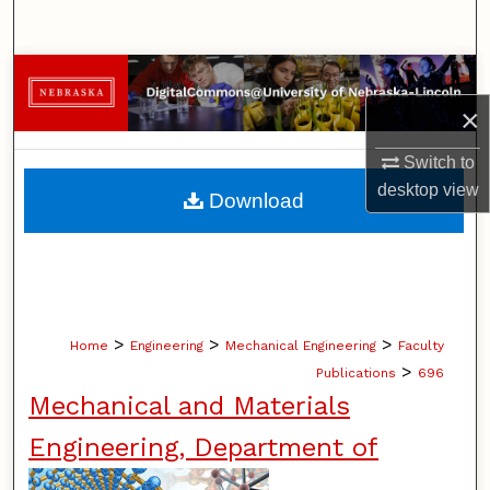
Search
Browse Collections
×
My Account
Switch to
About
desktop
view
Download
Digital Commons Network™
>
>
>
Home
Engineering
Mechanical Engineering
Faculty
>
Publications
696
Mechanical and Materials
Engineering, Department of