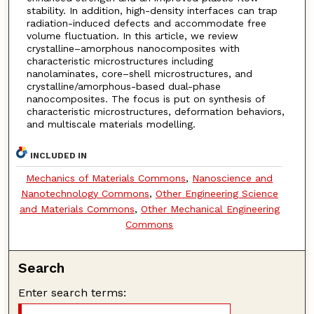
stability. In addition, high-density interfaces can trap
radiation-induced defects and accommodate free
volume fluctuation. In this article, we review
crystalline–amorphous nanocomposites with
characteristic microstructures including
nanolaminates, core–shell microstructures, and
crystalline/amorphous-based dual-phase
nanocomposites. The focus is put on synthesis of
characteristic microstructures, deformation behaviors,
and multiscale materials modelling.
INCLUDED IN
Mechanics of Materials Commons
,
Nanoscience and
Nanotechnology Commons
,
Other Engineering Science
and Materials Commons
,
Other Mechanical Engineering
Commons
Search
Enter search terms: