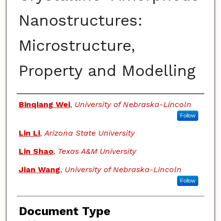
Nanostructures:
Microstructure,
Property and Modelling
Authors
Binqiang Wei
,
University of Nebraska-Lincoln
Follow
Lin Li
,
Arizona State University
Lin Shao
,
Texas A&M University
Jian Wang
,
University of Nebraska-Lincoln
Follow
Document Type