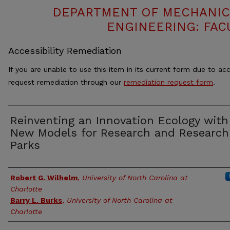
DEPARTMENT OF MECHANIC
ENGINEERING: FAC
Accessibility Remediation
If you are unable to use this item in its current form due to acc
request remediation through our
remediation request form
.
Reinventing an Innovation Ecology with
New Models for Research and Research
Parks
Authors
Robert G. Wilhelm
,
University of North Carolina at
Charlotte
Barry L. Burks
,
University of North Carolina at
Charlotte