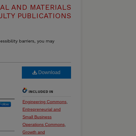
AL AND MATERIALS
ULTY PUBLICATIONS
essibility barriers, you may
Download
INCLUDED IN
Engineering Commons
,
Follow
Entrepreneurial and
Small Business
Operations Commons
,
Growth and