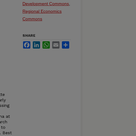
Development Commons
,
Regional Economics
Commons
SHARE
Facebook
LinkedIn
WhatsApp
Email
Share
tte
rly
ssing
ina at
arch
 to
. Best