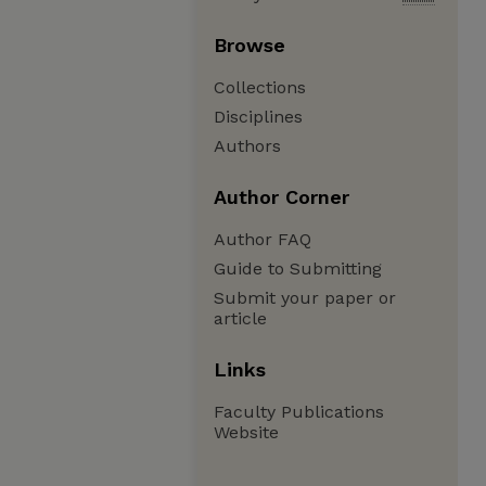
Browse
Collections
Disciplines
Authors
Author Corner
Author FAQ
Guide to Submitting
Submit your paper or
article
Links
Faculty Publications
Website