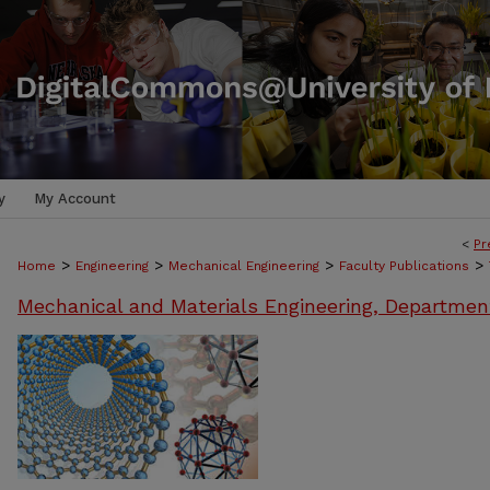
y
My Account
<
Pr
>
>
>
>
Home
Engineering
Mechanical Engineering
Faculty Publications
Mechanical and Materials Engineering, Departmen