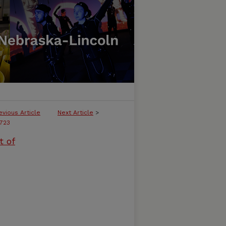
evious Article
Next Article
>
723
t of