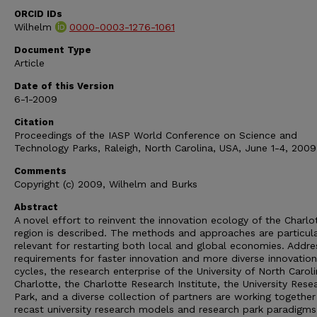
ORCID IDs
Wilhelm
0000-0003-1276-1061
Document Type
Article
Date of this Version
6-1-2009
Citation
Proceedings of the IASP World Conference on Science and
Technology Parks, Raleigh, North Carolina, USA, June 1-4, 2009
Comments
Copyright (c) 2009, Wilhelm and Burks
Abstract
A novel effort to reinvent the innovation ecology of the Charlo
region is described. The methods and approaches are particula
relevant for restarting both local and global economies. Addre
requirements for faster innovation and more diverse innovation
cycles, the research enterprise of the University of North Carol
Charlotte, the Charlotte Research Institute, the University Rese
Park, and a diverse collection of partners are working together
recast university research models and research park paradigms