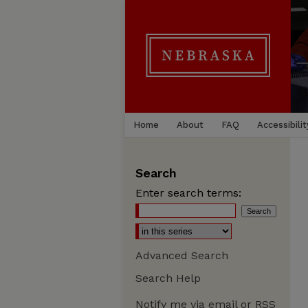
Home
About
FAQ
Accessibilit
Search
Enter search terms:
Advanced Search
Search Help
Notify me via email or
RSS