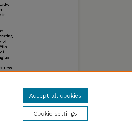
tudy,
rm
 in
ant
grating
e of
With
 of
ng us
stress
e can
and
sign of
Accept all cookies
Cookie settings