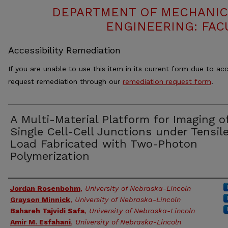
DEPARTMENT OF MECHANIC
ENGINEERING: FAC
Accessibility Remediation
If you are unable to use this item in its current form due to acc
request remediation through our
remediation request form
.
A Multi-Material Platform for Imaging o
Single Cell-Cell Junctions under Tensil
Load Fabricated with Two-Photon
Polymerization
Authors
Jordan Rosenbohm
,
University of Nebraska-Lincoln
Grayson Minnick
,
University of Nebraska-Lincoln
Bahareh Tajvidi Safa
,
University of Nebraska-Lincoln
Amir M. Esfahani
,
University of Nebraska-Lincoln