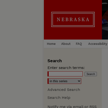
Home
About
FAQ
Accessibility
Search
Enter search terms:
Advanced Search
Search Help
Notify me via email or
RSS