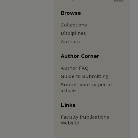
Browse
Collections
Disciplines
Authors
Author Corner
Author FAQ
Guide to Submitting
Submit your paper or
article
Links
Faculty Publications
Website