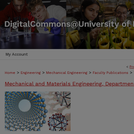
My Account
<
Pr
>
>
>
>
Home
Engineering
Mechanical Engineering
Faculty Publications
Mechanical and Materials Engineering, Departmen