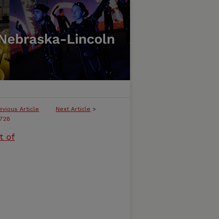
evious Article
Next Article
>
728
t of