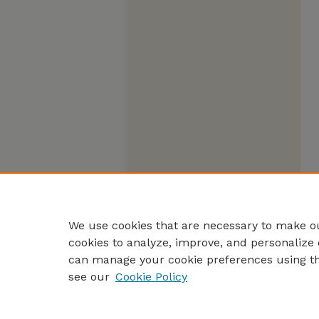
We use cookies that are necessary to make ou
cookies to analyze, improve, and personalize 
can manage your cookie preferences using t
see our
Cookie Policy