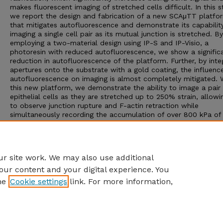
makes fluorescent imaging of stretched cells difficult. In this s
we report the design and fabrication of a new SCAμTT platfo
that mitigates autofluorescence and demonstrate its capability
imaging a single cell pair as its mutual junction is stretched. By
employing a two-material design using IP-S and IP-Visio, a
photoresin with reduced autofluorescence, we show a signific
reduction in autofluorescence of the platform. Further, by inte
apertures onto the substrate with a gold coating, the influenc
autofluorescence on imaging is almost completely mitigated. 
this new platform, we demonstrate the ability to image a pair
epithelial cells as they are stretched up to 250% strain, allowi
to observe junction rupture and F-actin retraction while
simultaneously recording the accumulation of over 800 kPa of 
in the junction. The platform and methodology presented her
potentially enable detailed investigation of the mechanics of 
mechanotransduction in cell-cell junctions and improve the de
other TPP platforms in mechanobiology applications.
r site work. We may also use additional
our content and your digital experience. You
he
Cookie settings
link. For more information,
Home
|
About
|
FAQ
|
My Account
|
Accessibility Statement
Privacy
Copyright