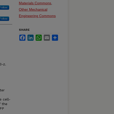
Materials Commons
,
Follow
Other Mechanical
Engineering Commons
Follow
SHARE
Facebook
LinkedIn
WhatsApp
Email
Share
3-z.
ter
e cell-
f the
TPP
d