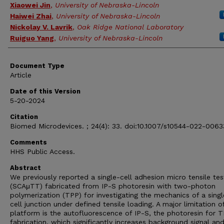
Xiaowei Jin
,
University of Nebraska-Lincoln
Haiwei Zhai
,
University of Nebraska-Lincoln
Nickolay V. Lavrik
,
Oak Ridge National Laboratory
Ruiguo Yang
,
University of Nebraska-Lincoln
Document Type
Article
Date of this Version
5-20-2024
Citation
Biomed Microdevices. ; 24(4): 33. doi:10.1007/s10544-022-0063
Comments
HHS Public Access.
Abstract
We previously reported a single-cell adhesion micro tensile tes
(SCAμTT) fabricated from IP-S photoresin with two-photon
polymerization (TPP) for investigating the mechanics of a singl
cell junction under defined tensile loading. A major limitation o
platform is the autofluorescence of IP-S, the photoresin for 
fabrication, which significantly increases background signal an