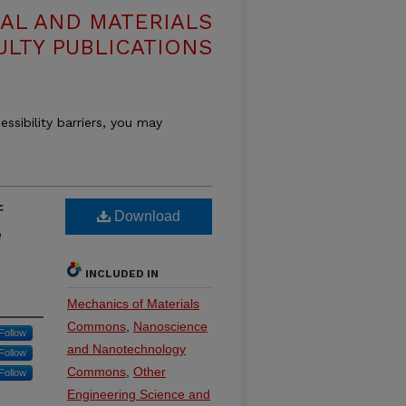
AL AND MATERIALS
ULTY PUBLICATIONS
essibility barriers, you may
f
Download
e
INCLUDED IN
Mechanics of Materials
Commons
,
Nanoscience
Follow
and Nanotechnology
Follow
Commons
,
Other
Follow
Engineering Science and