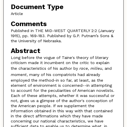
Document Type
Article
Comments
Published in THE MID-WEST QUARTERLY 2:2 (January
1915), pp. 169-183. Published by G.P. Putnam’s Sons &
the University of Nebraska.
Abstract
Long before the vogue of Taine's theory of literary
criticism made it incumbent on the critic to explain
the characteristics of his author by
race
,
milieu
, and
moment
, many of his compatriots had already
employed the method-in so far, at least, as the
element of environment is concerned--in attempting
to account for the peculiarities of American novelists.
Each of these attempts, whether it was successful or
not, gives us a glimpse of the author's conception of
the American people. If we supplement the
information obtained in this way with that contained
in the direct affirmations which they have made
concerning our national characteristics, we have
sufficient data to enable us to determine what, in