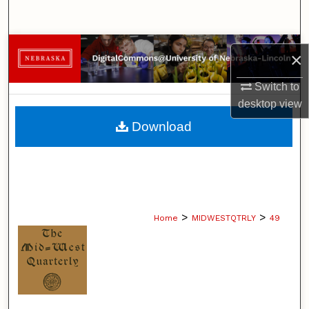
Search
Browse Collections
×
My Account
Switch to
desktop
view
About
Download
Digital Commons Network™
>
>
Home
MIDWESTQTRLY
49