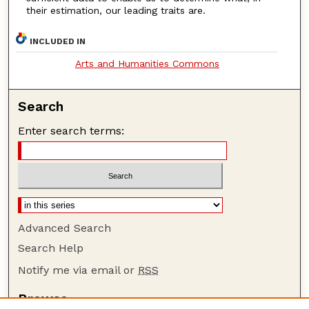
their estimation, our leading traits are.
INCLUDED IN
Arts and Humanities Commons
Search
Enter search terms:
Advanced Search
Search Help
Notify me via email or
RSS
Browse