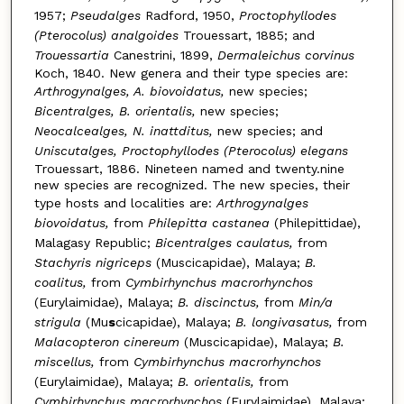
1957;
Pseudalges
Radford, 1950,
Proctophyllodes
(Pterocolus) analgoides
Trouessart, 1885; and
Trouessartia
Canestrini, 1899,
Dermaleichus corvinus
Koch, 1840. New genera and their type species are:
Arthrogynalges, A. biovoidatus,
new species;
Bicentralges, B. orientalis,
new species;
Neocalcealges, N. inattditus,
new species; and
Uniscutalges, Proctophyllodes (Pterocolus) elegans
Trouessart, 1886. Nineteen named and twenty.nine
new species are recognized. The new species, their
type hosts and localities are:
Arthrogynalges
biovoidatus,
from
Philepitta castanea
(Philepittidae),
Malagasy Republic;
Bicentralges caulatus,
from
Stachyris nigriceps
(Muscicapidae), Malaya;
B.
coalitus,
from
Cymbirhynchus macrorhynchos
(Eurylaimidae), Malaya;
B. discinctus,
from
Min/a
strigula
(Mu
s
cicapidae), Malaya;
B. longivasatus,
from
Malacopteron cinereum
(Muscicapidae), Malaya;
B.
miscellus,
from
Cymbirhynchus macrorhynchos
(Eurylaimidae), Malaya;
B. orientalis,
from
Cymbirhynchus macrorhynchos
(Eurylaimidae), Malaya;