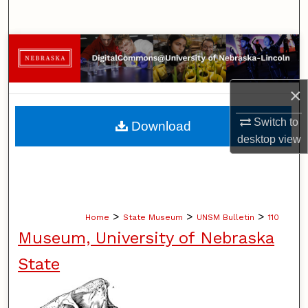
Search
Browse Collections
My Account
×
About
Switch to
Download
desktop
view
Digital Commons Network™
>
>
>
Home
State Museum
UNSM Bulletin
110
Museum, University of Nebraska
State