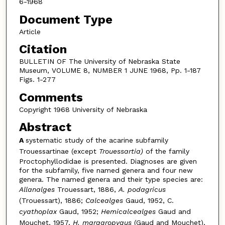
6-1968
Document Type
Article
Citation
BULLETIN OF The University of Nebraska State
Museum, VOLUME 8, NUMBER 1 JUNE 1968, Pp. 1-187
Figs. 1-277
Comments
Copyright 1968 University of Nebraska
Abstract
A
systematic study of the acarine subfamily
Trouessartinae (except
Trouessartia)
of
the family
Proctophyllodidae is presented. Diagnoses are given
for the subfamily, five named genera and four new
genera. The named genera and their type species are:
Allanalges
Trouessart, 1886,
A. podagricus
(Trouessart), 1886;
Calcealges
Gaud, 1952, C.
cyathoplax
Gaud, 1952;
Hemicalcealges
Gaud and
Mouchet, 1957,
H. margaropygus
(Gaud and Mouchet),