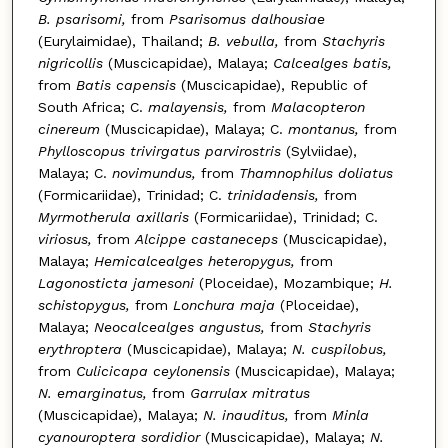
B. psarisomi,
from
Psarisomus dalhousiae
(Eurylaimidae), Thailand;
B. vebulla,
from
Stachyris
nigricollis
(Muscicapidae), Malaya;
Calcealges batis,
from
Batis capensis
(Muscicapidae), Republic of
South Africa; C.
malayensis,
from
Malacopteron
cinereum
(Muscicapidae), Malaya; C.
montanus,
from
Phylloscopus trivirgatus parvirostris
(Sylviidae),
Malaya; C.
novimundus,
from
Thamnophilus doliatus
(Formicariidae), Trinidad; C.
trinidadensis,
from
Myrmotherula axillaris
(Formicariidae), Trinidad; C.
viriosus,
from
Alcippe castaneceps
(Muscicapidae),
Malaya;
Hemicalcealges heteropygus,
from
Lagonosticta jamesoni
(Ploceidae), Mozambique;
H.
schistopygus,
from
Lonchura maja
(Ploceidae),
Malaya;
Neocalcealges angustus,
from
Stachyris
erythroptera
(Muscicapidae), Malaya;
N. cuspilobus,
from
Culicicapa ceylonensis
(Muscicapidae), Malaya;
N. emarginatus,
from
Garrulax mitratus
(Muscicapidae), Malaya;
N. inauditus,
from
Minla
cyanouroptera sordidior
(Muscicapidae), Malaya;
N.