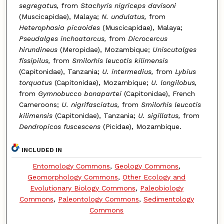
segregatus,
from
Stachyris nigriceps davisoni
(Muscicapidae), Malaya;
N. undulatus,
from
Heterophasia picaoides
(Muscicapidae), Malaya;
Pseudalges inchoatarcus,
from
Dicrocercus
hirundineus
(Meropidae), Mozambique;
Uniscutalges
fissipilus,
from
Smilorhis leucotis kilimensis
(Capitonidae), Tanzania;
U. intermedius,
from
Lybius
torquatus
(Capitonidae), Mozambique;
U. longilobus,
from
Gymnobucco bonapartei
(Capitonidae), French
Cameroons;
U. nigrifasciatus,
from
Smilorhis leucotis
kilimensis
(Capitonidae), Tanzania;
U. sigillatus,
from
Dendropicos fuscescens
(Picidae), Mozambique.
INCLUDED IN
Entomology Commons
,
Geology Commons
,
Geomorphology Commons
,
Other Ecology and
Evolutionary Biology Commons
,
Paleobiology
Commons
,
Paleontology Commons
,
Sedimentology
Commons