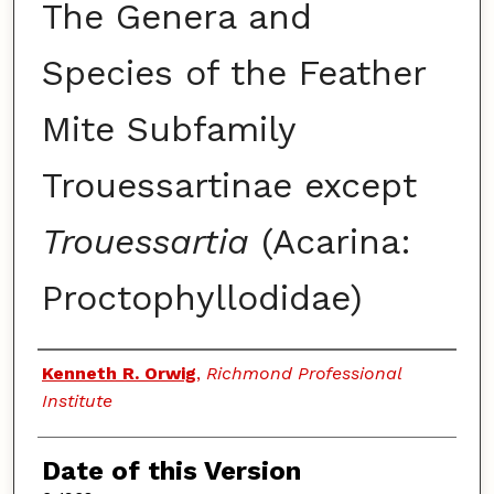
The Genera and
Species of the Feather
Mite Subfamily
Trouessartinae except
Trouessartia
(Acarina:
Proctophyllodidae)
Authors
Kenneth R. Orwig
,
Richmond Professional
Institute
Date of this Version