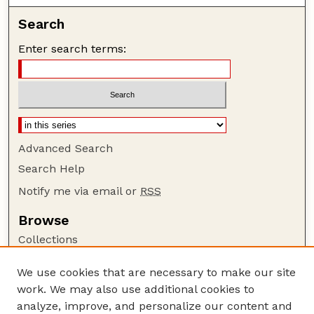
Search
Enter search terms:
Advanced Search
Search Help
Notify me via email or
RSS
Browse
Collections
Disciplines
We use cookies that are necessary to make our site
Authors
work. We may also use additional cookies to
Author Corner
analyze, improve, and personalize our content and