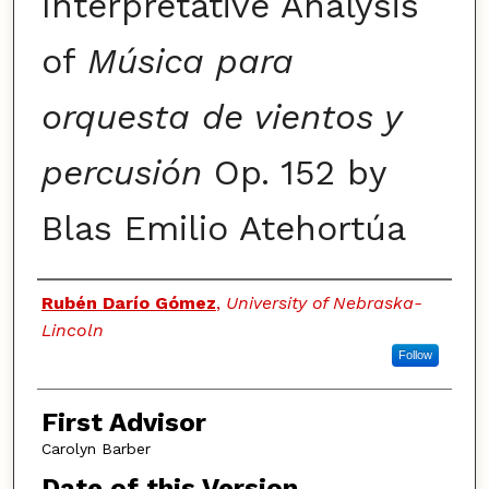
Interpretative Analysis
of
Música para
orquesta de vientos y
percusión
Op. 152 by
Blas Emilio Atehortúa
Authors
Rubén Darío Gómez
,
University of Nebraska-
Lincoln
Follow
First Advisor
Carolyn Barber
Date of this Version