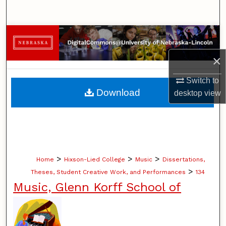
Search
Browse Collections
×
My Account
Switch to
About
Download
desktop
view
Digital Commons Network™
>
>
>
Home
Hixson-Lied College
Music
Dissertations,
>
Theses, Student Creative Work, and Performances
134
Music, Glenn Korff School of