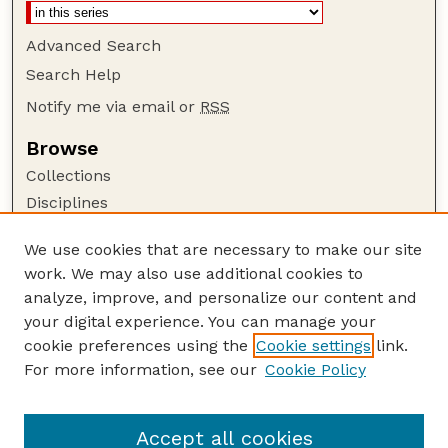
Advanced Search
Search Help
Notify me via email or
RSS
Browse
Collections
Disciplines
Authors
We use cookies that are necessary to make our site
Author Corner
work. We may also use additional cookies to
Author FAQ
analyze, improve, and personalize our content and
your digital experience. You can manage your
Guide to Submitting
cookie preferences using the
Cookie settings
link.
Submit your paper or article
For more information, see our
Cookie Policy
Links
Glenn Korff School of Music
Accept all cookies