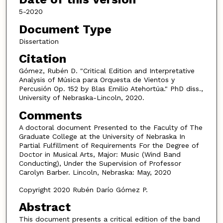
5-2020
Document Type
Dissertation
Citation
Gómez, Rubén D. "Critical Edition and Interpretative
Analysis of Música para Orquesta de Vientos y
Percusión Op. 152 by Blas Emilio Atehortúa." PhD diss.,
University of Nebraska-Lincoln, 2020.
Comments
A doctoral document Presented to the Faculty of The
Graduate College at the University of Nebraska In
Partial Fulfillment of Requirements For the Degree of
Doctor in Musical Arts, Major: Music (Wind Band
Conducting), Under the Supervision of Professor
Carolyn Barber. Lincoln, Nebraska: May, 2020
Copyright 2020 Rubén Darío Gómez P.
Abstract
This document presents a critical edition of the band