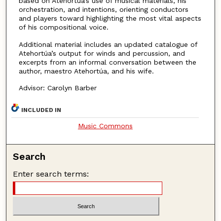
based on Atehortúa’s use of musical materials, his
orchestration, and intentions, orienting conductors
and players toward highlighting the most vital aspects
of his compositional voice.
Additional material includes an updated catalogue of
Atehortúa’s output for winds and percussion, and
excerpts from an informal conversation between the
author, maestro Atehortúa, and his wife.
Advisor: Carolyn Barber
INCLUDED IN
Music Commons
Search
Enter search terms: