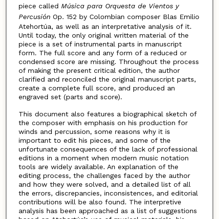
piece called
Música para Orquesta de Vientos y
Percusión
Op. 152 by Colombian composer Blas Emilio
Atehortúa, as well as an interpretative analysis of it.
Until today, the only original written material of the
piece is a set of instrumental parts in manuscript
form. The full score and any form of a reduced or
condensed score are missing. Throughout the process
of making the present critical edition, the author
clarified and reconciled the original manuscript parts,
create a complete full score, and produced an
engraved set (parts and score).
This document also features a biographical sketch of
the composer with emphasis on his production for
winds and percussion, some reasons why it is
important to edit his pieces, and some of the
unfortunate consequences of the lack of professional
editions in a moment when modern music notation
tools are widely available. An explanation of the
editing process, the challenges faced by the author
and how they were solved, and a detailed list of all
the errors, discrepancies, inconsistences, and editorial
contributions will be also found. The interpretive
analysis has been approached as a list of suggestions