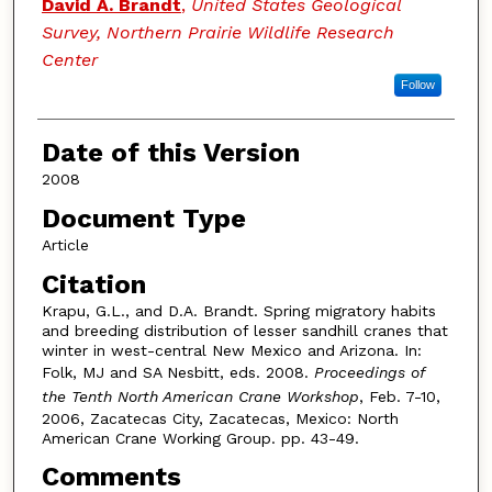
David A. Brandt
,
United States Geological
Survey, Northern Prairie Wildlife Research
Center
Follow
Date of this Version
2008
Document Type
Article
Citation
Krapu, G.L., and D.A. Brandt. Spring migratory habits
and breeding distribution of lesser sandhill cranes that
winter in west-central New Mexico and Arizona. In:
Folk, MJ and SA Nesbitt, eds. 2008.
Proceedings of
the Tenth North American Crane Workshop
, Feb. 7-10,
2006, Zacatecas City, Zacatecas, Mexico: North
American Crane Working Group. pp. 43-49.
Comments