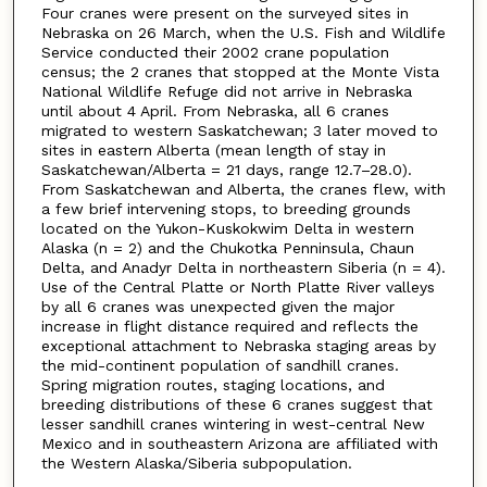
Four cranes were present on the surveyed sites in
Nebraska on 26 March, when the U.S. Fish and Wildlife
Service conducted their 2002 crane population
census; the 2 cranes that stopped at the Monte Vista
National Wildlife Refuge did not arrive in Nebraska
until about 4 April. From Nebraska, all 6 cranes
migrated to western Saskatchewan; 3 later moved to
sites in eastern Alberta (mean length of stay in
Saskatchewan/Alberta = 21 days, range 12.7–28.0).
From Saskatchewan and Alberta, the cranes flew, with
a few brief intervening stops, to breeding grounds
located on the Yukon-Kuskokwim Delta in western
Alaska (n = 2) and the Chukotka Penninsula, Chaun
Delta, and Anadyr Delta in northeastern Siberia (n = 4).
Use of the Central Platte or North Platte River valleys
by all 6 cranes was unexpected given the major
increase in flight distance required and reflects the
exceptional attachment to Nebraska staging areas by
the mid-continent population of sandhill cranes.
Spring migration routes, staging locations, and
breeding distributions of these 6 cranes suggest that
lesser sandhill cranes wintering in west-central New
Mexico and in southeastern Arizona are affiliated with
the Western Alaska/Siberia subpopulation.