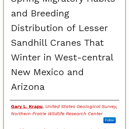
and Breeding
Distribution of Lesser
Sandhill Cranes That
Winter in West-central
New Mexico and
Arizona
Authors
Gary L. Krapu
,
United States Geological Survey,
Northern Prairie Wildlife Research Center
Follow