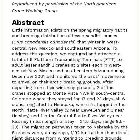
Reproduced by permission of the North American
Crane Working Group.
Abstract
Little information exists on the spring migratory habits
and breeding distribution of lesser sandhill cranes
(
Grus canadensis canadensis
) that winter in west-
central New Mexico and southeastern Arizona. To
address this question, we captured and attached a
total of 6 Platform Transmitting Terminals (PTT) to
adult lesser sandhill cranes at 2 sites each in west-
central New Mexico and southeastern Arizona during
December 2001 and monitored the birds’ movements
to arrival on their arctic breeding grounds. After
departing from their wintering grounds, 2 of the
cranes stopped at Monte Vista NWR in south-central
Colorado where they stayed for 17 and 23 days. All 6
cranes migrated to Nebraska, where 5 stopped in the
North Platte River Valley (2 near Lewellen and 3 near
Hershey) and 1 in the Central Platte River Valley near
Kearney (mean length of stay = 24.5 days, range 8.5–
33). The migration pathways taken to Nebraska by the
6 cranes were, on average, 1,192 km farther than direct
flight distances from wintering to breeding grounds.