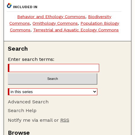
INCLUDED IN
Behavior and Ethology Commons
,
Biodiversity
Commons
,
Ornithology Commons
,
Population Biology
Commons
,
Terrestrial and Aquatic Ecology Commons
Search
Enter search terms:
Advanced Search
Search Help
Notify me via email or
RSS
Browse