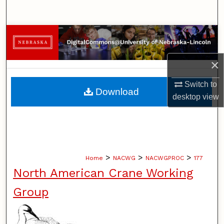
Search
Browse Collections
My Account
×
Switch to
About
Download
desktop
view
Digital Commons Network™
>
>
>
Home
NACWG
NACWGPROC
177
North American Crane Working
Group