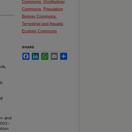
Commons
,
Ornithology
Commons
,
Population
Biology Commons
,
Terrestrial and Aquatic
Ecology Commons
SHARE
Facebook
LinkedIn
WhatsApp
Email
Share
olk,
9.
ng
ion and
2002-
ution