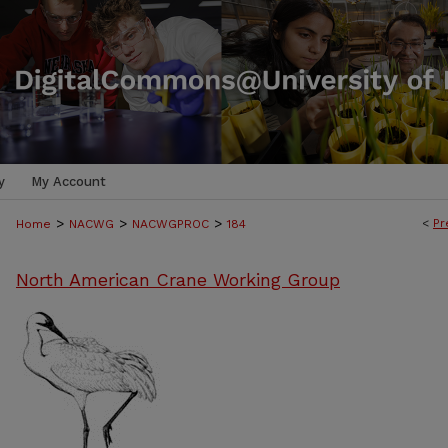
y
My Account
>
>
>
<
Pr
Home
NACWG
NACWGPROC
184
North American Crane Working Group