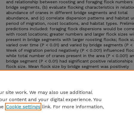
and relationship between roosting and foraging flock numbers
bridge segments, (b) evaluate flocking characteristics in relatio
abundance of cranes in different bridge segments and total
abundance, and (c) correlate dispersion patterns and habitat u
period of migration, roost locations, and habitat types. Prelimi
predictions included: foraging flock dispersions would be corr
with roost locations; greater numbers and larger flock sizes wi
present in bridge segments with larger roosting flocks; flock si
varied over time (P < 0.01) and varied by bridge segments (P < 
Week of migration period negatively (P < 0.001) influenced floc
while total number of cranes present in the area (P < 0.001) a
bridge segment (P < 0.01) had significant positive relationships
flock size. Mean flock size by bridge segment was positively
associated with total cranes in the area. Foraging flock size di
by habitat with low grassland supporting the largest (mean = 
followed by corn (mean = 316), high grassland (301.8), wet 
(214.4), and alfalfa (204.9).
r site work. We may also use additional
our content and your digital experience. You
he
Cookie settings
link. For more information,
Home
|
About
|
FAQ
|
My Account
|
Accessibility Statement
Privacy
Copyright