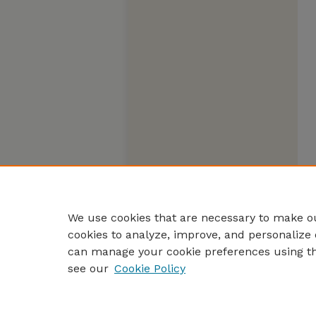
We use cookies that are necessary to make ou
cookies to analyze, improve, and personalize 
can manage your cookie preferences using t
see our
Cookie Policy