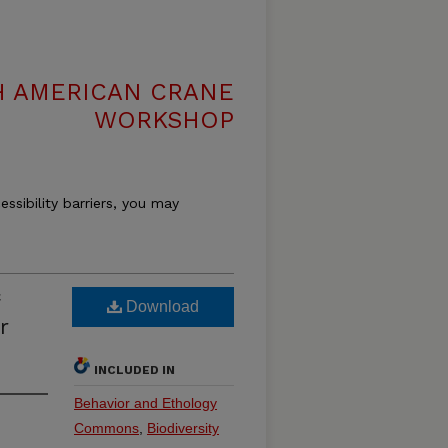
H AMERICAN CRANE
WORKSHOP
essibility barriers, you may
Download
r
INCLUDED IN
Behavior and Ethology
Commons
,
Biodiversity