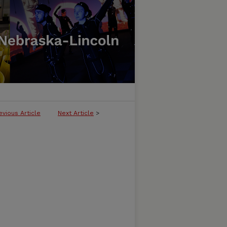
evious Article
Next Article
>