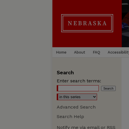
Home
About
FAQ
Accessibilit
Search
Enter search terms:
Advanced Search
Search Help
Notify me via email or
RSS