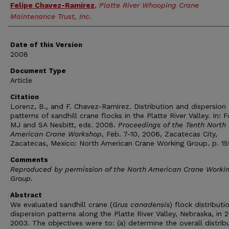
Felipe Chavez-Ramirez
,
Platte River Whooping Crane
Maintenance Trust, Inc.
Date of this Version
2008
Document Type
Article
Citation
Lorenz, B., and F. Chavez-Ramirez. Distribution and dispersion
patterns of sandhill crane flocks in the Platte River Valley. In: F
MJ and SA Nesbitt, eds. 2008.
Proceedings of the Tenth North
American Crane Workshop
, Feb. 7-10, 2006, Zacatecas City,
Zacatecas, Mexico: North American Crane Working Group. p. 15
Comments
Reproduced by permission of the North American Crane Worki
Group.
Abstract
We evaluated sandhill crane (
Grus canadensis
) flock distribut
dispersion patterns along the Platte River Valley, Nebraska, in 
2003. The objectives were to: (a) determine the overall distrib