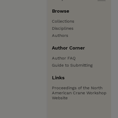
Browse
Collections
Disciplines
Authors
Author Corner
Author FAQ
Guide to Submitting
Links
Proceedings of the North
American Crane Workshop
Website