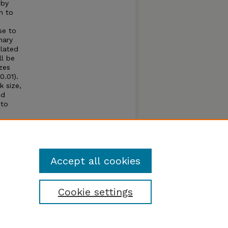
 by
n to
se to
nary
elated
ll be
zes
0.01).
k size,
nd
 to
ffered
666.4),
meadow
Accept all cookies
Cookie settings