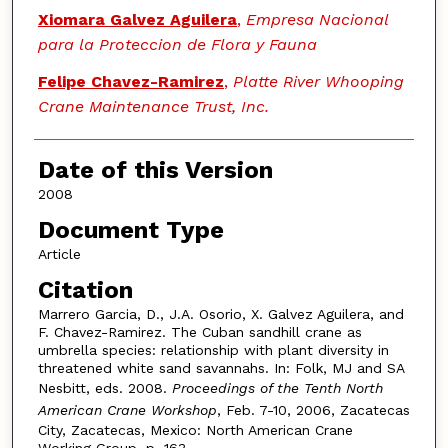
Xiomara Galvez Aguilera
,
Empresa Nacional
para la Proteccion de Flora y Fauna
Felipe Chavez-Ramirez
,
Platte River Whooping
Crane Maintenance Trust, Inc.
Date of this Version
2008
Document Type
Article
Citation
Marrero Garcia, D., J.A. Osorio, X. Galvez Aguilera, and
F. Chavez-Ramirez. The Cuban sandhill crane as
umbrella species: relationship with plant diversity in
threatened white sand savannahs. In: Folk, MJ and SA
Nesbitt, eds. 2008.
Proceedings of the Tenth North
American Crane Workshop
, Feb. 7-10, 2006, Zacatecas
City, Zacatecas, Mexico: North American Crane
Working Group. p. 163.