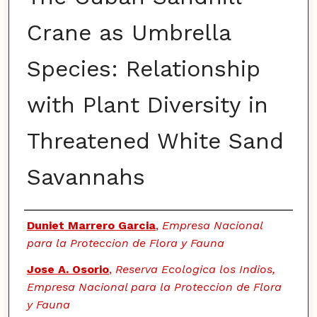
Crane as Umbrella
Species: Relationship
with Plant Diversity in
Threatened White Sand
Savannahs
Authors
Duniet Marrero Garcia
,
Empresa Nacional
para la Proteccion de Flora y Fauna
Jose A. Osorio
,
Reserva Ecologica los Indios,
Empresa Nacional para la Proteccion de Flora
y Fauna