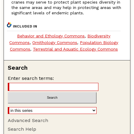
cranes may serve to protect plant species diversity in
the same areas and may help in protecting areas with
significant levels of endemic plants.
INCLUDED IN
Behavior and Ethology Commons
,
Biodiversity
Commons
,
Ornithology Commons
,
Population Biology
Commons
,
Terrestrial and Aquatic Ecology Commons
Search
Enter search terms:
Advanced Search
Search Help