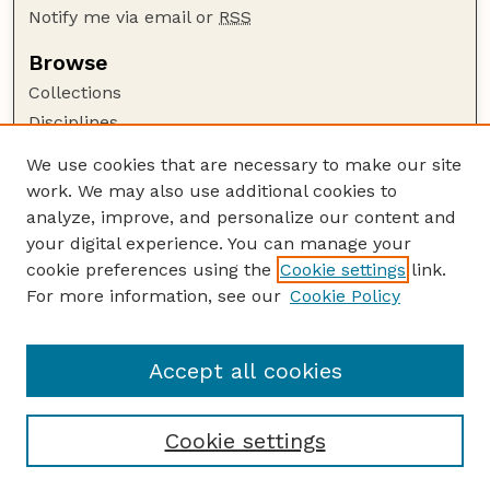
Notify me via email or
RSS
Browse
Collections
Disciplines
Authors
We use cookies that are necessary to make our site
work. We may also use additional cookies to
Author Corner
analyze, improve, and personalize our content and
Author FAQ
your digital experience. You can manage your
Guide to Submitting
cookie preferences using the
Cookie settings
link.
Links
For more information, see our
Cookie Policy
Proceedings of the North American Crane
Workshop Website
Accept all cookies
Cookie settings