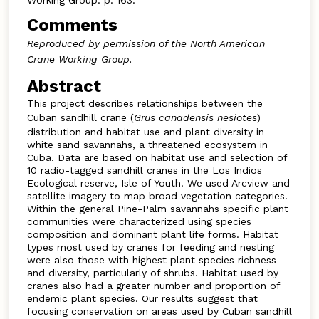
Comments
Reproduced by permission of the North American
Crane Working Group.
Abstract
This project describes relationships between the
Cuban sandhill crane (
Grus canadensis nesiotes
)
distribution and habitat use and plant diversity in
white sand savannahs, a threatened ecosystem in
Cuba. Data are based on habitat use and selection of
10 radio-tagged sandhill cranes in the Los Indios
Ecological reserve, Isle of Youth. We used Arcview and
satellite imagery to map broad vegetation categories.
Within the general Pine-Palm savannahs specific plant
communities were characterized using species
composition and dominant plant life forms. Habitat
types most used by cranes for feeding and nesting
were also those with highest plant species richness
and diversity, particularly of shrubs. Habitat used by
cranes also had a greater number and proportion of
endemic plant species. Our results suggest that
focusing conservation on areas used by Cuban sandhill