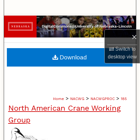
Search
Browse Collections
×
My Account
Switch to
About
Download
desktop
view
Digital Commons Network™
>
>
>
Home
NACWG
NACWGPROC
185
North American Crane Working
Group