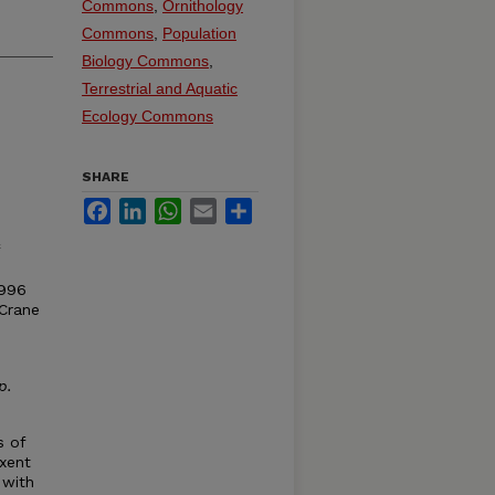
Commons
,
Ornithology
Commons
,
Population
Biology Commons
,
Terrestrial and Aquatic
Ecology Commons
SHARE
Facebook
LinkedIn
WhatsApp
Email
Share
1996
 Crane
p
.
s of
uxent
 with