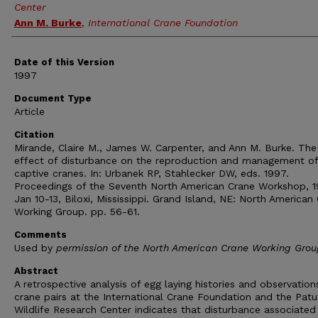
Center
Ann M. Burke
,
International Crane Foundation
Date of this Version
1997
Document Type
Article
Citation
Mirande, Claire M., James W. Carpenter, and Ann M. Burke. The
effect of disturbance on the reproduction and management of
captive cranes. In: Urbanek RP, Stahlecker DW, eds. 1997.
Proceedings of the Seventh North American Crane Workshop, 
Jan 10-13, Biloxi, Mississippi. Grand Island, NE: North American
Working Group. pp. 56-61.
Comments
Used by
permission of the North American Crane Working Grou
Abstract
A retrospective analysis of egg laying histories and observation
crane pairs at the International Crane Foundation and the Pat
Wildlife Research Center indicates that disturbance associated