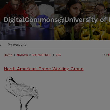
y
My Account
>
>
>
<
Pr
Home
NACWG
NACWGPROC
224
North American Crane Working Group