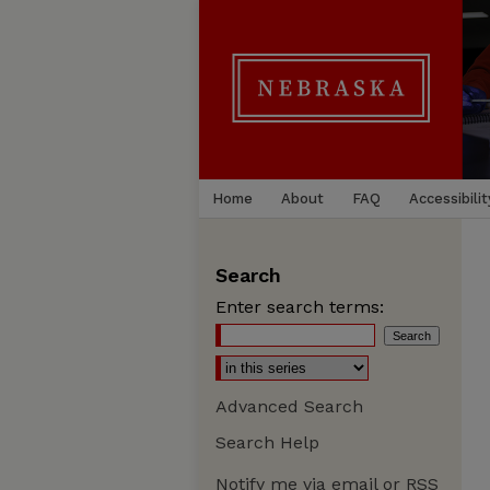
Home
About
FAQ
Accessibilit
Search
Enter search terms:
Advanced Search
Search Help
Notify me via email or
RSS