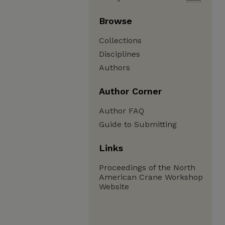
Browse
Collections
Disciplines
Authors
Author Corner
Author FAQ
Guide to Submitting
Links
Proceedings of the North
American Crane Workshop
Website