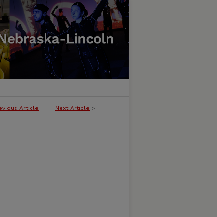
evious Article
Next Article
>