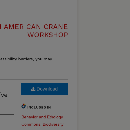
H AMERICAN CRANE
WORKSHOP
essibility barriers, you may
Download
ive
INCLUDED IN
Behavior and Ethology
Commons
,
Biodiversity