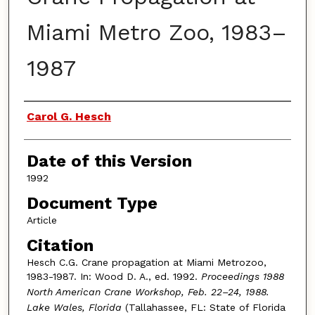
Miami Metro Zoo, 1983–
1987
Authors
Carol G. Hesch
Date of this Version
1992
Document Type
Article
Citation
Hesch C.G. Crane propagation at Miami Metrozoo,
1983-1987. In: Wood D. A., ed. 1992.
Proceedings 1988
North American Crane Workshop, Feb. 22–24, 1988.
Lake Wales, Florida
(Tallahassee, FL: State of Florida