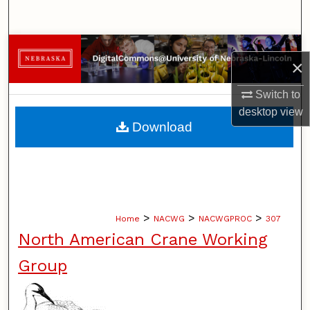
Search
Browse Collections
×
My Account
Switch to
desktop
view
About
Download
Digital Commons Network™
>
>
>
Home
NACWG
NACWGPROC
307
North American Crane Working
Group