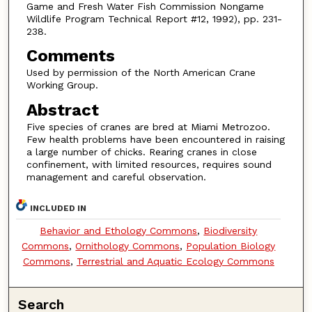
Game and Fresh Water Fish Commission Nongame
Wildlife Program Technical Report #12, 1992), pp. 231-
238.
Comments
Used by permission of the North American Crane
Working Group.
Abstract
Five species of cranes are bred at Miami Metrozoo.
Few health problems have been encountered in raising
a large number of chicks. Rearing cranes in close
confinement, with limited resources, requires sound
management and careful observation.
INCLUDED IN
Behavior and Ethology Commons
,
Biodiversity
Commons
,
Ornithology Commons
,
Population Biology
Commons
,
Terrestrial and Aquatic Ecology Commons
Search