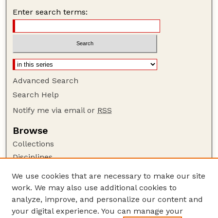
Enter search terms:
Advanced Search
Search Help
Notify me via email or
RSS
Browse
Collections
Disciplines
Authors
We use cookies that are necessary to make our site
work. We may also use additional cookies to
Author Corner
analyze, improve, and personalize our content and
Author FAQ
your digital experience. You can manage your
Guide to Submitting