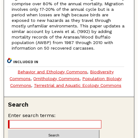
comprise over 80% of the annual mortality. Migration
involves only 17-20% of the annual cycle but is a
period when losses are high because birds are
exposed to new hazards as they travel through
mostly unfamiliar environments. This paper updates a
similar account by Lewis et al. (1992) by adding
mortality records of the Aransas/Wood Buffalo
population (AWBP) from 1987 through 2010 with
information on 50 recovered carcasses.
INCLUDED IN
Behavior and Ethology Commons
,
Biodiversity
Commons
,
Ornithology Commons
,
Population Biology
Commons
,
Terrestrial and Aquatic Ecology Commons
Search
Enter search terms: