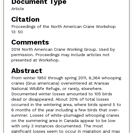
Document Type
Article
Citation
Proceedings of the North American Crane Workshop
13: 50
Comments
2014 North American Crane Working Group. Used by
permission. Proceedings may include articles not
presented at Workshop.
Abstract
From winter 1950 through spring 2011, 6,364 whooping
cranes (Grus americana) overwintered at Aransas
National Wildlife Refuge, or rarely, elsewhere.
Documented winter losses amounted to 105 birds
dead or disappeared. About 20% of total losses
occurred in the wintering area, where birds spend 5 to
6 months of the year including a few birds that over-
summer. Losses of white-plumaged whooping cranes
on the summering area in Canada appear to be low
with only 3 instances documented. The most
significant losses seem to occur in migration and may