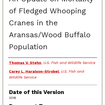
of Fledged Whooping
Cranes in the
Aransas/Wood Buffalo
Population
Authors
Thomas V. Stehn
,
U.S. Fish and Wildlife Service
Carey L. Haralson-Strobel
,
U.S. Fish and
Wildlife Service
Date of this Version
2016