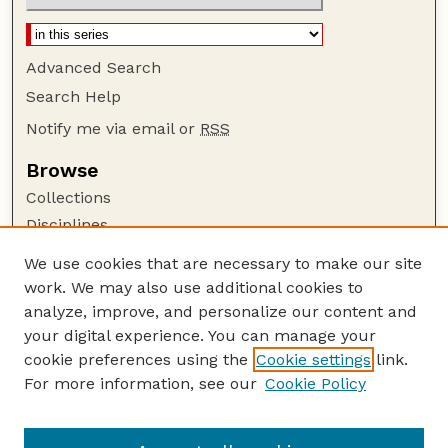
Advanced Search
Search Help
Notify me via email or
RSS
Browse
Collections
Disciplines
Authors
We use cookies that are necessary to make our site
work. We may also use additional cookies to
Author Corner
analyze, improve, and personalize our content and
Author FAQ
your digital experience. You can manage your
Guide to Submitting
cookie preferences using the
Cookie settings
link.
Links
For more information, see our
Cookie Policy
Proceedings of the North American Crane
Workshop Website