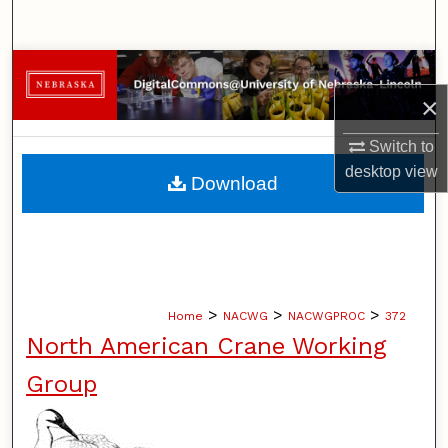
Search
Browse Collections
×
My Account
Switch to
About
desktop
view
Download
Digital Commons Network™
>
>
>
Home
NACWG
NACWGPROC
372
North American Crane Working
Group