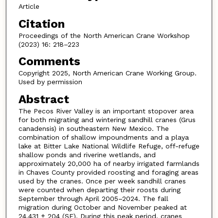
Article
Citation
Proceedings of the North American Crane Workshop
(2023) 16: 218–223
Comments
Copyright 2025, North American Crane Working Group.
Used by permission
Abstract
The Pecos River Valley is an important stopover area
for both migrating and wintering sandhill cranes (Grus
canadensis) in southeastern New Mexico. The
combination of shallow impoundments and a playa
lake at Bitter Lake National Wildlife Refuge, off-refuge
shallow ponds and riverine wetlands, and
approximately 20,000 ha of nearby irrigated farmlands
in Chaves County provided roosting and foraging areas
used by the cranes. Once per week sandhill cranes
were counted when departing their roosts during
September through April 2005–2024. The fall
migration during October and November peaked at
24,431 ± 204 (SE). During this peak period, cranes