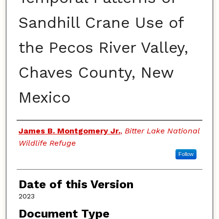
Sandhill Crane Use of
the Pecos River Valley,
Chaves County, New
Mexico
Authors
James B. Montgomery Jr.
,
Bitter Lake National
Wildlife Refuge
Follow
Date of this Version
2023
Document Type