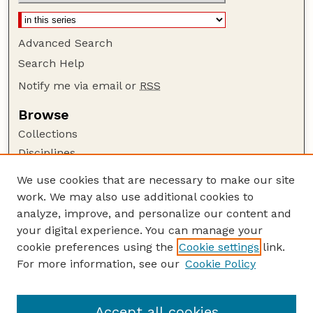
Advanced Search
Search Help
Notify me via email or
RSS
Browse
Collections
Disciplines
Authors
We use cookies that are necessary to make our site
work. We may also use additional cookies to
Author Corner
analyze, improve, and personalize our content and
Author FAQ
your digital experience. You can manage your
Guide to Submitting
cookie preferences using the
Cookie settings
link.
Links
For more information, see our
Cookie Policy
Proceedings of the North American Crane
Workshop Website
Accept all cookies