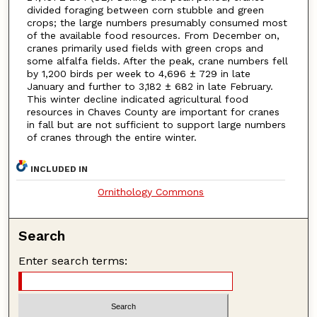
divided foraging between corn stubble and green
crops; the large numbers presumably consumed most
of the available food resources. From December on,
cranes primarily used fields with green crops and
some alfalfa fields. After the peak, crane numbers fell
by 1,200 birds per week to 4,696 ± 729 in late
January and further to 3,182 ± 682 in late February.
This winter decline indicated agricultural food
resources in Chaves County are important for cranes
in fall but are not sufficient to support large numbers
of cranes through the entire winter.
INCLUDED IN
Ornithology Commons
Search
Enter search terms: