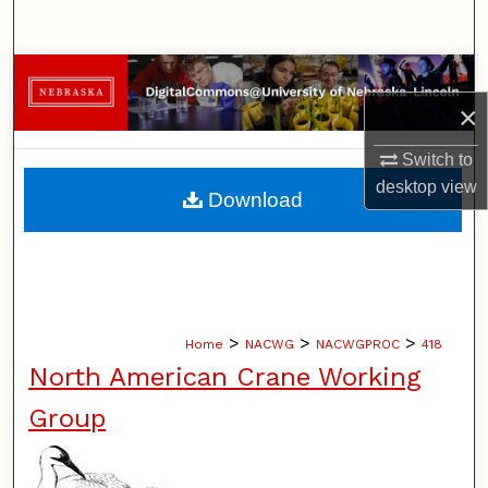
Search
Browse Collections
×
My Account
Switch to
About
desktop
view
Download
Digital Commons Network™
>
>
>
Home
NACWG
NACWGPROC
418
North American Crane Working
Group