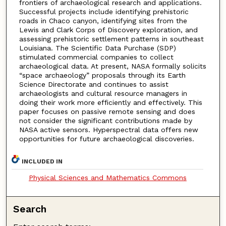
frontiers of archaeological research and applications.
Successful projects include identifying prehistoric
roads in Chaco canyon, identifying sites from the
Lewis and Clark Corps of Discovery exploration, and
assessing prehistoric settlement patterns in southeast
Louisiana. The Scientific Data Purchase (SDP)
stimulated commercial companies to collect
archaeological data. At present, NASA formally solicits
“space archaeology” proposals through its Earth
Science Directorate and continues to assist
archaeologists and cultural resource managers in
doing their work more efficiently and effectively. This
paper focuses on passive remote sensing and does
not consider the significant contributions made by
NASA active sensors. Hyperspectral data offers new
opportunities for future archaeological discoveries.
INCLUDED IN
Physical Sciences and Mathematics Commons
Search