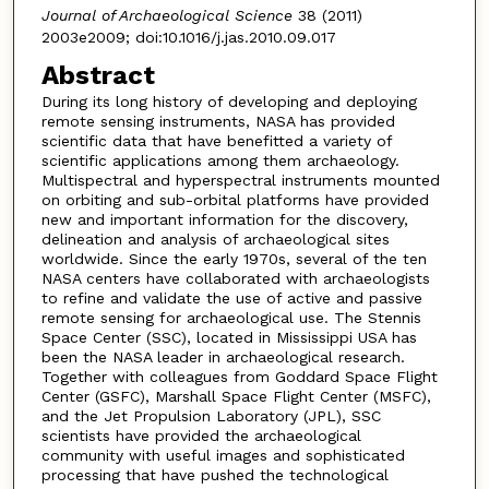
Journal of Archaeological Science
38 (2011)
2003e2009; doi:10.1016/j.jas.2010.09.017
Abstract
During its long history of developing and deploying
remote sensing instruments, NASA has provided
scientific data that have benefitted a variety of
scientific applications among them archaeology.
Multispectral and hyperspectral instruments mounted
on orbiting and sub-orbital platforms have provided
new and important information for the discovery,
delineation and analysis of archaeological sites
worldwide. Since the early 1970s, several of the ten
NASA centers have collaborated with archaeologists
to refine and validate the use of active and passive
remote sensing for archaeological use. The Stennis
Space Center (SSC), located in Mississippi USA has
been the NASA leader in archaeological research.
Together with colleagues from Goddard Space Flight
Center (GSFC), Marshall Space Flight Center (MSFC),
and the Jet Propulsion Laboratory (JPL), SSC
scientists have provided the archaeological
community with useful images and sophisticated
processing that have pushed the technological