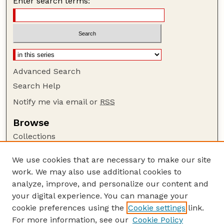
Enter search terms:
Advanced Search
Search Help
Notify me via email or
RSS
Browse
Collections
Disciplines
We use cookies that are necessary to make our site
Authors
work. We may also use additional cookies to
Author Corner
analyze, improve, and personalize our content and
your digital experience. You can manage your
Author FAQ
cookie preferences using the
Cookie settings
link.
Guide to Submitting
For more information, see our
Cookie Policy