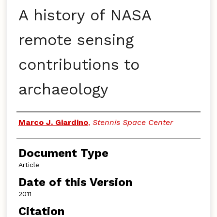
A history of NASA
remote sensing
contributions to
archaeology
Authors
Marco J. Giardino
,
Stennis Space Center
Document Type
Article
Date of this Version
2011
Citation