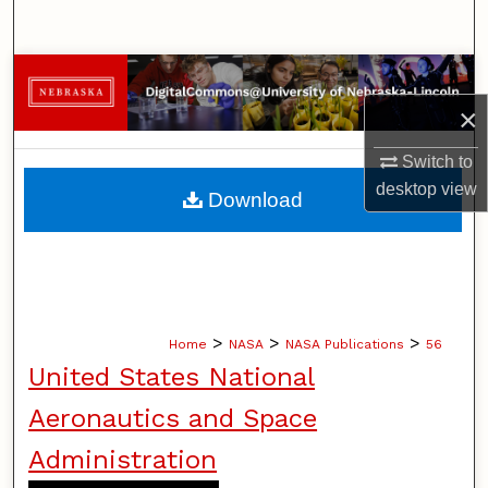
Search
Browse Collections
×
My Account
Switch to
About
desktop
view
Download
Digital Commons Network™
>
>
>
Home
NASA
NASA Publications
56
United States National
Aeronautics and Space
Administration