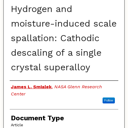
Hydrogen and
moisture-induced scale
spallation: Cathodic
descaling of a single
crystal superalloy
Authors
James L. Smialek
,
NASA Glenn Research
Center
Follow
Document Type
Article