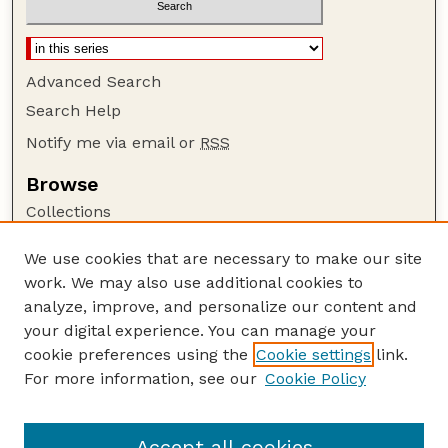
Advanced Search
Search Help
Notify me via email or
RSS
Browse
Collections
Disciplines
We use cookies that are necessary to make our site
Authors
work. We may also use additional cookies to
Author Corner
analyze, improve, and personalize our content and
your digital experience. You can manage your
Author FAQ
cookie preferences using the
Cookie settings
link.
Guide to Submitting
For more information, see our
Cookie Policy
Links
NASA Reports website
Accept all cookies