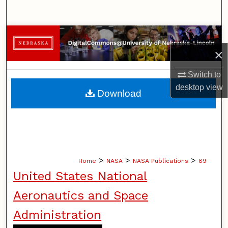
Search
Browse Collections
×
My Account
Switch to
About
desktop
view
Download
Digital Commons Network™
>
>
>
Home
NASA
NASA Publications
89
United States National
Aeronautics and Space
Administration