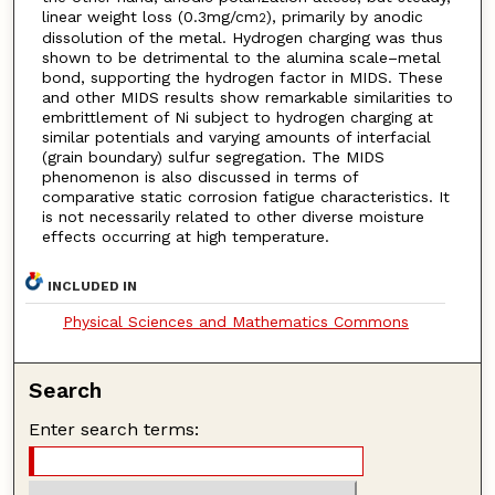
linear weight loss (0.3mg/cm
), primarily by anodic
2
dissolution of the metal. Hydrogen charging was thus
shown to be detrimental to the alumina scale–metal
bond, supporting the hydrogen factor in MIDS. These
and other MIDS results show remarkable similarities to
embrittlement of Ni subject to hydrogen charging at
similar potentials and varying amounts of interfacial
(grain boundary) sulfur segregation. The MIDS
phenomenon is also discussed in terms of
comparative static corrosion fatigue characteristics. It
is not necessarily related to other diverse moisture
effects occurring at high temperature.
INCLUDED IN
Physical Sciences and Mathematics Commons
Search
Enter search terms: