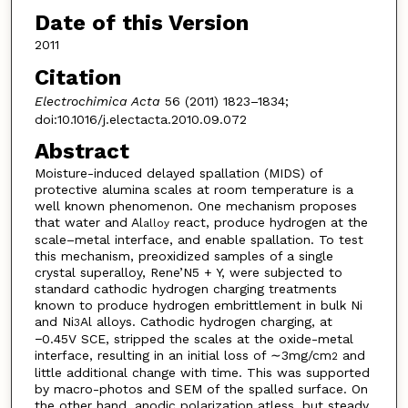
Date of this Version
2011
Citation
Electrochimica Acta
56 (2011) 1823–1834;
doi:10.1016/j.electacta.2010.09.072
Abstract
Moisture-induced delayed spallation (MIDS) of
protective alumina scales at room temperature is a
well known phenomenon. One mechanism proposes
that water and Al
react, produce hydrogen at the
alloy
scale–metal interface, and enable spallation. To test
this mechanism, preoxidized samples of a single
crystal superalloy, Rene’N5 + Y, were subjected to
standard cathodic hydrogen charging treatments
known to produce hydrogen embrittlement in bulk Ni
and Ni
Al alloys. Cathodic hydrogen charging, at
3
−0.45V SCE, stripped the scales at the oxide-metal
interface, resulting in an initial loss of ∼3mg/cm
and
2
little additional change with time. This was supported
by macro-photos and SEM of the spalled surface. On
the other hand, anodic polarization atless, but steady,