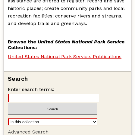
assistance are offered to register, record and save
historic places; create community parks and local
recreation facilities; conserve rivers and streams,
and develop trails and greenways.
Browse the
United States National Park Service
Collections:
United States National Park Service: Publications
Search
Enter search terms:
Advanced Search