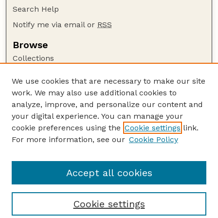
Search Help
Notify me via email or
RSS
Browse
Collections
Disciplines
We use cookies that are necessary to make our site
Authors
work. We may also use additional cookies to
Author Corner
analyze, improve, and personalize our content and
your digital experience. You can manage your
Author FAQ
cookie preferences using the
Cookie settings
link.
Guide to Submitting
For more information, see our
Cookie Policy
Links
National Park Service Website
Accept all cookies
Cookie settings