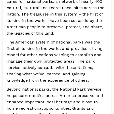
cares for national parks, a network of nearly 400
natural, cultural and recreational sites across the
nation. The treasures in this system – the first of
its kind in the world –have been set aside by the
American people to preserve, protect, and share,
the legacies of this land.
The American system of national parks was the
first of its kind in the world, and provides a living
model for other nations wishing to establish and
manage their own protected areas. The park
service actively consults with these Nations,
sharing what we've learned, and gaining
knowledge from the experience of others.
Beyond national parks, the National Park Service
helps communities across America preserve and
enhance important local heritage and close-to-
home recreational opportunities. Grants and