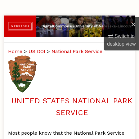
Search
Browse Collections
×
Switch to
My Account
desktop
view
Home
>
US DOI
>
National Park Service
About
Digital Commons Network™
UNITED STATES NATIONAL PARK
SERVICE
Most people know that the National Park Service