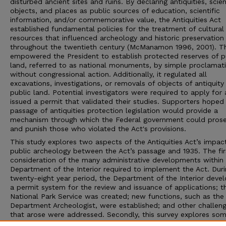
disturbed ancient sites and ruins. By declaring antiquities, scien
objects, and places as public sources of education, scientific
information, and/or commemorative value, the Antiquities Act
established fundamental policies for the treatment of cultural
resources that influenced archeology and historic preservation
throughout the twentieth century (McManamon 1996, 2001). T
empowered the President to establish protected reserves of p
land, referred to as national monuments, by simple proclamat
without congressional action. Additionally, it regulated all
excavations, investigations, or removals of objects of antiquit
public land. Potential investigators were required to apply for
issued a permit that validated their studies. Supporters hoped
passage of antiquities protection legislation would provide a
mechanism through which the Federal government could pros
and punish those who violated the Act's provisions.
This study explores two aspects of the Antiquities Act’s impac
public archeology between the Act’s passage and 1935. The firs
consideration of the many administrative developments within
Department of the Interior required to implement the Act. Duri
twenty-eight year period, the Department of the Interior deve
a permit system for the review and issuance of applications; t
National Park Service was created; new functions, such as the
Department Archeologist, were established; and other challen
that arose were addressed. Secondly, this survey explores som
the projects undertaken by the earliest Antiquities Act permit