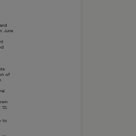
 and
On June
nt
ed
ate
on of
n
ral
nown
 12;
e to