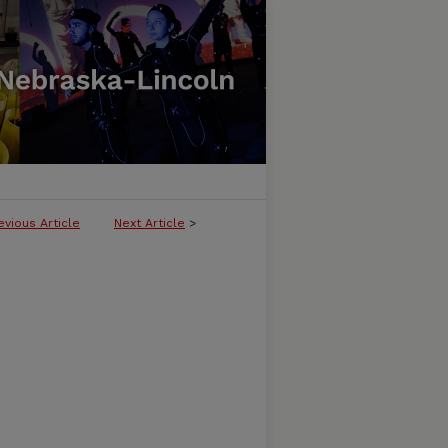
evious Article
Next Article
>