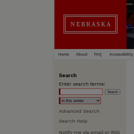
Home
About
FAQ
Accessibility
Search
Enter search terms:
Advanced Search
Search Help
Notify me via email or
RSS