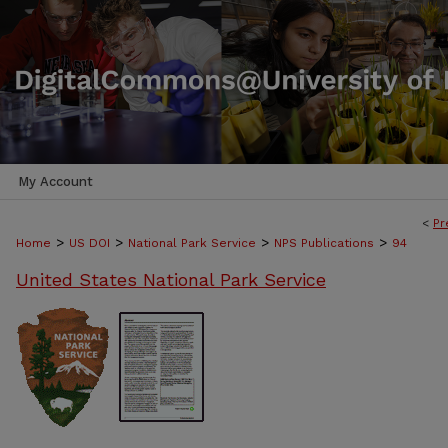
My Account
<
Pr
>
>
>
>
Home
US DOI
National Park Service
NPS Publications
94
United States National Park Service