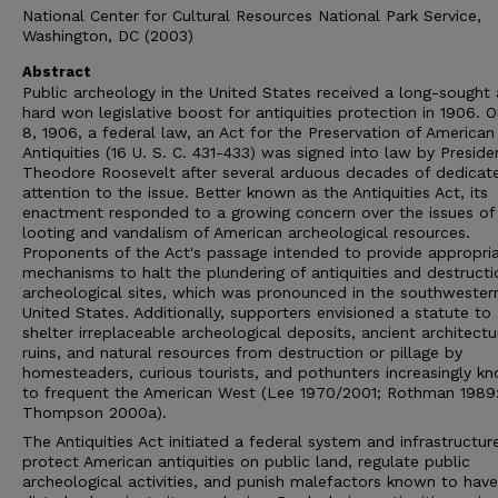
National Center for Cultural Resources National Park Service,
Washington, DC (2003)
Abstract
Public archeology in the United States received a long-sought
hard won legislative boost for antiquities protection in 1906. 
8, 1906, a federal law, an Act for the Preservation of American
Antiquities (16 U. S. C. 431-433) was signed into law by Preside
Theodore Roosevelt after several arduous decades of dedicat
attention to the issue. Better known as the Antiquities Act, its
enactment responded to a growing concern over the issues of
looting and vandalism of American archeological resources.
Proponents of the Act's passage intended to provide appropri
mechanisms to halt the plundering of antiquities and destructi
archeological sites, which was pronounced in the southwester
United States. Additionally, supporters envisioned a statute to
shelter irreplaceable archeological deposits, ancient architectu
ruins, and natural resources from destruction or pillage by
homesteaders, curious tourists, and pothunters increasingly k
to frequent the American West (Lee 1970/2001; Rothman 1989:
Thompson 2000a).
The Antiquities Act initiated a federal system and infrastructur
protect American antiquities on public land, regulate public
archeological activities, and punish malefactors known to have