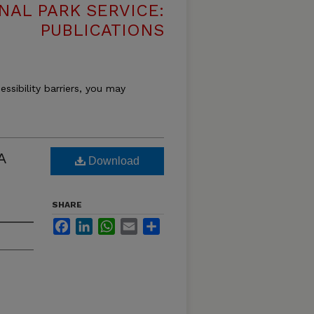
NAL PARK SERVICE:
PUBLICATIONS
essibility barriers, you may
A
Download
SHARE
Facebook
LinkedIn
WhatsApp
Email
Share