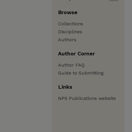
Browse
Collections
Disciplines
Authors
Author Corner
Author FAQ
Guide to Submitting
Links
NPS Publications website