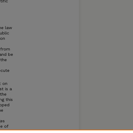
tific
he law
ublic
ion
y from
 and be
 the
ecute
t on
t is a
 the
ng this
loped
he
ges
e of