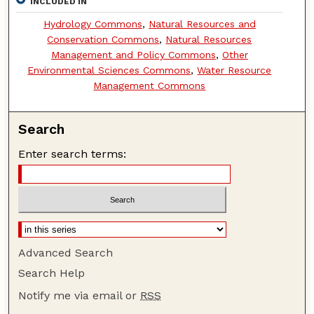
INCLUDED IN
Hydrology Commons
,
Natural Resources and
Conservation Commons
,
Natural Resources
Management and Policy Commons
,
Other
Environmental Sciences Commons
,
Water Resource
Management Commons
Search
Enter search terms:
Advanced Search
Search Help
Notify me via email or
RSS