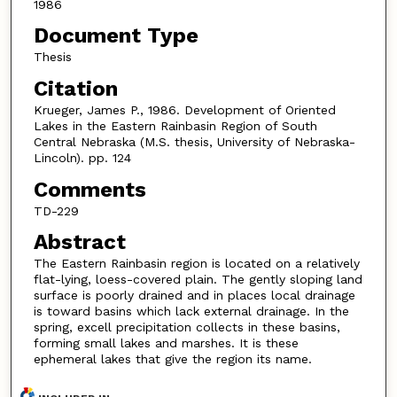
1986
Document Type
Thesis
Citation
Krueger, James P., 1986. Development of Oriented
Lakes in the Eastern Rainbasin Region of South
Central Nebraska (M.S. thesis, University of Nebraska-
Lincoln). pp. 124
Comments
TD-229
Abstract
The Eastern Rainbasin region is located on a relatively
flat-lying, loess-covered plain. The gently sloping land
surface is poorly drained and in places local drainage
is toward basins which lack external drainage. In the
spring, excell precipitation collects in these basins,
forming small lakes and marshes. It is these
ephemeral lakes that give the region its name.