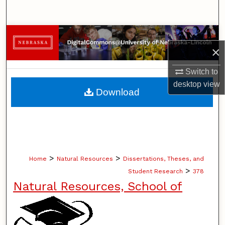
Search
Browse Collections
×
My Account
Switch to
desktop
view
About
Download
Digital Commons Network™
>
>
Home
Natural Resources
Dissertations, Theses, and
>
Student Research
378
Natural Resources, School of