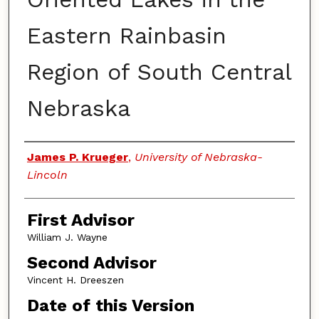
Eastern Rainbasin
Region of South Central
Nebraska
Authors
James P. Krueger
,
University of Nebraska-
Lincoln
First Advisor
William J. Wayne
Second Advisor
Vincent H. Dreeszen
Date of this Version