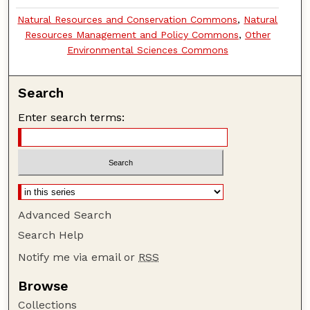
Natural Resources and Conservation Commons
,
Natural
Resources Management and Policy Commons
,
Other
Environmental Sciences Commons
Search
Enter search terms:
Advanced Search
Search Help
Notify me via email or
RSS
Browse
Collections