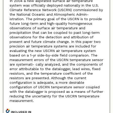
In 2004 a new aspirated surface air temperature
system was officially deployed nationally in the U.S.
Climate Reference Network (USCRN) commissioned by
the National Oceanic and Atmospheric Admin-
istration. The primary goal of the USCRN is to provide
future long-term and high-quality homogeneous
observations of surface air temperature and
precipitation that can be coupled to past long-term
observations for the detection and attribution of
present and future climate change. In this paper two
precision air temperature systems are included for
evaluating the new USCRN air temperature system
based on a 1-yr side-by-side field comparison. The
measurement errors of the USCRN temperature sensor
are systemati- cally analyzed, and the components of
error attributable to the datalogger, lead wires, fixed
resistors, and the temperature coefficient of the
resistors are presented. Although the current
configuration is adequate, a more desirable
configuration of USCRN temperature sensor coupled
with the datalogger is proposed as a means of further
reducing the uncertainty for the USCRN temperature
measurement.
INCLUDED IN