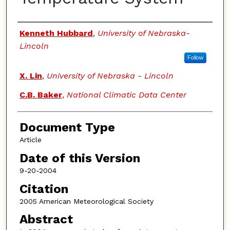
Authors
Kenneth Hubbard
,
University of Nebraska-
Lincoln
Follow
X. Lin
,
University of Nebraska - Lincoln
C.B. Baker
,
National Climatic Data Center
Document Type
Article
Date of this Version
9-20-2004
Citation
2005 American Meteorological Society
Abstract