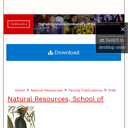
Search
Browse Collections
×
My Account
Switch to
desktop
view
About
Download
Digital Commons Network™
>
>
>
Home
Natural Resources
Faculty Publications
1095
Natural Resources, School of