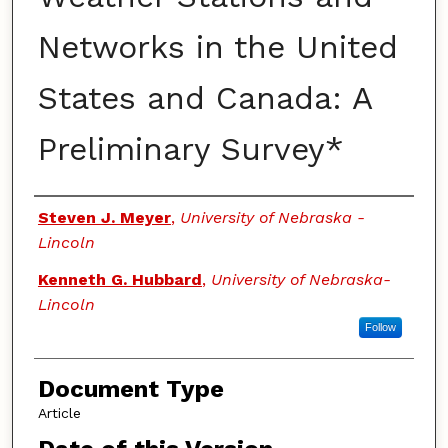
Networks in the United
States and Canada: A
Preliminary Survey*
Authors
Steven J. Meyer
,
University of Nebraska -
Lincoln
Kenneth G. Hubbard
,
University of Nebraska-
Lincoln
Follow
Document Type
Article