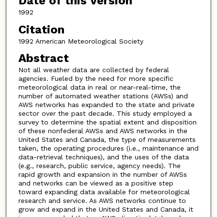
Date of this Version
1992
Citation
1992 American Meteorological Society
Abstract
Not all weather data are collected by federal
agencies. Fueled by the need for more specific
meteorological data in real or near-real-time, the
number of automated weather stations (AWSs) and
AWS networks has expanded to the state and private
sector over the past decade. This study employed a
survey to determine the spatial extent and disposition
of these nonfederal AWSs and AWS networks in the
United States and Canada, the type of measurements
taken, the operating procedures (i.e., maintenance and
data-retrieval techniques), and the uses of the data
(e.g., research, public service, agency needs). The
rapid growth and expansion in the number of AWSs
and networks can be viewed as a positive step
toward expanding data available for meteorological
research and service. As AWS networks continue to
grow and expand in the United States and Canada, it