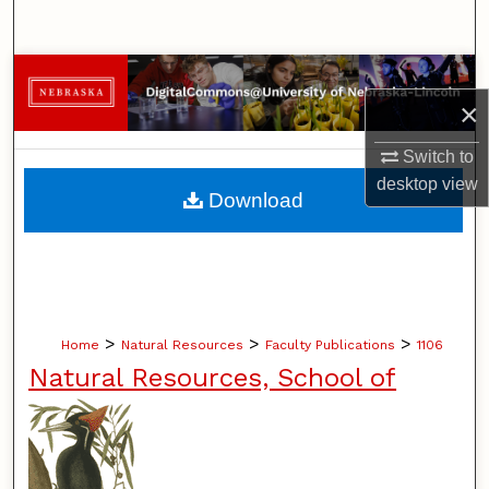
Search
Browse Collections
×
My Account
Switch to
desktop
view
About
Download
Digital Commons Network™
>
>
>
Home
Natural Resources
Faculty Publications
1106
Natural Resources, School of