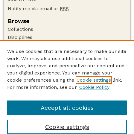
Notify me via email or
RSS
Browse
Collections
Disciplines
Authors
We use cookies that are necessary to make our site
Author Corner
work. We may also use additional cookies to
Author FAQ
analyze, improve, and personalize our content and
your digital experience. You can manage your
Guide to Submitting
cookie preferences using the
Cookie settings
link.
Submit your paper or article
For more information, see our
Cookie Policy
Links
School of Natural Resources
Accept all cookies
Cookie settings