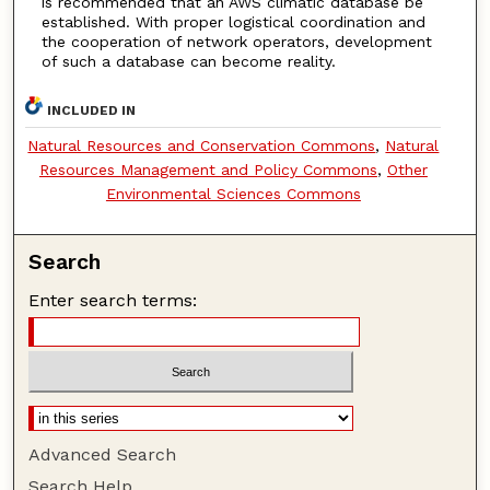
is recommended that an AWS climatic database be
established. With proper logistical coordination and
the cooperation of network operators, development
of such a database can become reality.
INCLUDED IN
Natural Resources and Conservation Commons
,
Natural
Resources Management and Policy Commons
,
Other
Environmental Sciences Commons
Search
Enter search terms:
Advanced Search
Search Help